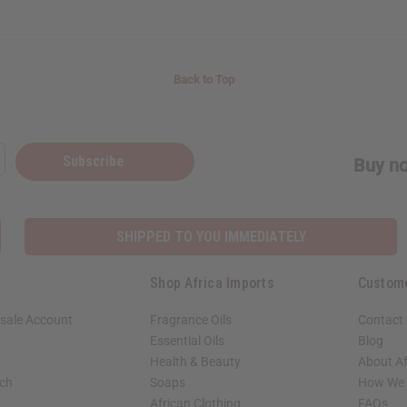
Back to Top
Subscribe
Buy no
SHIPPED TO YOU IMMEDIATELY
Shop Africa Imports
Custom
sale Account
Fragrance Oils
Contact
Essential Oils
Blog
Health & Beauty
About Af
rch
Soaps
How We H
African Clothing
FAQs