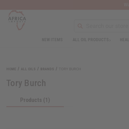
Wa
NEW ITEMS
ALL OIL PRODUCTS
HEAL
HOME
ALL OILS
BRANDS
TORY BURCH
Tory Burch
Products (1)