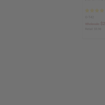
O-T42
$2
Wholesale:
Retail:
$5.98