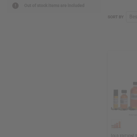
Out of stock items are included
SORT BY
[OLD EDITION]