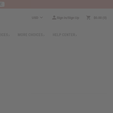
RE
USD
Sign In/Sign Up
$0.00
0
RICES
MORE CHOICES
HELP CENTER