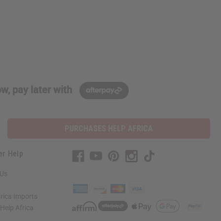
w, pay later with
PURCHASES HELP AFRICA
er Help
 Us
rica Imports
elp Africa