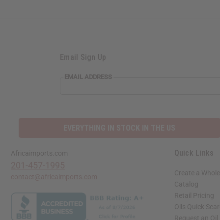
Email Sign Up
EMAIL ADDRESS
EVERYTHING IN STOCK IN THE US
Quick Links
Africaimports.com
201-457-1995
Create a Whole
contact@africaimports.com
Catalog
Retail Pricing
Oils Quick Sea
Request an Oil