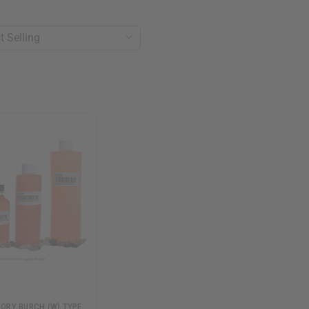
 TORY BURCH (W) TYPE