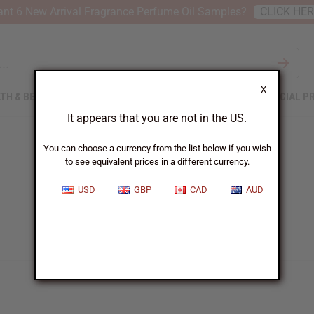
nt 6 New Arrival Fragrance Perfume Oil Samples?
CLICK HE
X
TH & BEAUTY
SOAPS
AFRICAN CLOTHING
SPECIAL P
It appears that you are not in the US.
You can choose a currency from the list below if you wish
to see equivalent prices in a different currency.
USD
GBP
CAD
AUD