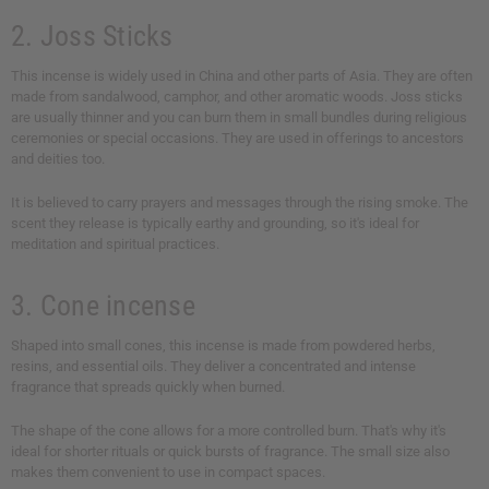
2. Joss Sticks
This incense is widely used in China and other parts of Asia. They are often
made from sandalwood, camphor, and other aromatic woods. Joss sticks
are usually thinner and you can burn them in small bundles during religious
ceremonies or special occasions. They are used in offerings to ancestors
and deities too.
It is believed to carry prayers and messages through the rising smoke. The
scent they release is typically earthy and grounding, so it's ideal for
meditation and spiritual practices.
3. Cone incense
Shaped into small cones, this incense is made from powdered herbs,
resins, and essential oils. They deliver a concentrated and intense
fragrance that spreads quickly when burned.
The shape of the cone allows for a more controlled burn. That's why it's
ideal for shorter rituals or quick bursts of fragrance. The small size also
makes them convenient to use in compact spaces.