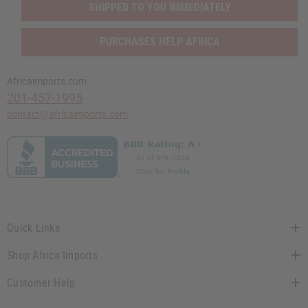
SHIPPED TO YOU IMMEDIATELY
PURCHASES HELP AFRICA
Africaimports.com
201-457-1995
contact@africaimports.com
Quick Links
Shop Africa Imports
Customer Help