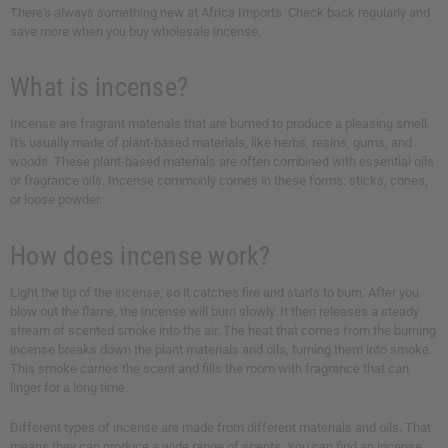
There's always something new at Africa Imports. Check back regularly and
save more when you buy wholesale incense.
What is incense?
Incense are fragrant materials that are burned to produce a pleasing smell.
It's usually made of plant-based materials, like herbs, resins, gums, and
woods. These plant-based materials are often combined with essential oils
or fragrance oils. Incense commonly comes in these forms: sticks, cones,
or loose powder.
How does incense work?
Light the tip of the incense, so it catches fire and starts to burn. After you
blow out the flame, the incense will burn slowly. It then releases a steady
stream of scented smoke into the air. The heat that comes from the burning
incense breaks down the plant materials and oils, turning them into smoke.
This smoke carries the scent and fills the room with fragrance that can
linger for a long time.
Different types of incense are made from different materials and oils. That
means they can produce a wide range of scents. You can find an incense