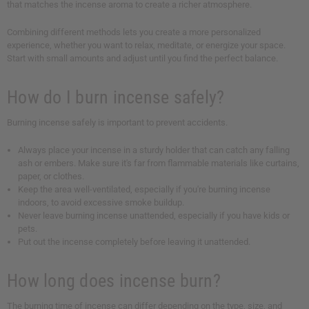
that matches the incense aroma to create a richer atmosphere.
Combining different methods lets you create a more personalized
experience, whether you want to relax, meditate, or energize your space.
Start with small amounts and adjust until you find the perfect balance.
How do I burn incense safely?
Burning incense safely is important to prevent accidents.
Always place your incense in a sturdy holder that can catch any falling
ash or embers. Make sure it's far from flammable materials like curtains,
paper, or clothes.
Keep the area well-ventilated, especially if you're burning incense
indoors, to avoid excessive smoke buildup.
Never leave burning incense unattended, especially if you have kids or
pets.
Put out the incense completely before leaving it unattended.
How long does incense burn?
The burning time of incense can differ depending on the type, size, and