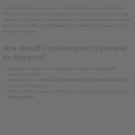
To minimize risks, burn incense in well-ventilated spaces and limit how
often you use it. Be mindful of people who might also be allergic to certain
fragrances or ingredients used in incense. If you have respiratory concerns,
try using other forms of aromatherapy, like essential oil diffusers, which do
not produce smoke.
How should I store incense to preserve
its fragrance?
Store your incense in a cool, dry place. Avoid direct sunlight and
excessive humidity.
Keep incense in a tightly sealed container to stop moisture and dust from
affecting the fragrance.
Don't crush the incense. Handle the sticks carefully to avoid crushing or
damaging them.