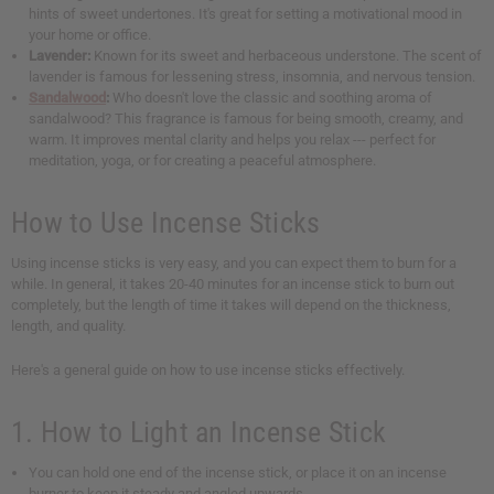
hints of sweet undertones. It's great for setting a motivational mood in
your home or office.
Lavender:
Known for its sweet and herbaceous understone. The scent of
lavender is famous for lessening stress, insomnia, and nervous tension.
Sandalwood
:
Who doesn't love the classic and soothing aroma of
sandalwood? This fragrance is famous for being smooth, creamy, and
warm. It improves mental clarity and helps you relax --- perfect for
meditation, yoga, or for creating a peaceful atmosphere.
How to Use Incense Sticks
Using incense sticks is very easy, and you can expect them to burn for a
while. In general, it takes 20-40 minutes for an incense stick to burn out
completely, but the length of time it takes will depend on the thickness,
length, and quality.
Here's a general guide on how to use incense sticks effectively.
1. How to Light an Incense Stick
You can hold one end of the incense stick, or place it on an incense
burner to keep it steady and angled upwards.