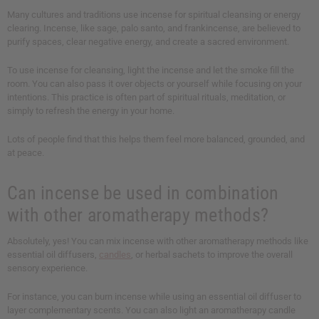
Many cultures and traditions use incense for spiritual cleansing or energy
clearing. Incense, like sage, palo santo, and frankincense, are believed to
purify spaces, clear negative energy, and create a sacred environment.
To use incense for cleansing, light the incense and let the smoke fill the
room. You can also pass it over objects or yourself while focusing on your
intentions. This practice is often part of spiritual rituals, meditation, or
simply to refresh the energy in your home.
Lots of people find that this helps them feel more balanced, grounded, and
at peace.
Can incense be used in combination
with other aromatherapy methods?
Absolutely, yes! You can mix incense with other aromatherapy methods like
essential oil diffusers,
candles
, or herbal sachets to improve the overall
sensory experience.
For instance, you can burn incense while using an essential oil diffuser to
layer complementary scents. You can also light an aromatherapy candle