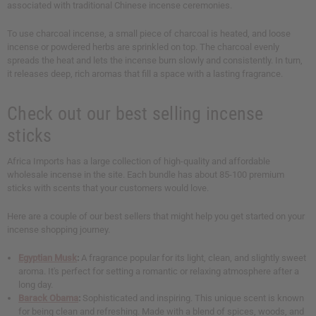
associated with traditional Chinese incense ceremonies.
To use charcoal incense, a small piece of charcoal is heated, and loose
incense or powdered herbs are sprinkled on top. The charcoal evenly
spreads the heat and lets the incense burn slowly and consistently. In turn,
it releases deep, rich aromas that fill a space with a lasting fragrance.
Check out our best selling incense
sticks
Africa Imports has a large collection of high-quality and affordable
wholesale incense in the site. Each bundle has about 85-100 premium
sticks with scents that your customers would love.
Here are a couple of our best sellers that might help you get started on your
incense shopping journey.
Egyptian Musk
:
A fragrance popular for its light, clean, and slightly sweet
aroma. It's perfect for setting a romantic or relaxing atmosphere after a
long day.
Barack Obama
:
Sophisticated and inspiring. This unique scent is known
for being clean and refreshing. Made with a blend of spices, woods, and