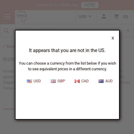
HERE
Download Our Mobile App
USD
0
X
Back to All Oils
It appears that you are not in the US.
Incense
You can choose a currency from the list below if you wish
to see equivalent prices in a different currency.
Incense is a simple and affordable way to bring unique scents into any
space. Whether you prefer earthy, calming aromas or invigorating, exotic
USD
GBP
CAD
AUD
fragrances, explore Africa Imports' collection of premium incense to fill your
home with the perfect ambiance.
Products (88)
Articles