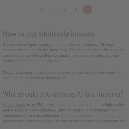
n
n
n
n
t
t
t
t
1
2
3
4
i
i
i
i
t
t
t
t
y
y
y
y
o
o
o
o
f
f
f
f
u
u
u
u
How to buy wholesale incense
n
n
n
n
d
d
d
d
e
e
e
e
Do you want a regular supply of incense for your customers? Buying
f
f
f
f
incense sticks in bulk is the smart move for business owners like you. You
i
i
i
i
n
n
n
n
can save money while getting high-quality incense sticks, plus give your
e
e
e
e
customers the scents that they want.
d
d
d
d
Shop Africa Imports' collection of incense scents and give your customers
a wide range of scents to choose from.
Why should you choose Africa Imports?
Africa Imports
is an IFRA-compliant incense supplier that sells high-quality
and versatile wholesale incense. They are great for aromatherapy, mood
enhancements, and air purification. Our incense sticks meet the industry's
highest safety standards, because your customers' safety is our priority too.