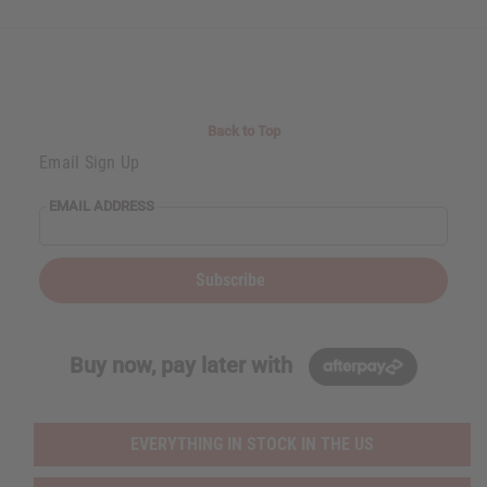
Back to Top
Email Sign Up
EMAIL ADDRESS
Subscribe
Buy now, pay later with
EVERYTHING IN STOCK IN THE US