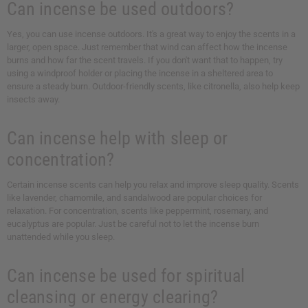
Can incense be used outdoors?
Yes, you can use incense outdoors. It's a great way to enjoy the scents in a
larger, open space. Just remember that wind can affect how the incense
burns and how far the scent travels. If you don't want that to happen, try
using a windproof holder or placing the incense in a sheltered area to
ensure a steady burn. Outdoor-friendly scents, like citronella, also help keep
insects away.
Can incense help with sleep or
concentration?
Certain incense scents can help you relax and improve sleep quality. Scents
like lavender, chamomile, and sandalwood are popular choices for
relaxation. For concentration, scents like peppermint, rosemary, and
eucalyptus are popular. Just be careful not to let the incense burn
unattended while you sleep.
Can incense be used for spiritual
cleansing or energy clearing?