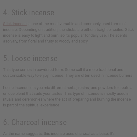
4. Stick incense
Stick incense
is one of the most versatile and commonly used forms of
incense. Depending on tradition, the sticks are either straight or coiled. Stick
incense is easy to light and burn, so it's popular for daily use. The scents
aso vary, from floral and fruity to woody and spicy.
5. Loose incense
This type comes in powdered form. Some call it a more traditional and
customizable way to enjoy incense. They are often used in incense burners.
Loose incense lets you mix different herbs, resins, and powders to create a
unique blend that suits your tastes. This type of incense is mostly used in
rituals and ceremonies where the act of preparing and burning the incense
is part of the spiritual experience.
6. Charcoal incense
As the name suggests, this incense uses charcoal as a base. It's