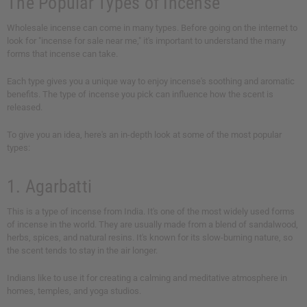
The Popular Types of Incense
Wholesale incense can come in many types. Before going on the internet to
look for "incense for sale near me," it's important to understand the many
forms that incense can take.
Each type gives you a unique way to enjoy incense's soothing and aromatic
benefits. The type of incense you pick can influence how the scent is
released.
To give you an idea, here's an in-depth look at some of the most popular
types:
1. Agarbatti
This is a type of incense from India. It's one of the most widely used forms
of incense in the world. They are usually made from a blend of sandalwood,
herbs, spices, and natural resins. It's known for its slow-burning nature, so
the scent tends to stay in the air longer.
Indians like to use it for creating a calming and meditative atmosphere in
homes, temples, and yoga studios.