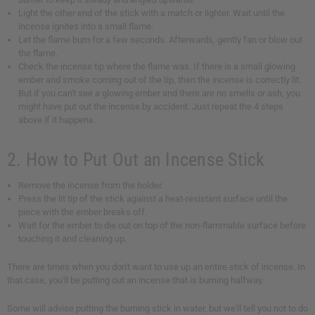
Light the other end of the stick with a match or lighter. Wait until the
incense ignites into a small flame.
Let the flame burn for a few seconds. Afterwards, gently fan or blow out
the flame.
Check the incense tip where the flame was. If there is a small glowing
ember and smoke coming out of the tip, then the incense is correctly lit.
But if you can't see a glowing ember and there are no smells or ash, you
might have put out the incense by accident. Just repeat the 4 steps
above if it happens.
2. How to Put Out an Incense Stick
Remove the incense from the holder.
Press the lit tip of the stick against a heat-resistant surface until the
piece with the ember breaks off.
Wait for the ember to die out on top of the non-flammable surface before
touching it and cleaning up.
There are times when you don't want to use up an entire stick of incense. In
that case, you'll be putting out an incense that is burning halfway.
Some will advise putting the burning stick in water, but we'll tell you not to do