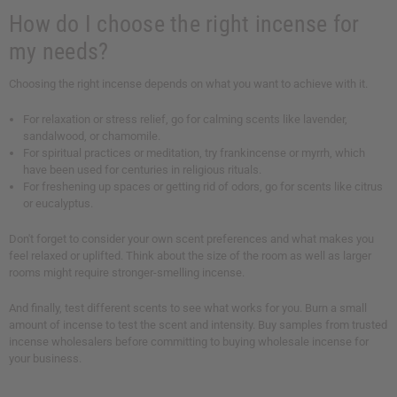
How do I choose the right incense for
my needs?
Choosing the right incense depends on what you want to achieve with it.
For relaxation or stress relief, go for calming scents like lavender,
sandalwood, or chamomile.
For spiritual practices or meditation, try frankincense or myrrh, which
have been used for centuries in religious rituals.
For freshening up spaces or getting rid of odors, go for scents like citrus
or eucalyptus.
Don't forget to consider your own scent preferences and what makes you
feel relaxed or uplifted. Think about the size of the room as well as larger
rooms might require stronger-smelling incense.
And finally, test different scents to see what works for you. Burn a small
amount of incense to test the scent and intensity. Buy samples from trusted
incense wholesalers before committing to buying wholesale incense for
your business.