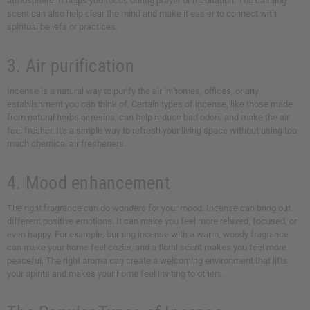
atmosphere. It helps you focus during prayer or meditation. The calming
scent can also help clear the mind and make it easier to connect with
spiritual beliefs or practices.
3. Air purification
Incense is a natural way to purify the air in homes, offices, or any
establishment you can think of. Certain types of incense, like those made
from natural herbs or resins, can help reduce bad odors and make the air
feel fresher. It's a simple way to refresh your living space without using too
much chemical air fresheners.
4. Mood enhancement
The right fragrance can do wonders for your mood. Incense can bring out
different positive emotions. It can make you feel more relaxed, focused, or
even happy. For example, burning incense with a warm, woody fragrance
can make your home feel cozier, and a floral scent makes you feel more
peaceful. The right aroma can create a welcoming environment that lifts
your spirits and makes your home feel inviting to others.