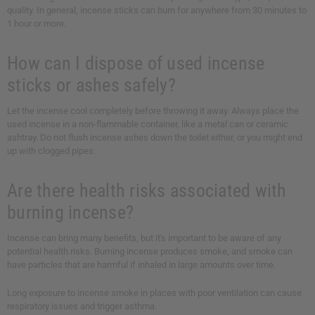
quality. In general, incense sticks can burn for anywhere from 30 minutes to
1 hour or more.
How can I dispose of used incense
sticks or ashes safely?
Let the incense cool completely before throwing it away. Always place the
used incense in a non-flammable container, like a metal can or ceramic
ashtray. Do not flush incense ashes down the toilet either, or you might end
up with clogged pipes.
Are there health risks associated with
burning incense?
Incense can bring many benefits, but it's important to be aware of any
potential health risks. Burning incense produces smoke, and smoke can
have particles that are harmful if inhaled in large amounts over time.
Long exposure to incense smoke in places with poor ventilation can cause
respiratory issues and trigger asthma.