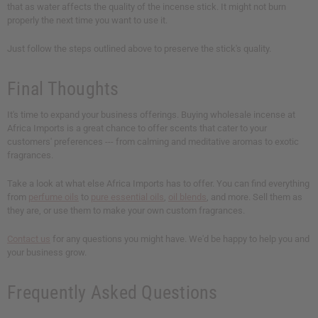
that as water affects the quality of the incense stick. It might not burn
properly the next time you want to use it.
Just follow the steps outlined above to preserve the stick's quality.
Final Thoughts
It's time to expand your business offerings. Buying wholesale incense at
Africa Imports is a great chance to offer scents that cater to your
customers' preferences --- from calming and meditative aromas to exotic
fragrances.
Take a look at what else Africa Imports has to offer. You can find everything
from
perfume oils
to
pure essential oils
,
oil blends
, and more. Sell them as
they are, or use them to make your own custom fragrances.
Contact us
for any questions you might have. We'd be happy to help you and
your business grow.
Frequently Asked Questions