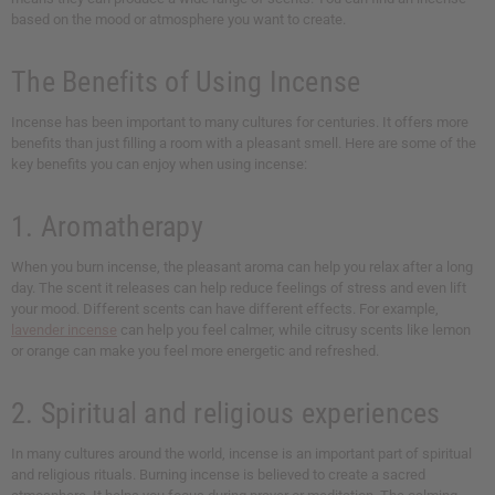
based on the mood or atmosphere you want to create.
The Benefits of Using Incense
Incense has been important to many cultures for centuries. It offers more
benefits than just filling a room with a pleasant smell. Here are some of the
key benefits you can enjoy when using incense:
1. Aromatherapy
When you burn incense, the pleasant aroma can help you relax after a long
day. The scent it releases can help reduce feelings of stress and even lift
your mood. Different scents can have different effects. For example,
lavender incense
can help you feel calmer, while citrusy scents like lemon
or orange can make you feel more energetic and refreshed.
2. Spiritual and religious experiences
In many cultures around the world, incense is an important part of spiritual
and religious rituals. Burning incense is believed to create a sacred