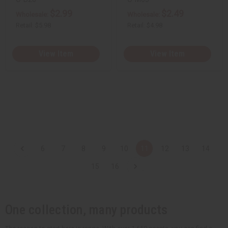
$2.99
$2.49
Wholesale:
Wholesale:
Retail:
$5.98
Retail:
$4.98
View Item
View Item
6
7
8
9
10
11
12
13
14
15
16
One collection, many products