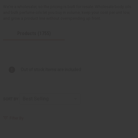
We're a wholesaler, so the pricing is built for resale. Wholesale body oils
and bulk perfume oils let you buy in volume, keep your cost per unit low,
and grow a product line without overspending up front.
Products (1755)
Out of stock items are included
SORT BY
Filter By