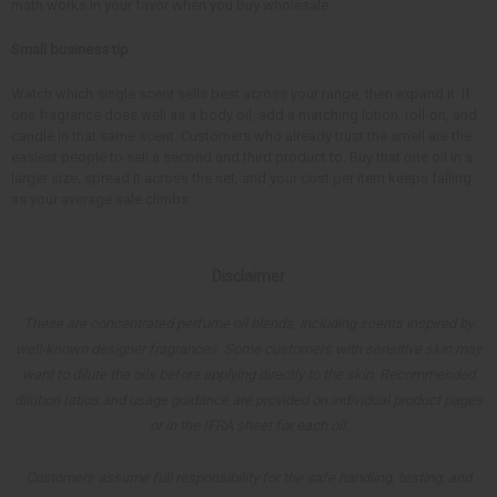
math works in your favor when you buy wholesale.
Small business tip
Watch which single scent sells best across your range, then expand it. If
one fragrance does well as a body oil, add a matching lotion, roll-on, and
candle in that same scent. Customers who already trust the smell are the
easiest people to sell a second and third product to. Buy that one oil in a
larger size, spread it across the set, and your cost per item keeps falling
as your average sale climbs.
Disclaimer
These are concentrated perfume oil blends, including scents inspired by
well-known designer fragrances. Some customers with sensitive skin may
want to dilute the oils before applying directly to the skin. Recommended
dilution ratios and usage guidance are provided on individual product pages
or in the IFRA sheet for each oil.
Customers assume full responsibility for the safe handling, testing, and