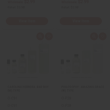
$2.99
$2.99
Wholesale:
Wholesale:
Retail:
$5.98
Retail:
$5.98
View Item
View Item
Q
A
Q
A
u
d
u
d
i
d
i
d
c
t
c
t
k
o
k
o
v
W
v
W
i
i
i
i
e
s
e
s
w
h
w
h
L
L
i
i
s
s
t
t
CAROLINA HERRERA: BAD BOY
PHILOSOPHY: AMAZING GRACE
(M) TYPE
(W) TYPE
O-C91
O-P28
O-C91
O-P28