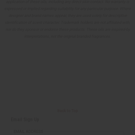
application of these oils, including any direct skin contact. No warranty is
expressed or implied regarding suitability for any particular purpose. Where
designer and brand names appear, they are used solely for descriptive
identification of scent character. Trademark holders are not affiliated with,
nor do they sponsor or endorse these products. These oils are inspired-by
interpretations, not the original branded fragrances.
Back to Top
Email Sign Up
EMAIL ADDRESS