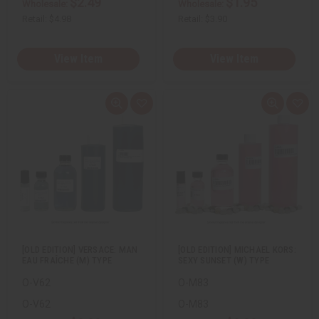
$2.49
$1.95
Wholesale:
Wholesale:
Retail:
$4.98
Retail:
$3.90
View Item
View Item
Q
A
Q
A
u
d
u
d
i
d
i
d
c
t
c
t
k
o
k
o
v
W
v
W
i
i
i
i
e
s
e
s
w
h
w
h
L
L
i
i
s
s
t
t
[OLD EDITION] VERSACE: MAN
[OLD EDITION] MICHAEL KORS:
EAU FRAÎCHE (M) TYPE
SEXY SUNSET (W) TYPE
O-V62
O-M83
O-V62
O-M83