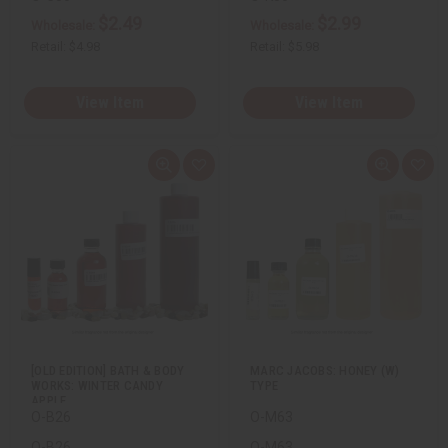
$2.49
$2.99
Wholesale:
Wholesale:
Retail:
$4.98
Retail:
$5.98
View Item
View Item
Q
A
Q
A
u
d
u
d
i
d
i
d
c
t
c
t
k
o
k
o
v
W
v
W
i
i
i
i
e
s
e
s
w
h
w
h
L
L
i
i
s
s
t
t
[OLD EDITION] BATH & BODY
MARC JACOBS: HONEY (W)
WORKS: WINTER CANDY
TYPE
APPLE…
O-B26
O-M63
O-B26
O-M63