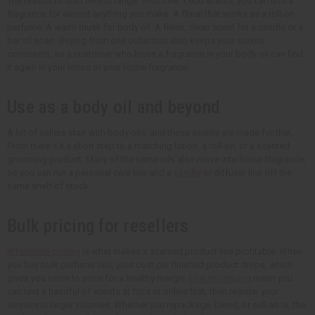
The reason to start here is range. With over 1,650 scents, you can find a
fragrance for almost anything you make. A floral that works as a roll-on
perfume. A warm musk for body oil. A fresh, clean scent for a candle or a
bar of soap. Buying from one collection also keeps your scents
consistent, so a customer who loves a fragrance in your body oil can find
it again in your lotion or your home fragrance.
Use as a body oil and beyond
A lot of sellers start with body oils, and these scents are made for that.
From there it's a short step to a matching lotion, a roll-on, or a scented
grooming product. Many of the same oils also move into home fragrance,
so you can run a personal care line and a
candle
or diffuser line off the
same shelf of stock.
Bulk pricing for resellers
Wholesale pricing
is what makes a scented product line profitable. When
you buy bulk perfume oils, your cost per finished product drops, which
gives you room to price for a healthy margin.
Low minimums
mean you
can test a handful of scents at fairs or online first, then reorder your
winners in larger volumes. Whether you repackage, blend, or sell as-is, the