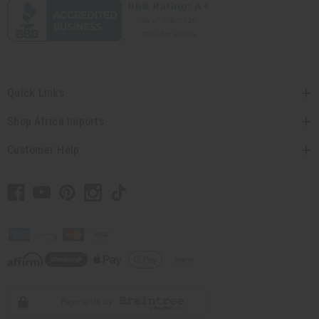
Quick Links
Shop Africa Imports
Customer Help