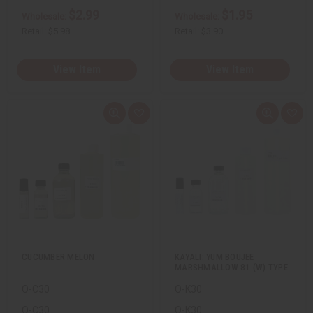
$2.99
$1.95
Wholesale:
Wholesale:
Retail:
$5.98
Retail:
$3.90
View Item
View Item
Q
A
Q
A
u
d
u
d
i
d
i
d
c
t
c
t
k
o
k
o
v
W
v
W
i
i
i
i
e
s
e
s
w
h
w
h
L
L
i
i
s
s
t
t
CUCUMBER MELON
KAYALI: YUM BOUJEE
MARSHMALLOW 81 (W) TYPE
O-C30
O-K30
O-C30
O-K30