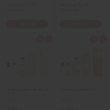
$3.95
$2.49
Wholesale:
Wholesale:
Retail:
$7.90
Retail:
$4.98
View Item
View Item
Q
A
Q
A
u
d
u
d
i
d
i
d
c
t
c
t
k
o
k
o
v
W
v
W
i
i
i
i
e
s
e
s
w
h
w
h
L
L
i
i
s
s
t
t
GIORGIO ARMANI: MY WAY (W)
PINEAPPLE STRAWBERRY
TYPE
O-G42
O-PX23
O-G42
O-PX23