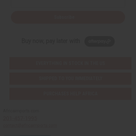
Subscribe
Buy now, pay later with
EVERYTHING IN STOCK IN THE US
SHIPPED TO YOU IMMEDIATELY
PURCHASES HELP AFRICA
Africaimports.com
201-457-1995
contact@africaimports.com