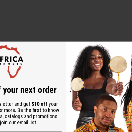
ut is not made by or for the original designer. Oils Names, tradem
on with the original designer or manufacturer. The aromas that we
 for the original designer.
 your next order
sletter and get
$10 off
your
or more. Be the first to know
s, catalogs and promotions
oin our email list.