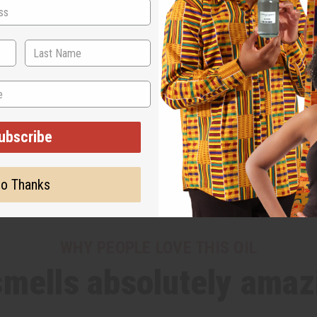
ubscribe
o Thanks
WHY PEOPLE LOVE THIS OIL
 smells absolutely amaz