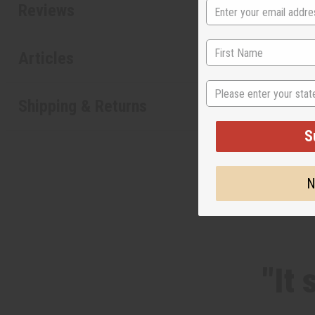
Reviews
Articles
State
Shipping & Returns
S
N
"It