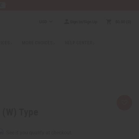
RE
USD
Sign In/Sign Up
$0.00
0
RICES
MORE CHOICES
HELP CENTER
i (W) Type
rm
. See if you qualify at checkout.