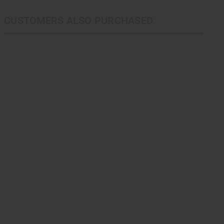
CUSTOMERS ALSO PURCHASED