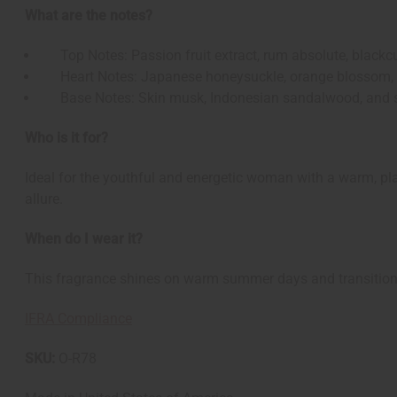
What are the notes?
Top Notes: Passion fruit extract, rum absolute, blackcu
Heart Notes: Japanese honeysuckle, orange blossom, ex
Base Notes: Skin musk, Indonesian sandalwood, and 
Who is it for?
Ideal for the youthful and energetic woman with a warm, pla
allure.
When do I wear it?
This fragrance shines on warm summer days and transitions e
IFRA Compliance
SKU:
O-R78