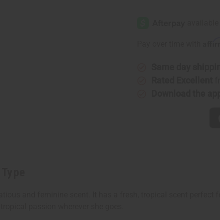
of
of
Rihanna:
Rihanna:
Riri
Riri
(W)
(W)
Type
Type
Affi
Pay over time with
Same day shippi
Rated Excellent
f
Download the ap
) Type
atious and feminine scent. It has a fresh, tropical scent perfect 
tropical passion wherever she goes.