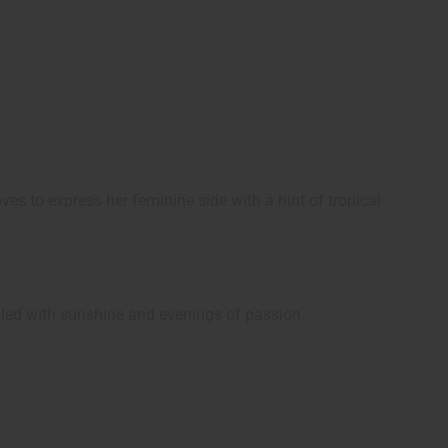
es to express her feminine side with a hint of tropical
illed with sunshine and evenings of passion.