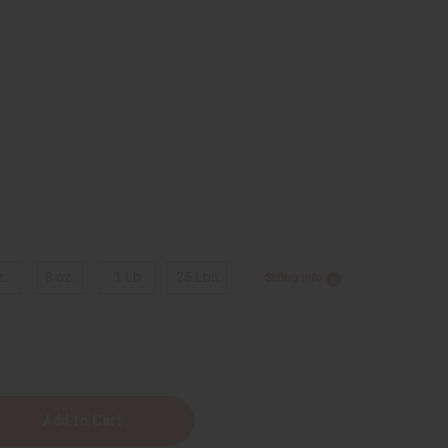
9
z.
8 oz.
1 Lb
25 Lbs.
Sizing Info