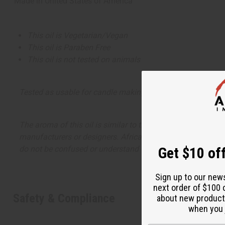
Made in
United States of America
This oil is Vegetarian/Vegan
This oil is Paraben Free
This oil is not tested on animals
Tested as usable for candle making
The aroma of this oil is similar to the fragrance listed, b
manufacturers or designers. Africa Imports has no affiliati
do not be confused or understand that these are made by or
Get $10 off
Sign up to our new
next order of $100 
Safety & Compliance
about new product
when you j