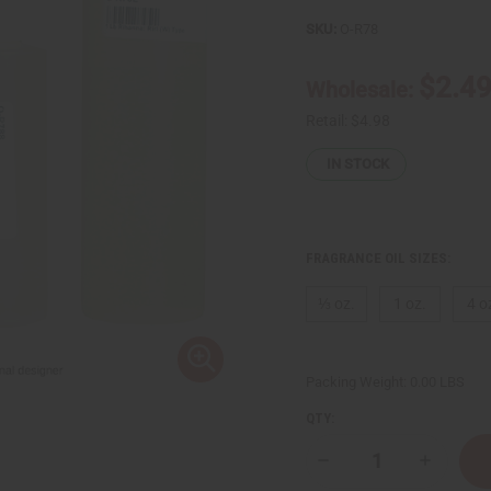
SKU:
O-R78
$2.4
Wholesale:
Retail:
$4.98
IN STOCK
FRAGRANCE OIL SIZES:
⅓ oz.
1 oz.
4 o
Packing Weight:
0.00 LBS
QTY:
Decrease
Increase
Quantity
Quantity