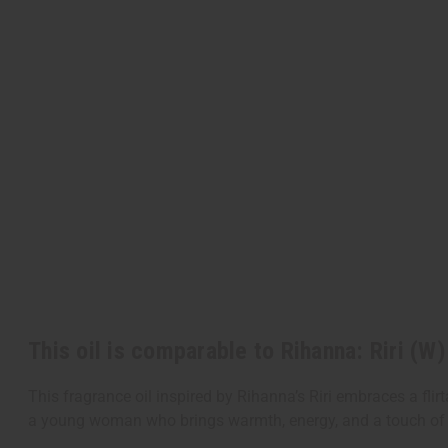
This oil is comparable to Rihanna: Riri (W
This fragrance oil inspired by Rihanna’s Riri embraces a flirt
a young woman who brings warmth, energy, and a touch of 