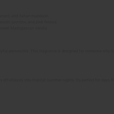
rrant, and Italian mandarin
otic jasmine, and pink freesia
sweet Madagascan vanilla
yful personality. This fragrance is designed for someone who lov
ffortlessly into tropical summer nights. It’s perfect for days f