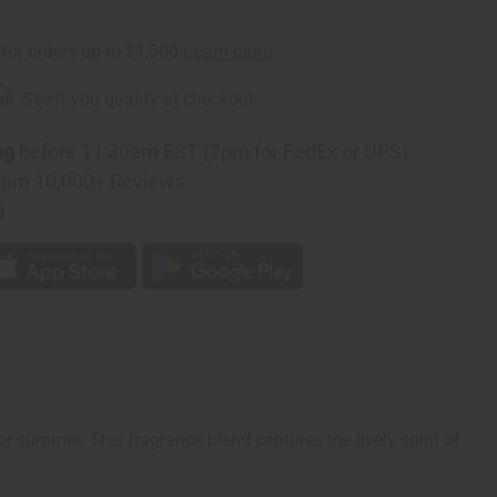
rm
. See if you qualify at checkout.
ng
before 11:30am EST (2pm for FedEx or UPS)
rom 10,000+ Reviews
p
for summer. This fragrance blend captures the lively spirit of