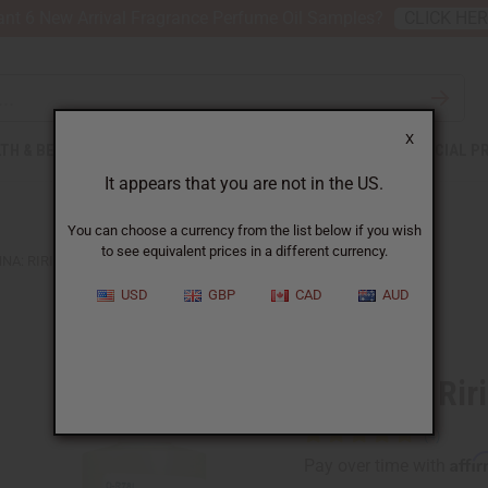
nt 6 New Arrival Fragrance Perfume Oil Samples?
CLICK HE
X
TH & BEAUTY
SOAPS
AFRICAN CLOTHING
SPECIAL P
It appears that you are not in the US.
You can choose a currency from the list below if you wish
to see equivalent prices in a different currency.
NA: RIRI (W) TYPE
USD
GBP
CAD
AUD
Similar to
Rihanna: Rir
Affi
Pay over time with