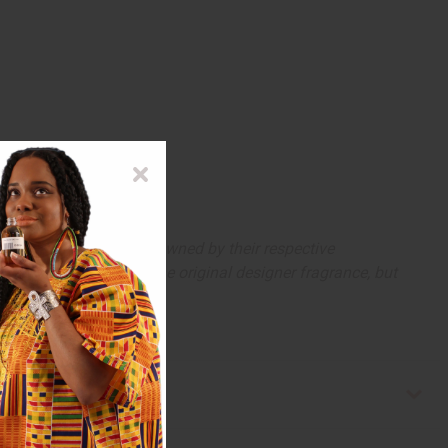
arks and copyrights are owned by their respective
 offer are similar to the original designer fragrance, but