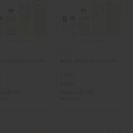
.9: DUBAI INDIGO (U) TYPE
BYREDO: MOJAVE GHOST (U) TYPE
1
O-BX57
1
O-BX57
$2.49
$1.95
ale:
Wholesale:
$4.98
Retail:
$3.90