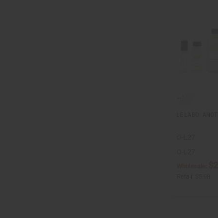
LE LABO: ANOT
O-L27
O-L27
$2
Wholesale:
Retail:
$5.98