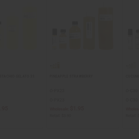
ISTACHIO GELATO 33
PINEAPPLE STRAWBERRY
CUCUM
O-PX23
O-C30
O-PX23
O-C30
.95
$1.95
Wholesale:
Wholes
Retail:
$3.90
Retail: