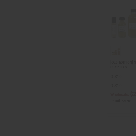
[OLD EDITION
EGYPTIAN
O-S10
O-S10
$2
Wholesale:
Retail:
$5.98