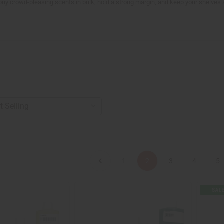
 buy crowd-pleasing scents in bulk, hold a strong margin, and keep your shelves 
1
2
3
4
5