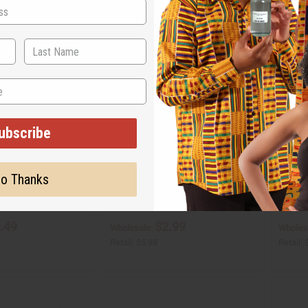
ubscribe
PTIAN MUSK
SEX ON THE BEACH (W) TYPE
LAVEND
o Thanks
O-S24
O-L10
O-S24
O-L10
.49
$2.99
Wholesale:
Wholes
Retail:
$5.98
Retail: