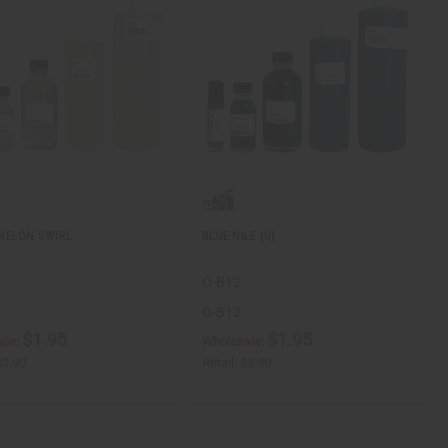
MELON SWIRL
BLUE NILE (U)
O-B12
O-B12
$1.95
$1.95
ale:
Wholesale:
$3.90
Retail:
$3.90