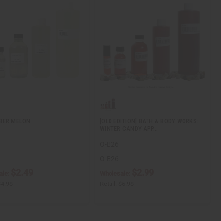
BER MELON
[OLD EDITION] BATH & BODY WORKS:
WINTER CANDY APP…
O-B26
O-B26
$2.49
$2.99
ale:
Wholesale:
$4.98
Retail:
$5.98