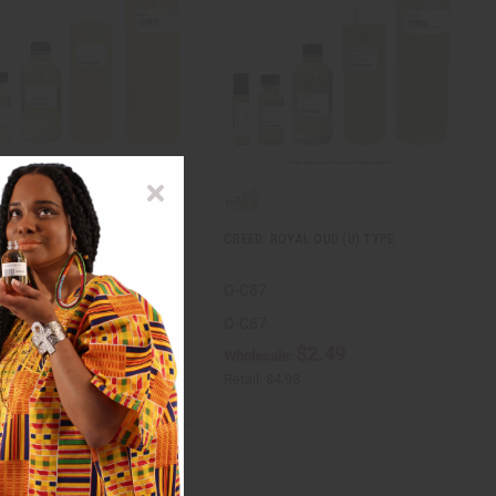
 SUGAR
CREED: ROYAL OUD (U) TYPE
O-C87
O-C87
$2.49
$2.49
ale:
Wholesale:
$4.98
Retail:
$4.98