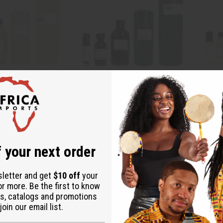
IS KURKDJIAN: OUD
NAG CHAMPA
BROWN
) TYPE
O-N11
O-B07
O-N11
O-B07
 your next order
.49
$2.49
Wholesale:
Wholes
Retail:
$4.98
Retail:
sletter and get
$10 off
your
or more. Be the first to know
s, catalogs and promotions
oin our email list.