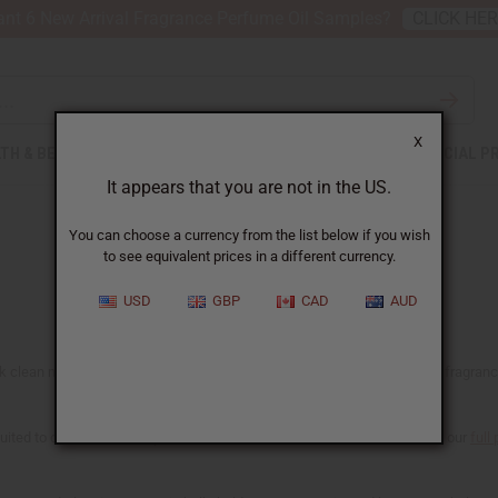
nt 6 New Arrival Fragrance Perfume Oil Samples?
CLICK HE
X
TH & BEAUTY
SOAPS
AFRICAN CLOTHING
SPECIAL P
It appears that you are not in the US.
You can choose a currency from the list below if you wish
to see equivalent prices in a different currency.
USD
GBP
CAD
AUD
clean musks, warm ambers, fresh citrus, and soft woods, the kind of fragrances 
suited to candles and soap as well. Each oil shows what it's made for on our
full 