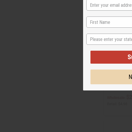
State
S
SUPERIOR EGY
N
O-S78
O-S78
$2
Wholesale:
Retail:
$4.98