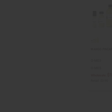
MANGO PINEA
O-M03
O-M03
$1
Wholesale:
Retail:
$3.90