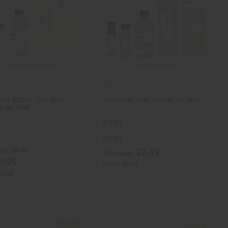
IA'S SECRET: COCONUT
TOM FORD: LOST CHERRY (U) TYPE
N (W) TYPE
O-T81
O-T81
ale:
$2.99
$2.49
Wholesale:
1.99
Retail:
$4.98
$4.98