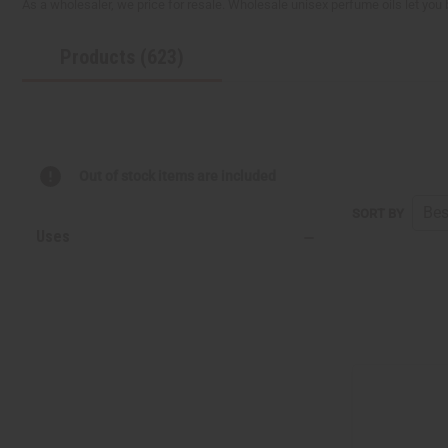
As a wholesaler, we price for resale. Wholesale unisex perfume oils let you
reader,
press
Products (623)
"Ctrl
+
/".
This
shortcut
activates
the
Out of stock items are included
screen
reader
SORT BY
to
Uses
help
you
navigate
and
interact
with
the
content.