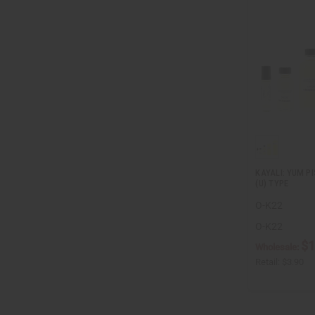
KAYALI: YUM P
(U) TYPE
O-K22
O-K22
$1
Wholesale:
Retail:
$3.90