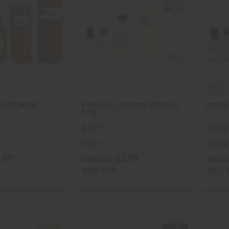
] SANDALWOOD
BOND NO.9: LAFAYETTE STREET (U)
BOND NO
TYPE
O-B77
O-BX9
O-B77
O-BX9
.99
$2.49
Wholesale:
Wholes
Retail:
$4.98
Retail: