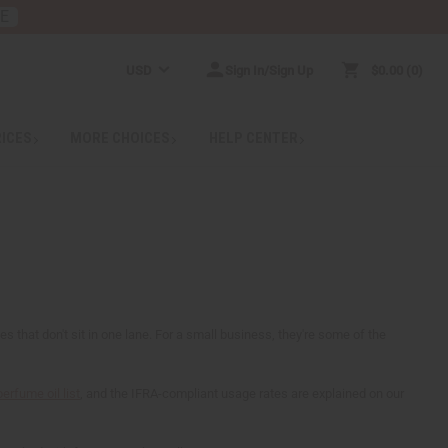
RE
USD
Sign In/Sign Up
$0.00
0
RICES
MORE CHOICES
HELP CENTER
that don't sit in one lane. For a small business, they're some of the
perfume oil list
, and the IFRA-compliant usage rates are explained on our