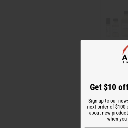
MAISON FRANC
SATIN MOOD (U
O-M79
O-M79
Get $10 off
$2
Wholesale:
Retail:
$4.98
Sign up to our new
next order of $100 
about new product
when you j