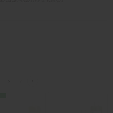
stocked with fragrances that sell to everyone.
6
7