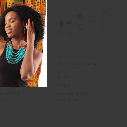
ER
CHERRY MARSHMALLOW
O-CX47
O-CX47
$1.95
$1.95
ale:
Wholesale:
$3.90
Retail:
$3.90