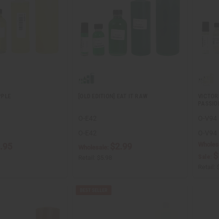
PPLE
[OLD EDITION] EAT IT RAW
VICTOR
PASSIO
O-E42
O-V94
O-E42
O-V94
Wholes
.95
$2.99
Wholesale:
$
Sale:
Retail:
$5.98
Retail: