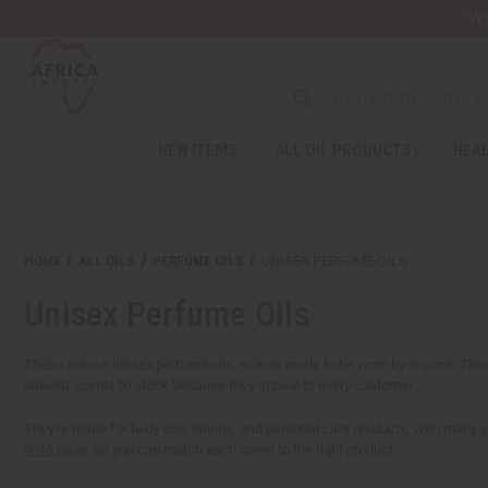
Wa
NEW ITEMS
ALL OIL PRODUCTS
HEAL
Welcome
to
All
in
One
HOME
ALL OILS
PERFUME OILS
UNISEX PERFUME OILS
Accessibility
screen
Unisex Perfume Oils
reader.
To
start
These are our unisex perfume oils: scents made to be worn by anyone. Think 
the
easiest scents to stock because they appeal to every customer.
All
in
They're made for body oils, lotions, and personal care products, with many 
One
IFRA page
, so you can match each scent to the right product.
Accessibility
screen