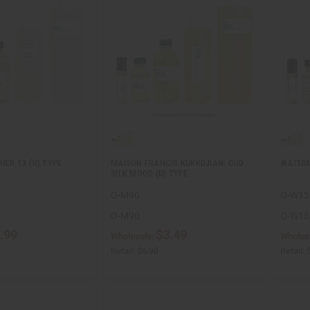
HER 13 (U) TYPE
MAISON FRANCIS KURKDJIAN: OUD
WATER
SILK MOOD (U) TYPE
O-M90
O-W15
O-M90
O-W15
.99
$3.49
Wholesale:
Wholes
Retail:
$6.98
Retail: