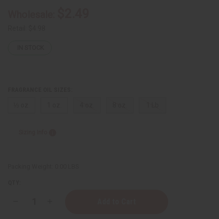
$2.49
Wholesale:
Retail:
$4.98
IN STOCK
FRAGRANCE OIL SIZES:
⅓ oz.
1 oz.
4 oz.
8 oz.
1 Lb
Sizing Info
Packing Weight:
0.00 LBS
QTY:
Decrease
Increase
Quantity
Quantity
of
of