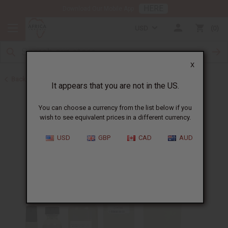
HERE
Download Our Mobile App
USD
0
X
Back to Designer Perfume Oils
It appears that you are not in the US.
You can choose a currency from the list below if you
wish to see equivalent prices in a different currency.
USD
GBP
CAD
AUD