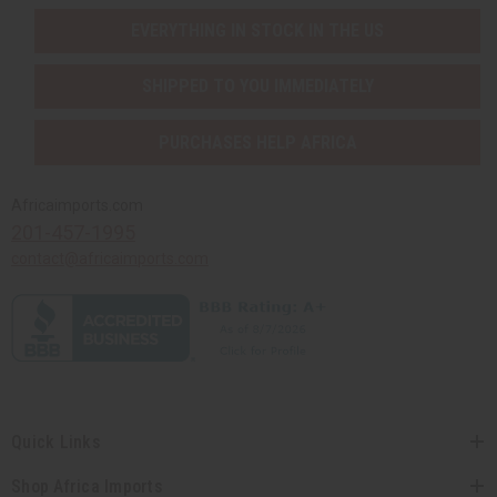
EVERYTHING IN STOCK IN THE US
SHIPPED TO YOU IMMEDIATELY
PURCHASES HELP AFRICA
Africaimports.com
201-457-1995
contact@africaimports.com
Quick Links
Shop Africa Imports