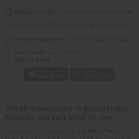
Maison
Maison
Francis
Francis
Kurkdjian:
Kurkdjian:
Oud
Oud
Satin
Satin
Affirm
Pay over time with
. See if you qualify at checkout.
Mood
Mood
(U)
(U)
Type
Type
Same day shipping
before 11:30am EST (2pm for FedEx or
UPS)
Rated Excellent
from 10,000+ Reviews
Download the app
This oil is comparable to Maison Francis
Kurkdjian: Oud Satin Mood (U) Type
Launched in 2015, Oud Satin Mood by Maison Francis
Kurkdjian is a luxurious and incandescent unisex fragrance