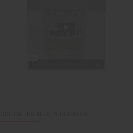
CUSTOMERS ALSO PURCHASED