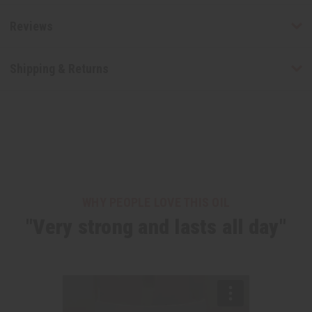
Reviews
Shipping & Returns
WHY PEOPLE LOVE THIS OIL
"Very strong and lasts all day"