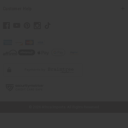
Customer Help
// Load the correct version of the script for Quick Shop if the page is the
quick shop page.
© 2026 Africa Imports. All Rights Reserved