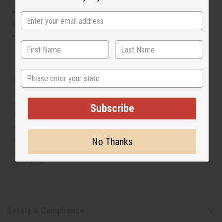
This oil is Vegetarian/Vegan
This oil is Paraben Free
This oil is not tested on animals
The aroma of this oil is similar to the fragrance listed,
State
but is not made by or for the original designer. Oils
Names, trademarks and copyrights are owned by their
respective manufacturers or designers. Africa Imports
Subscribe
has no affiliation with the original designer or
manufacturer. The aromas that we offer are similar to
the original designer fragrance, but do not be confused
No Thanks
or understand that these are made by or for the original
designer.
Safety & Compliance