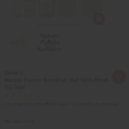
Similar to
Maison Francis Kurkdjian: Oud Satin Mood
(U) Type
Affirm
Pay over time with
. See if you qualify at checkout.
SKU:
O-M79