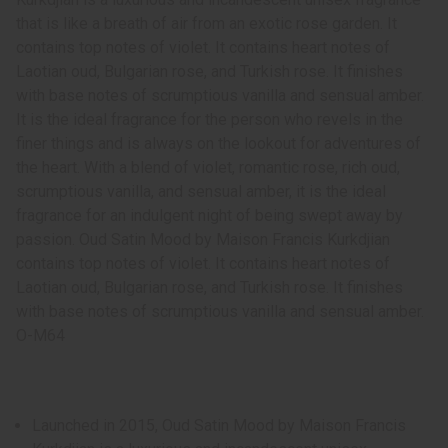
that is like a breath of air from an exotic rose garden. It
contains top notes of violet. It contains heart notes of
Laotian oud, Bulgarian rose, and Turkish rose. It finishes
with base notes of scrumptious vanilla and sensual amber.
It is the ideal fragrance for the person who revels in the
finer things and is always on the lookout for adventures of
the heart. With a blend of violet, romantic rose, rich oud,
scrumptious vanilla, and sensual amber, it is the ideal
fragrance for an indulgent night of being swept away by
passion. Oud Satin Mood by Maison Francis Kurkdjian
contains top notes of violet. It contains heart notes of
Laotian oud, Bulgarian rose, and Turkish rose. It finishes
with base notes of scrumptious vanilla and sensual amber.
O-M64
Launched in 2015, Oud Satin Mood by Maison Francis