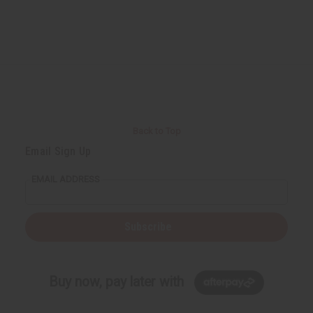
Back to Top
Email Sign Up
EMAIL ADDRESS
Subscribe
Buy now, pay later with