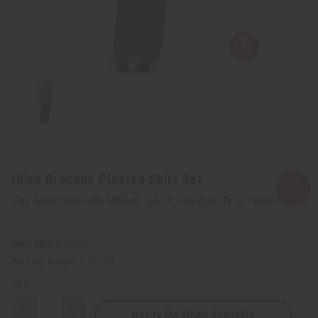
Olive Brocade Pleated Skirt Set
Affirm
Pay over time with
. See if you qualify at checkout.
SKU:
C-W529
Packing Weight:
1.19 LBS
QTY:
Notify Me When Available
Decrease
Increase