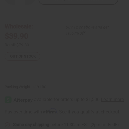
Quantity
Quantity
of
of
Olive
Olive
Brocade
Brocade
Pleated
Pleated
Skirt
Skirt
Wholesale:
Buy 12 or above and get
Set
Set
16.67% off
$39.90
Retail:
$79.80
OUT OF STOCK
Packing Weight:
1.19 LBS
Affirm
Pay over time with
. See if you qualify at checkout.
Same day shipping
before 11:30am EST (2pm for FedEx