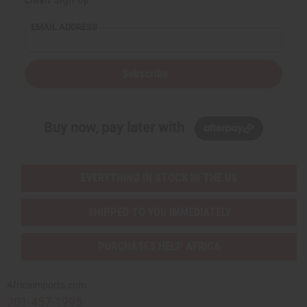
EMAIL ADDRESS
Subscribe
Buy now, pay later with
EVERYTHING IN STOCK IN THE US
SHIPPED TO YOU IMMEDIATELY
PURCHASES HELP AFRICA
Africaimports.com
201-457-1995