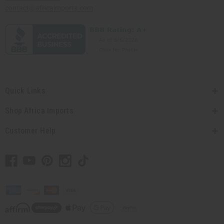
contact@africaimports.com
Quick Links
Shop Africa Imports
Customer Help