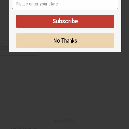
State
Subscribe
No Thanks
CUSTOMERS ALSO PURCHASED
Back to Top
Email Sign Up