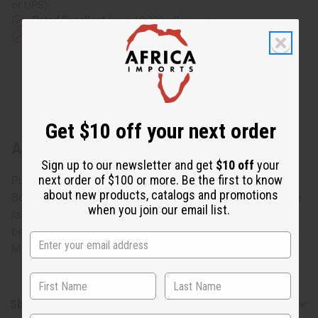
or UPS)
Rated Excellent
from 10,000+ Reviews
Download the app
Get $10 off your next order
About Olive Brocade Pleated Skirt Set
Sign up to our newsletter and get
$10 off
your
next order of $100 or more. Be the first to know
Purely African
about new products, catalogs and promotions
Bold yet elegant olive brocade skirt set. Has detailed white
when you join our email list.
lace accents. 100% brocade. Hand wash or dry clean for
best results. Fits up to a 36" bust. 62" x 45" wrap skirt.
Made in Senegal. C-W529
Shipping & Returns