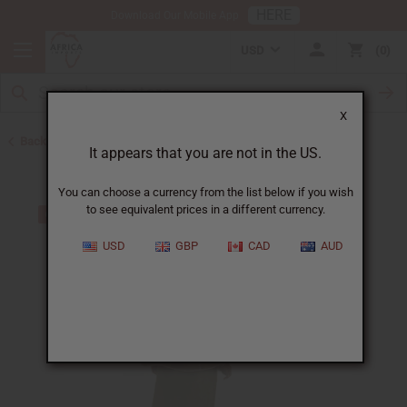
HERE
Download Our Mobile App
USD
0
X
Back to Skirts & Skirt Sets
It appears that you are not in the US.
You can choose a currency from the list below if you wish
to see equivalent prices in a different currency.
USD
GBP
CAD
AUD