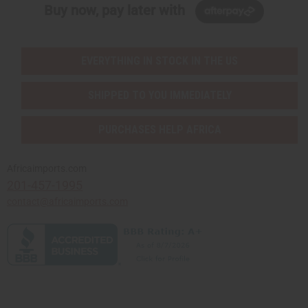
Buy now, pay later with
EVERYTHING IN STOCK IN THE US
SHIPPED TO YOU IMMEDIATELY
PURCHASES HELP AFRICA
Africaimports.com
201-457-1995
contact@africaimports.com