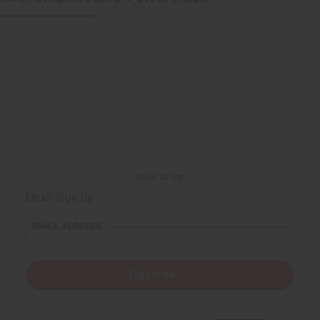
Back to Top
Email Sign Up
EMAIL ADDRESS
Subscribe