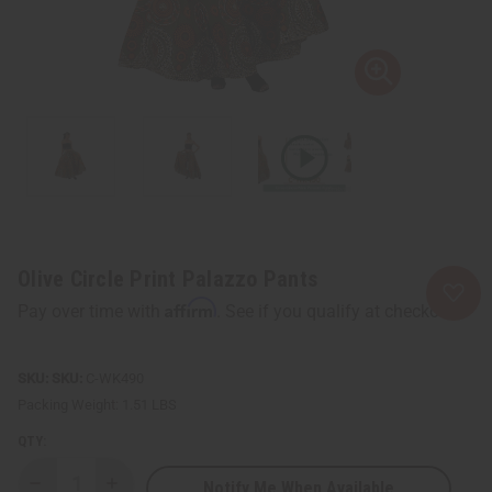
Olive Circle Print Palazzo Pants
Affirm
Pay over time with
. See if you qualify at checkout.
SKU:
C-WK490
Packing Weight:
1.51 LBS
QTY:
Notify Me When Available
Decrease
Increase