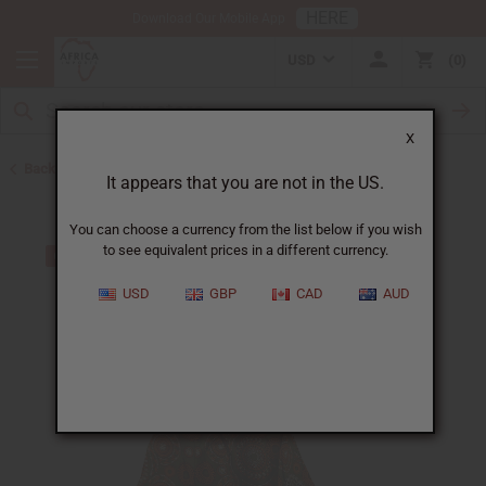
HERE
Download Our Mobile App
USD
0
X
Back to All Women's Clothing
It appears that you are not in the US.
You can choose a currency from the list below if you wish
to see equivalent prices in a different currency.
USD
GBP
CAD
AUD