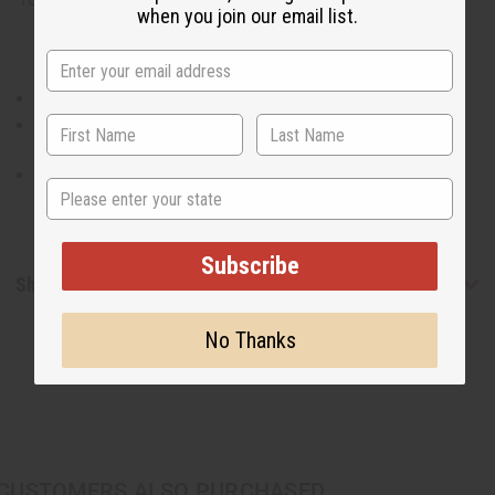
when you join our email list.
100% Cotton. Made in India.
Waist measures 28" and will stretch to 50".
Pants are 42" in length with a 27" inseam.
State
Subscribe
Shipping & Returns
No Thanks
CUSTOMERS ALSO PURCHASED