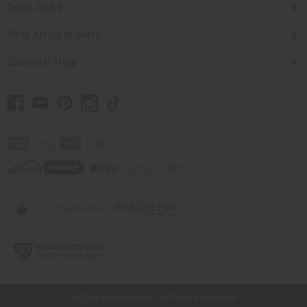
Quick Links
Shop Africa Imports
Customer Help
// Load the correct version of the script for Quick Shop if the page is the quick
shop page.
© 2026 Africa Imports. All Rights Reserved