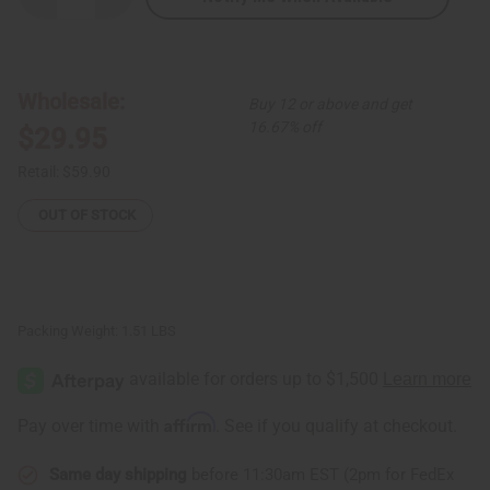
Quantity
Quantity
of
of
Olive
Olive
Circle
Circle
Print
Print
Palazzo
Palazzo
Wholesale:
Buy 12 or above and get
Pants
Pants
16.67% off
$29.95
Retail:
$59.90
OUT OF STOCK
Packing Weight:
1.51 LBS
Affirm
Pay over time with
. See if you qualify at checkout.
Same day shipping
before 11:30am EST (2pm for FedEx