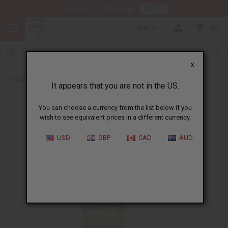
HERE
Download Our Mobile App
CAD
0
X
Back to Healing Oils
It appears that you are not in the US.
You can choose a currency from the list below if you
wish to see equivalent prices in a different currency.
USD
GBP
CAD
AUD