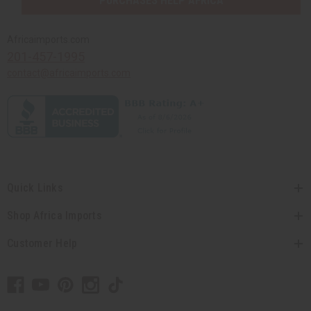
PURCHASES HELP AFRICA
Africaimports.com
201-457-1995
contact@africaimports.com
Quick Links
Shop Africa Imports
Customer Help