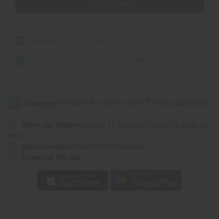
Add all to cart
Grape Seed Oil - 1 Lb.
CA$27.88
Skin Softening Virgin Olive Oil - 1 Lb.
CA$27.88
Same day shipping
before 11:30am EST (2pm for FedEx or
UPS)
Rated Excellent
from 10,000+ Reviews
Download the app