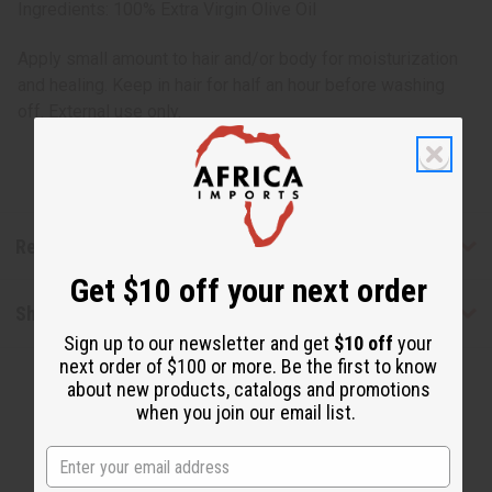
Ingredients: 100% Extra Virgin Olive Oil
Apply small amount to hair and/or body for moisturization
and healing. Keep in hair for half an hour before washing
off. External use only.
Reviews
Get $10 off your next order
Shipping & Returns
Sign up to our newsletter and get
$10 off
your
next order of $100 or more. Be the first to know
about new products, catalogs and promotions
when you join our email list.