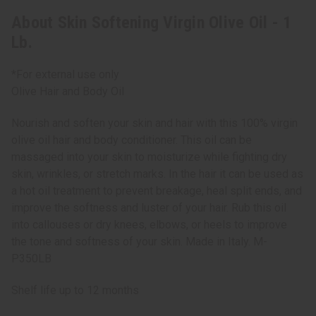
About Skin Softening Virgin Olive Oil - 1
Lb.
*For external use only
Olive Hair and Body Oil
Nourish and soften your skin and hair with this 100% virgin
olive oil hair and body conditioner. This oil can be
massaged into your skin to moisturize while fighting dry
skin, wrinkles, or stretch marks. In the hair it can be used as
a hot oil treatment to prevent breakage, heal split ends, and
improve the softness and luster of your hair. Rub this oil
into callouses or dry knees, elbows, or heels to improve
the tone and softness of your skin. Made in Italy. M-
P350LB
Shelf life up to 12 months