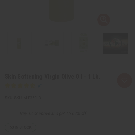
Skin Softening Virgin Olive Oil - 1 Lb.
SKU:
M-P350LB
Buy 12 or above and get 16.67% off
53
IN STOCK