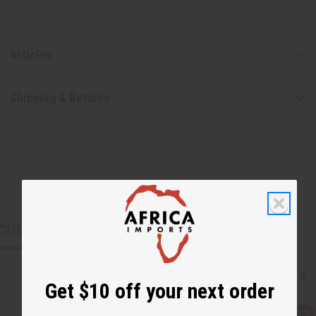
Articles
Shipping & Returns
CUSTOMERS ALSO PURCHASED
Get $10 off your next order