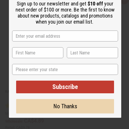
Q
A
Sign up to our newsletter and get
$10 off
your
u
d
i
d
next order of $100 or more. Be the first to know
c
t
about new products, catalogs and promotions
k
o
v
W
when you join our email list.
i
i
e
s
w
h
L
i
s
t
State
Subscribe
RASTAFARIAN EXOTIC INCENSE BUNDLE
No Thanks
M-882
CA$4.89
Wholesale:
Retail:
CA$9.78