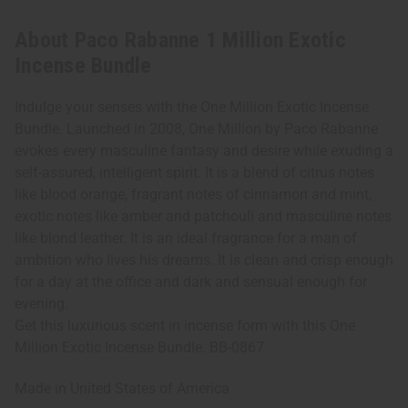
About Paco Rabanne 1 Million Exotic
Incense Bundle
Indulge your senses with the One Million Exotic Incense
Bundle. Launched in 2008, One Million by Paco Rabanne
evokes every masculine fantasy and desire while exuding a
self-assured, intelligent spirit. It is a blend of citrus notes
like blood orange, fragrant notes of cinnamon and mint,
exotic notes like amber and patchouli and masculine notes
like blond leather. It is an ideal fragrance for a man of
ambition who lives his dreams. It is clean and crisp enough
for a day at the office and dark and sensual enough for
evening.
Get this luxurious scent in incense form with this One
Million Exotic Incense Bundle. BB-0867
Made in
United States of America