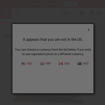
HERE
Download Our Mobile App
CAD
0
X
Back to Incense
It appears that you are not in the US.
You can choose a currency from the list below if you wish
to see equivalent prices in a different currency.
USD
GBP
CAD
AUD