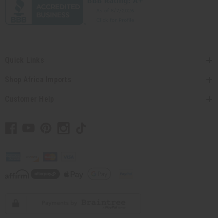
Quick Links
Shop Africa Imports
Customer Help