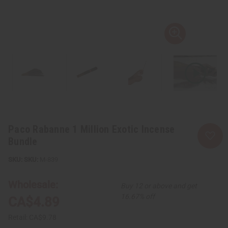
Paco Rabanne 1 Million Exotic Incense
Bundle
SKU:
M-839
Wholesale:
Buy 12 or above and get
16.67% off
CA$4.89
Retail:
CA$9.78