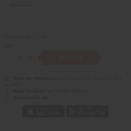
74
IN STOCK
Packing Weight:
0.40 LBS
QTY:
Decrease
Increase
Quantity
Quantity
of
of
Paco
Paco
Rabanne
Rabanne
Same day shipping
before 11:30am EST (2pm for FedEx
1
1
Million
Million
or UPS)
Exotic
Exotic
Rated Excellent
from 10,000+ Reviews
Incense
Incense
Bundle
Bundle
Download the app