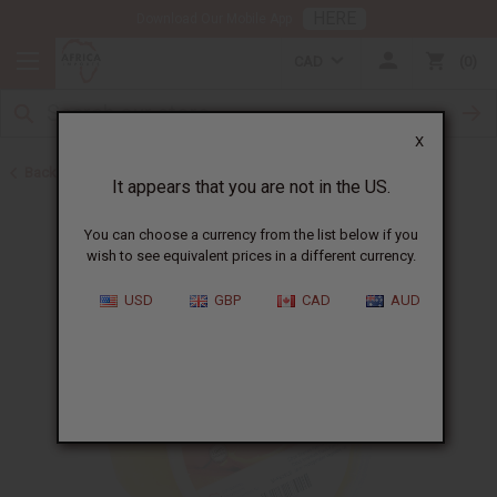
HERE
Download Our Mobile App
CAD
0
X
Back to Butters
It appears that you are not in the US.
You can choose a currency from the list below if you
wish to see equivalent prices in a different currency.
USD
GBP
CAD
AUD