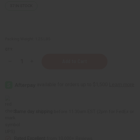
37
IN STOCK
Packing Weight:
1.25 LBS
QTY:
Decrease
Increase
Quantity
Quantity
of
of
Orange
Orange
Butter
Butter
-
-
for
for
Wrinkle
Wrinkle
Reduction
Reduction
-
-
16
16
Same day shipping
before 11:30am EST (2pm for FedEx or
oz
oz
UPS)
Rated Excellent
from 10,000+ Reviews