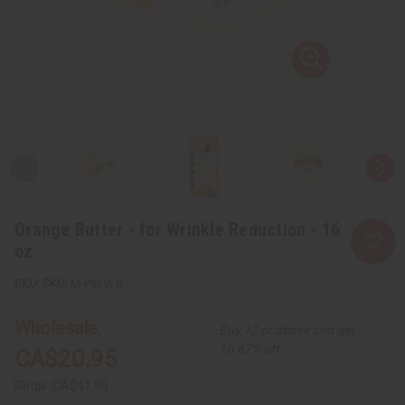
Orange Butter - for Wrinkle Reduction - 16
oz
SKU:
M-P629LB
Wholesale:
Buy 12 or above and get
16.67% off
CA$20.95
Retail:
CA$41.90