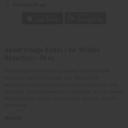
Download the app
About Orange Butter - for Wrinkle
Reduction - 16 oz
This Orange Butter delivers a sweet, citrus burst that
revitalizes and hydrates your skin. Packed with
antioxidants and bioflavonoids, it helps protect your skin
from daily stress, pollution, and UV damage. Its rich, creamy
texture absorbs quickly. It leaves your skin soft, smooth,
and radiant.
Benefits: