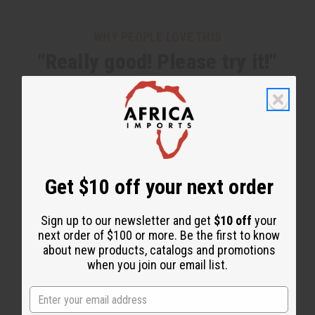
WHY PEOPLE LOVE THIS
"Really good! Please try it!"
Get $10 off your next order
Sign up to our newsletter and get
$10 off
your
next order of $100 or more. Be the first to know
about new products, catalogs and promotions
when you join our email list.