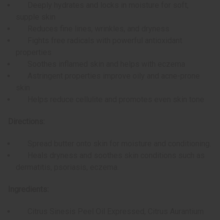
Deeply hydrates and locks in moisture for soft,
supple skin
Reduces fine lines, wrinkles, and dryness
Fights free radicals with powerful antioxidant
properties
Soothes inflamed skin and helps with eczema
Astringent properties improve oily and acne-prone
skin
Helps reduce cellulite and promotes even skin tone
Directions:
Spread butter onto skin for moisture and conditioning.
Heals dryness and soothes skin conditions such as
dermatitis, psoriasis, eczema.
Ingredients:
Citrus Sinesis Peel Oil Expressed, Citrus Aurantium