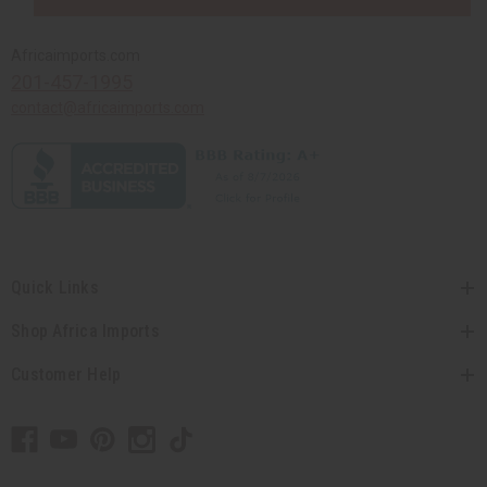
Africaimports.com
201-457-1995
contact@africaimports.com
Quick Links
Shop Africa Imports
Customer Help