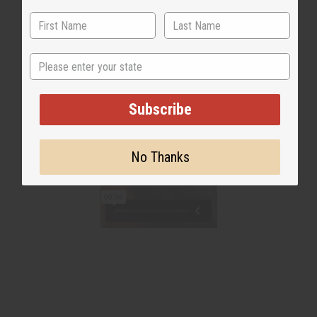
State
Subscribe
No Thanks