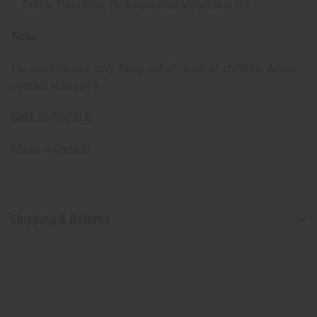
Dulcis Peel Wax, Hydrogenated Vegetable Oil
Note:
For external use only. Keep out of reach of children. Avoid
contact with eyes.
SKU:
M-P629LB
Made in
Canada
Shipping & Returns