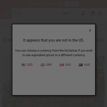
HERE
Download Our Mobile App
CAD
0
X
Orange and Mandarin Extract and How They Benefit
It appears that you are not in the US.
Your Skin
You can choose a currency from the list below if you wish
to see equivalent prices in a different currency.
USD
GBP
CAD
AUD