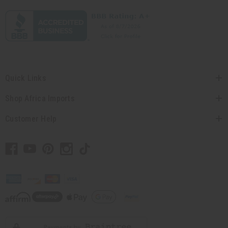
Quick Links
Shop Africa Imports
Customer Help