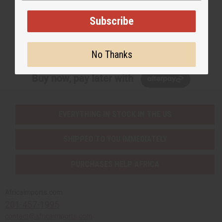
EMAIL ADDRESS
Subscribe
Subscribe
No Thanks
Buy now, pay later with
EVERYTHING IN STOCK IN THE US
SHIPPED TO YOU IMMEDIATELY
PURCHASES HELP AFRICA
Africaimports.com
201-457-1995
contact@africaimports.com