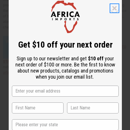
prone skin. It's gentle and reduces itching and irritation while also reducing
the acne and preventing scarring. Orange oil can also correct the oil balance
of the skin. You can find
mandarin essential oil
,
blood orange essential oil
,
along with many other natural skin care products and essential oils by
checking out the links below!
Get $10 off your next order
Click here to find out HOW TO
Sign up to our newsletter and get
$10 off
your
START YOUR OWN BUSINESS selling African products!
To find more
next order of $100 or more. Be the first to know
natural cures for common skin care dilemmas read our
natural skin care
about new products, catalogs and promotions
articles
.
when you join our email list.
Back to Top
State
Email Sign Up