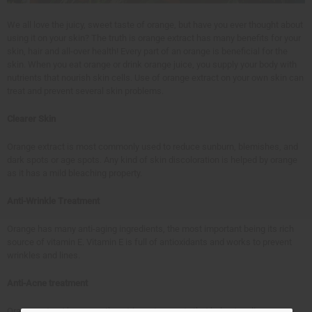
We all love the juicy, sweet taste of orange, but have you ever thought about
using it on your skin? The truth is orange extract has many benefits for your
skin, hair and all-over health! Every part of an orange is beneficial for the
skin. When you eat orange or drink orange juice, you supply your body with
nutrients that nourish skin cells. Use of orange extract on your own skin can
treat and prevent several skin problems.
Clearer Skin
Orange extract is most commonly used to reduce sunburn, blemishes, and
dark spots or age spots. Any kind of skin discoloration is helped by orange
as it has a mild bleaching property.
Anti-Wrinkle Treatment
Orange has many anti-aging ingredients, the most important being its rich
source of vitamin E. Vitamin E is full of antioxidants and works to prevent
wrinkles and lines.
Anti-Acne treatment
Orange extract has a gentle astringent property that helps to relieve acne-