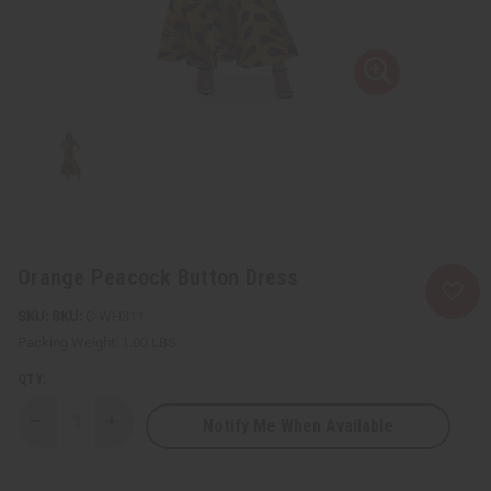
Orange Peacock Button Dress
SKU:
C-WH311
Packing Weight:
1.00 LBS
QTY:
Notify Me When Available
Decrease
Increase
Quantity
Quantity
of
of
Orange
Orange
Peacock
Peacock