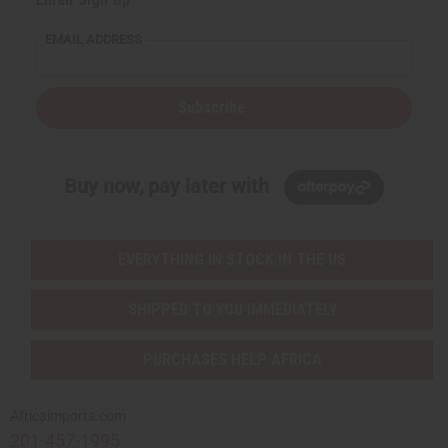
EMAIL ADDRESS
Subscribe
Buy now, pay later with
EVERYTHING IN STOCK IN THE US
SHIPPED TO YOU IMMEDIATELY
PURCHASES HELP AFRICA
Africaimports.com
201-457-1995