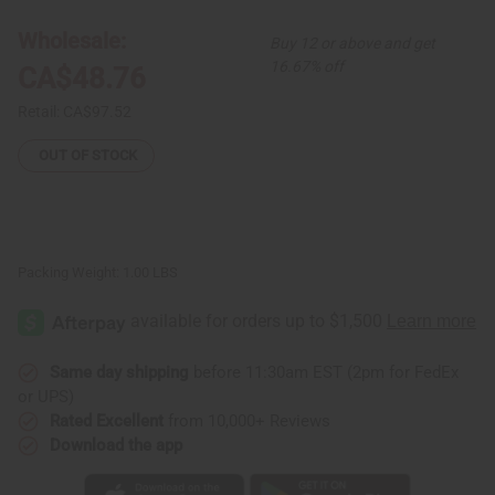
Button
Button
Dress
Dress
Wholesale:
Buy 12 or above and get
16.67% off
CA$48.76
Retail:
CA$97.52
OUT OF STOCK
Packing Weight:
1.00 LBS
Same day shipping
before 11:30am EST (2pm for FedEx
or UPS)
Rated Excellent
from 10,000+ Reviews
Download the app