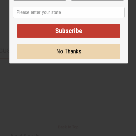
State
Subscribe
CUSTOMERS ALSO PURCHASED
No Thanks
Back to Top
Email Sign Up