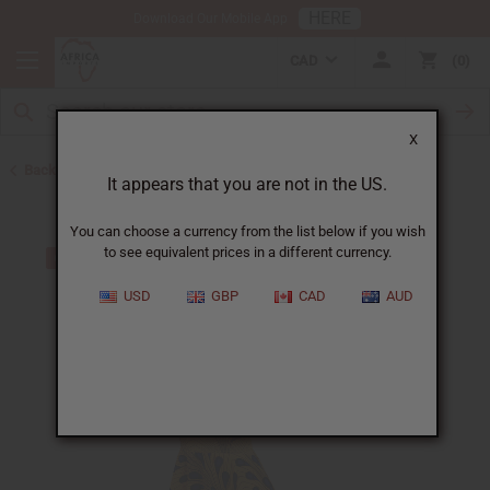
HERE
Download Our Mobile App
CAD
0
X
Back to All Women's Clothing
It appears that you are not in the US.
You can choose a currency from the list below if you wish
to see equivalent prices in a different currency.
USD
GBP
CAD
AUD