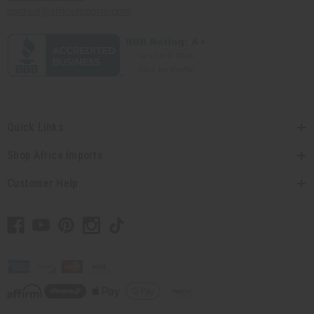
contact@africaimports.com
Quick Links
Shop Africa Imports
Customer Help