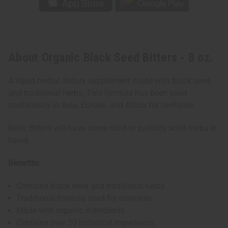
About Organic Black Seed Bitters - 8 oz.
A liquid herbal dietary supplement made with black seed
and traditional herbs. This formula has been used
traditionally in Asia, Europe, and Africa for centuries.
Note: Bitters will have some solid or partially solid herbs in
liquid.
Benefits:
Contains black seed and traditional herbs
Traditional formula used for centuries
Made with organic ingredients
Contains over 30 botanical ingredients