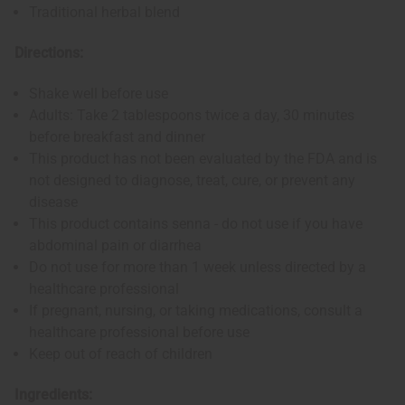
Traditional herbal blend
Directions:
Shake well before use
Adults: Take 2 tablespoons twice a day, 30 minutes
before breakfast and dinner
This product has not been evaluated by the FDA and is
not designed to diagnose, treat, cure, or prevent any
disease
This product contains senna - do not use if you have
abdominal pain or diarrhea
Do not use for more than 1 week unless directed by a
healthcare professional
If pregnant, nursing, or taking medications, consult a
healthcare professional before use
Keep out of reach of children
Ingredients: