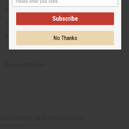
Made in the USA
Subscribe
Size: 8 oz.
SKU:
H-073
No Thanks
Shipping & Returns
CUSTOMERS ALSO PURCHASED