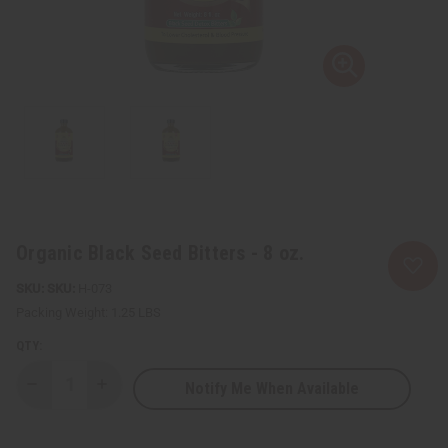
Organic Black Seed Bitters - 8 oz.
SKU:
H-073
Packing Weight:
1.25 LBS
QTY:
Notify Me When Available
Decrease
Increase
Quantity
Quantity
of
of
Organic
Organic
Black
Black