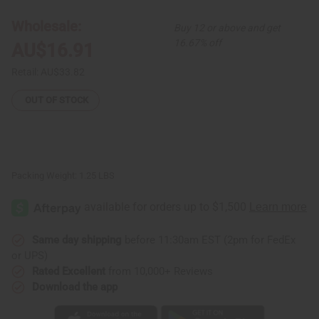
Seed
Seed
Bitters
Bitters
Wholesale:
Buy 12 or above and get
-
-
8
8
16.67% off
AU$16.91
oz.
oz.
Retail:
AU$33.82
OUT OF STOCK
Packing Weight:
1.25 LBS
Same day shipping
before 11:30am EST (2pm for FedEx
or UPS)
Rated Excellent
from 10,000+ Reviews
Download the app