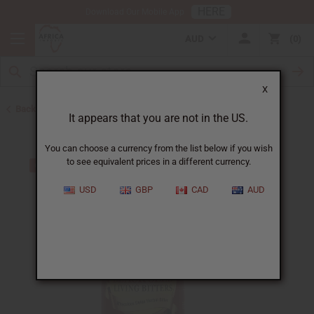
HERE
Download Our Mobile App
AUD
0
X
Back to Black Seed Oil
It appears that you are not in the US.
You can choose a currency from the list below if you wish
to see equivalent prices in a different currency.
USD
GBP
CAD
AUD