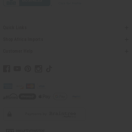
Quick Links
Shop Africa Imports
Customer Help