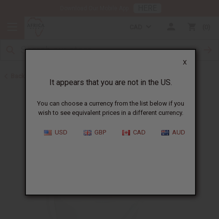
HERE
Download Our Mobile App
CAD
0
X
Back to Butters
It appears that you are not in the US.
You can choose a currency from the list below if you
wish to see equivalent prices in a different currency.
USD
GBP
CAD
AUD