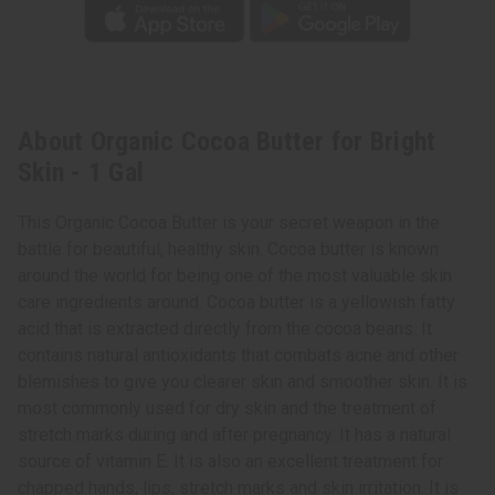
About Organic Cocoa Butter for Bright
Skin - 1 Gal
This Organic Cocoa Butter is your secret weapon in the
battle for beautiful, healthy skin. Cocoa butter is known
around the world for being one of the most valuable skin
care ingredients around. Cocoa butter is a yellowish fatty
acid that is extracted directly from the cocoa beans. It
contains natural antioxidants that combats acne and other
blemishes to give you clearer skin and smoother skin. It is
most commonly used for dry skin and the treatment of
stretch marks during and after pregnancy. It has a natural
source of vitamin E. It is also an excellent treatment for
chapped hands, lips, stretch marks and skin irritation. It is