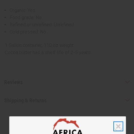
Organic: Yes
Food grade: No
Refined or unrefined: Unrefined
Cold pressed: No
1 Gallon container, 110 oz weight
Cocoa butter has a shelf life of 2-5 years.
Reviews
Shipping & Returns