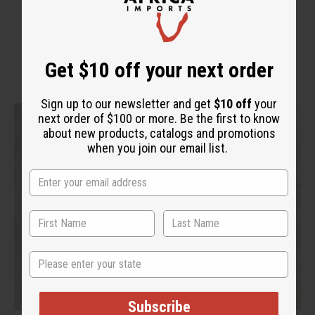
WHY PEOPLE LOVE THIS
Get $10 off your next order
Sign up to our newsletter and get
$10 off
your
next order of $100 or more. Be the first to know
about new products, catalogs and promotions
when you join our email list.
State
Subscribe