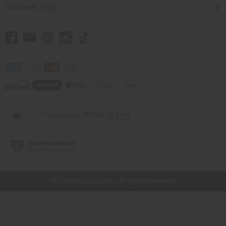
Customer Help
// Load the correct version of the script for Quick Shop if the page is the
quick shop page.
© 2026 Africa Imports. All Rights Reserved