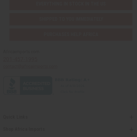
EVERYTHING IN STOCK IN THE US
SHIPPED TO YOU IMMEDIATELY
PURCHASES HELP AFRICA
Africaimports.com
201-457-1995
contact@africaimports.com
Quick Links
Shop Africa Imports