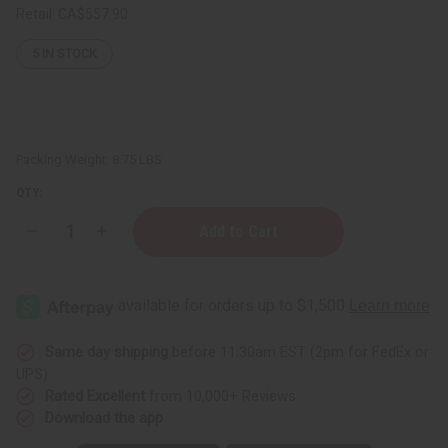
Retail:
CA$557.90
5
IN STOCK
Packing Weight:
8.75 LBS
QTY:
Decrease
Increase
Quantity
Quantity
of
of
Organic
Organic
Cocoa
Cocoa
Butter
Butter
for
for
Bright
Bright
Skin
Skin
Same day shipping
before 11:30am EST (2pm for FedEx or
-
-
UPS)
1
1
Gal
Gal
Rated Excellent
from 10,000+ Reviews
Download the app