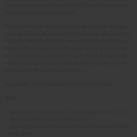
commonly grown in Ghana, from the Theobroma cacao tree.
This is a food grade cocoa butter.
You can melt down the cocoa butter and add oils such as
coconut, almond, or shea nut oil. You can mix other oils in to
make the cocoa butter more creamy (add oil slowly to your
liking). Natural cocoa butter is always going to be solid at
room temperature just because of its nature. Get glowing,
healthy, youthful skin today with all-natural organic cocoa
butter today! Made in Ghana. M-245
Ingredients: Theobroma cacao (Cocoa) Seed Butter.
Note:
Marginally oversized item, no free shipping over $500
when ordering 2 or more such items.
Each will incur a $5 shipping charge on oversized orders
over $500.