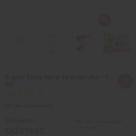
Organic Cocoa Butter for Bright Skin - 1
Gal
SKU:
M-246GORGANIC
Wholesale:
Buy 12 or above and get
16.67% off
CA$278.95