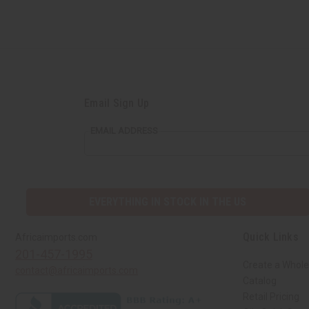
Email Sign Up
EMAIL ADDRESS
EVERYTHING IN STOCK IN THE US
Quick Links
Africaimports.com
201-457-1995
Create a Whole
contact@africaimports.com
Catalog
Retail Pricing