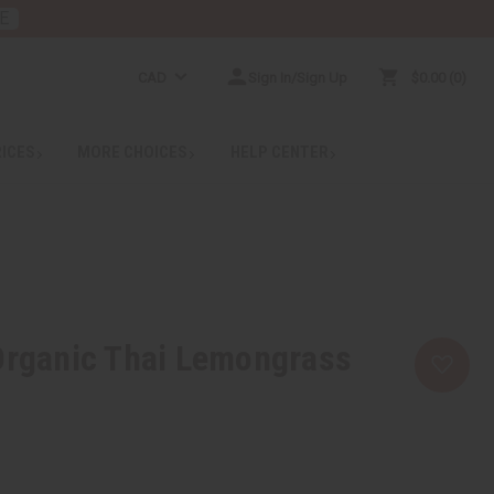
E
CAD
Sign In/Sign Up
$0.00
0
RICES
MORE CHOICES
HELP CENTER
Organic Thai Lemongrass