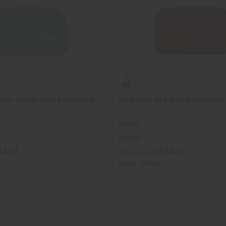
ANIC TUSCAN OLIVE BUTTER SOAP -
SHEA OLEIN: RAW SHEA BUTTER SOAP 
M-S552
M-S552
4.61
CA$4.61
Wholesale:
Retail:
CA$9.22