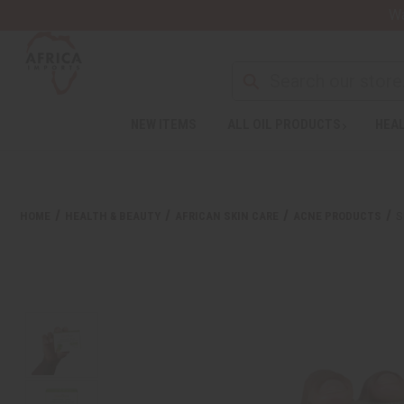
Wa
NEW ITEMS
ALL OIL PRODUCTS
HEAL
HOME
HEALTH & BEAUTY
AFRICAN SKIN CARE
ACNE PRODUCTS
S