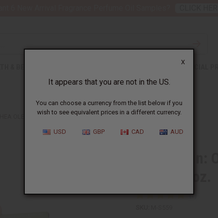
nt 6 New Arrival Fragrance Perfume Oil Samples?
CLICK HER
X
TH & BEAUTY
SOAPS
AFRICAN CLOTHING
SPECIAL P
It appears that you are not in the US.
You can choose a currency from the list below if you
wish to see equivalent prices in a different currency.
HEA OLEIN: ORGANIC THAI LEMONGRASS SOAP - 5 OZ.
USD
GBP
CAD
AUD
Shea Olein: 
Soap - 5 oz.
SKU:
M-S559