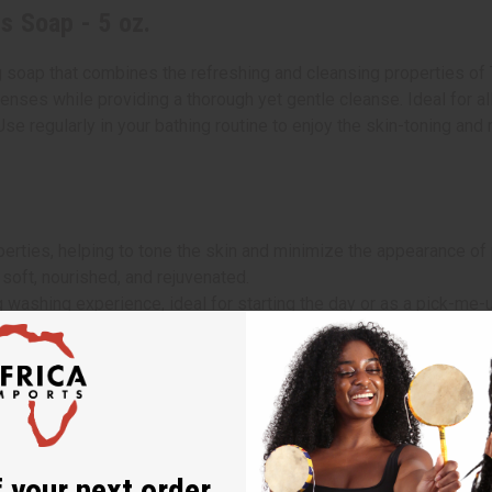
s Soap - 5 oz.
 soap that combines the refreshing and cleansing properties of 
ses while providing a thorough yet gentle cleanse. Ideal for all 
 Use regularly in your bathing routine to enjoy the skin-toning a
operties, helping to tone the skin and minimize the appearance of
 soft, nourished, and rejuvenated.
g washing experience, ideal for starting the day or as a pick-me-up
a washcloth.
self in the soap’s fragrant lemongrass aroma.
 your next order