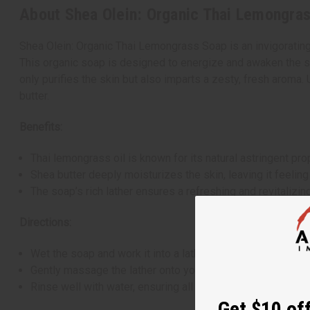
About Shea Olein: Organic Thai Lemongras
Shea Olein: Organic Thai Lemongrass Soap is an invigorating
This organic soap is designed to energize and awaken the sen
only purifies the skin but also imparts a zesty, fresh aroma.
butter.
Benefits:
Thai lemongrass oil is known for its natural astringent pr
Shea butter deeply moisturizes the skin, leaving it feeling
The soap’s rich lather ensures a refreshing and revitalizin
Directions:
Wet the soap and work it into a lather in your hands or on 
Gently massage the lather onto your skin, enveloping your
Rinse well with water, ensuring all soap is washed away.
Get $10 off