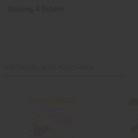
Shipping & Returns
CUSTOMERS ALSO PURCHASED