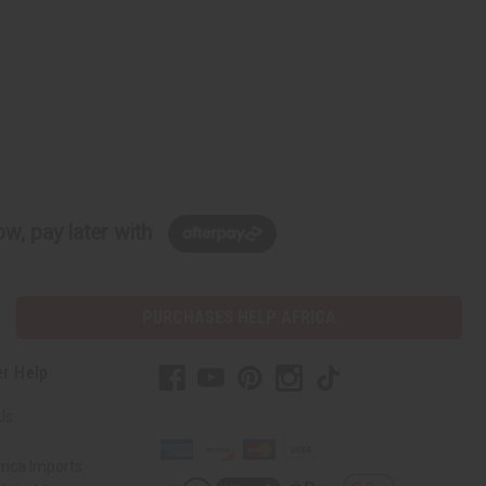
w, pay later with
PURCHASES HELP AFRICA
r Help
Us
rica Imports