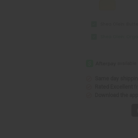
Shea Olein: Butt
Shea Olein: Orga
Same day shippi
Rated Excellent
f
Download the ap