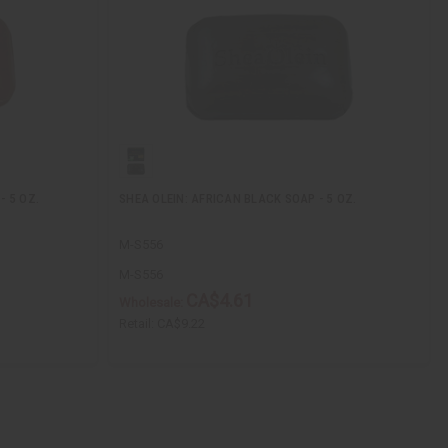
- 5 OZ.
SHEA OLEIN: AFRICAN BLACK SOAP - 5 OZ.
M-S556
M-S556
CA$4.61
Wholesale:
Retail:
CA$9.22