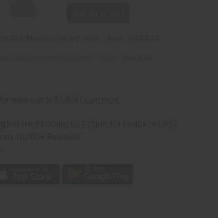
Add all to cart
ermilk & Manuka Honey Soap - 5 oz.
CA$9.22
nic Thai Lemongrass Soap - 5 oz.
CA$9.22
ng
before 11:30am EST (2pm for FedEx or UPS)
rom 10,000+ Reviews
p