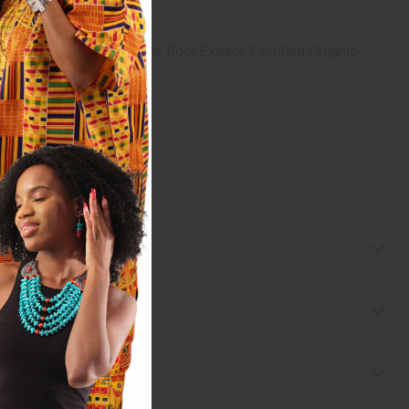
ree Essential Oil, Ginger Root Extract, Certified Organic