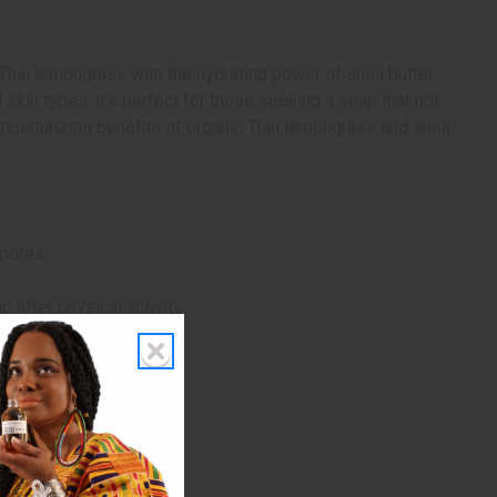
Thai lemongrass with the hydrating power of shea butter.
skin types, it’s perfect for those seeking a soap that not
nd moisturizing benefits of organic Thai lemongrass and shea
 pores.
 after physical activity.