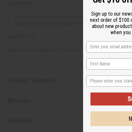
Ingredients:
Sign up to our new
Saponified Mass Balance Sustainable Palm Oil, Saponified 
next order of $100 
Jojoba Oil, Citric Acid, Natural Pigments
about new product
when you j
SKU:
M-S559
Made in
United States of America
State
Product Benefits
S
Reviews
N
Articles