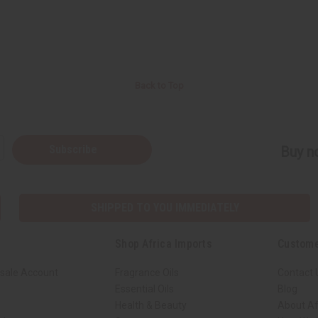
Back to Top
Subscribe
Buy no
SHIPPED TO YOU IMMEDIATELY
Shop Africa Imports
Custome
sale Account
Fragrance Oils
Contact 
Essential Oils
Blog
Health & Beauty
About Af