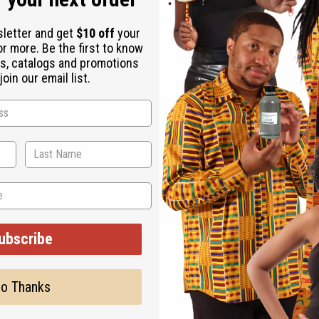
sletter and get
$10 off
your
Coconut Oil, Vegetable Glycerin, Lemongrass Essential Oil, Tea T
or more. Be the first to know
s, catalogs and promotions
oin our email list.
ubscribe
o Thanks