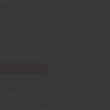
.61
Buy 12 or above and get 16.67% off
t Together
ass
Total Price
CA$18.44