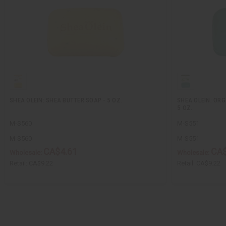
SHEA OLEIN: SHEA BUTTER SOAP - 5 OZ.
SHEA OLEIN: ORG
5 OZ.
M-S560
M-S551
M-S560
M-S551
CA$4.61
CA$
Wholesale:
Wholesale:
Retail:
CA$9.22
Retail:
CA$9.22