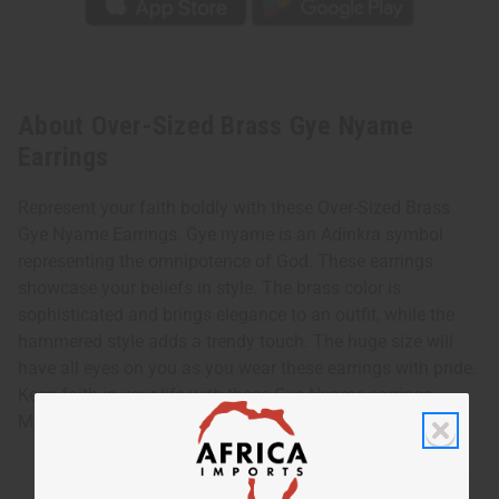
About Over-Sized Brass Gye Nyame
Earrings
Represent your faith boldly with these Over-Sized Brass
Gye Nyame Earrings. Gye nyame is an Adinkra symbol
representing the omnipotence of God. These earrings
showcase your beliefs in style. The brass color is
sophisticated and brings elegance to an outfit, while the
hammered style adds a trendy touch. The huge size will
have all eyes on you as you wear these earrings with pride.
Keep faith in your life with these Gye Nyame earrings.
Made in Kenya. Approximately 3.5” in length. J-E189