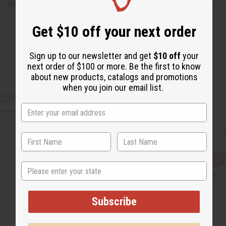
Shipping & Returns
Get $10 off your next order
Sign up to our newsletter and get
$10 off
your
next order of $100 or more. Be the first to know
about new products, catalogs and promotions
when you join our email list.
CUSTOMERS ALSO PURCHASED
Q
A
State
u
d
i
d
c
t
k
o
v
W
Subscribe
i
i
e
s
w
h