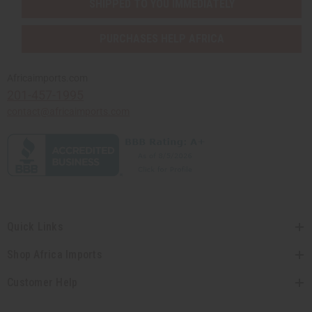
SHIPPED TO YOU IMMEDIATELY
PURCHASES HELP AFRICA
Africaimports.com
201-457-1995
contact@africaimports.com
Quick Links
Shop Africa Imports
Customer Help