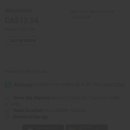
Brass
Brass
Gye
Gye
Wholesale:
Buy 12 or above and get
Nyame
Nyame
Earrings
Earrings
16.67% off
CA$13.94
Retail:
CA$27.88
OUT OF STOCK
Packing Weight:
0.03 LBS
Same day shipping
before 11:30am EST (2pm for FedEx
or UPS)
Rated Excellent
from 10,000+ Reviews
Download the app