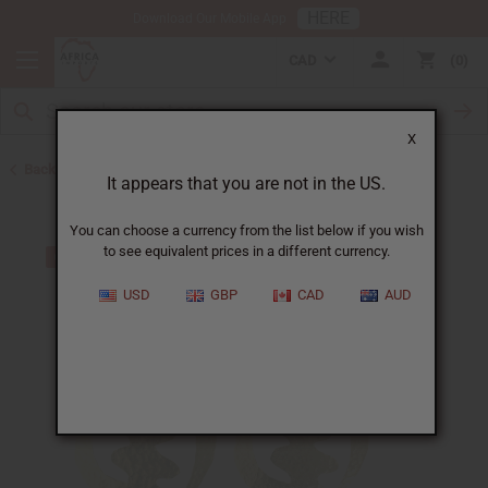
HERE
Download Our Mobile App
CAD
0
X
Back to Earrings
It appears that you are not in the US.
You can choose a currency from the list below if you wish
to see equivalent prices in a different currency.
USD
GBP
CAD
AUD