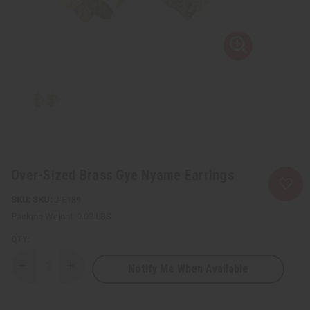
Over-Sized Brass Gye Nyame Earrings
SKU:
J-E189
Packing Weight:
0.03 LBS
QTY:
Notify Me When Available
Decrease
Increase
Quantity
Quantity
of
of
Over-
Over-
Sized
Sized