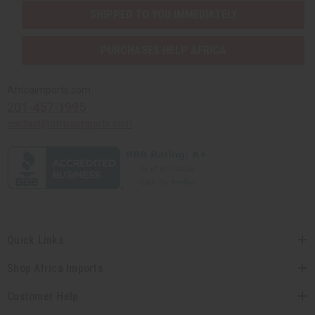
SHIPPED TO YOU IMMEDIATELY
PURCHASES HELP AFRICA
Africaimports.com
201-457-1995
contact@africaimports.com
Quick Links
Shop Africa Imports
Customer Help