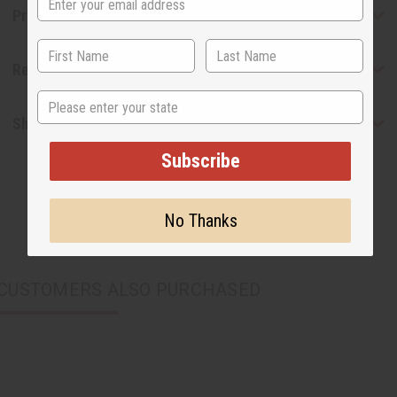
Product Benefits
Reviews
State
Shipping & Returns
Subscribe
No Thanks
CUSTOMERS ALSO PURCHASED