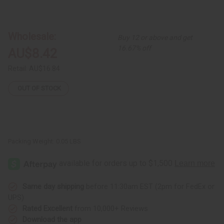
of
of
Over-
Over-
Sized
Sized
Maasai
Maasai
Beaded
Beaded
Wholesale:
Buy 12 or above and get
Earrings
Earrings
16.67% off
AU$8.42
Retail:
AU$16.84
OUT OF STOCK
Packing Weight:
0.05 LBS
Same day shipping
before 11:30am EST (2pm for FedEx or
UPS)
Rated Excellent
from 10,000+ Reviews
Download the app