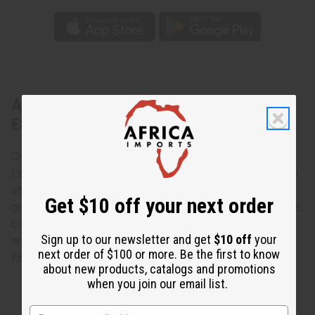
About Over-Sized Maasai Beaded
Earrings
Charming and bright, these Over-Sized Maasai Beaded
Earrings accessorize any ensemble with traditional African
style. The earrings are oval-shaped hoops and made of
Get $10 off your next order
genuine Maasai beads in the traditional colors of red, white,
black, yellow and green. Colors and color combinatiotions
Sign up to our newsletter and get
$10 off
your
are assorted and non can be specified. Made in Kenya. J-
next order of $100 or more. Be the first to know
E649
about new products, catalogs and promotions
when you join our email list.