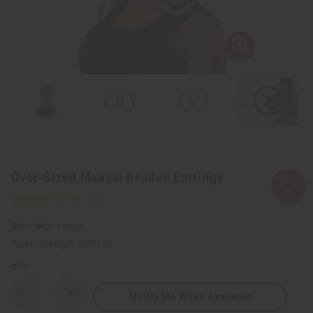
Over-Sized Maasai Beaded Earrings
SKU:
J-E649
Packing Weight:
0.05 LBS
QTY:
Notify Me When Available
Decrease
Increase
Quantity
Quantity