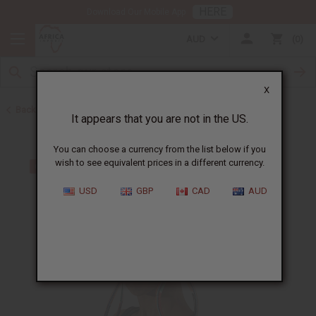
HERE
Download Our Mobile App
AUD
0
X
Back to Earrings
It appears that you are not in the US.
You can choose a currency from the list below if you
wish to see equivalent prices in a different currency.
USD
GBP
CAD
AUD