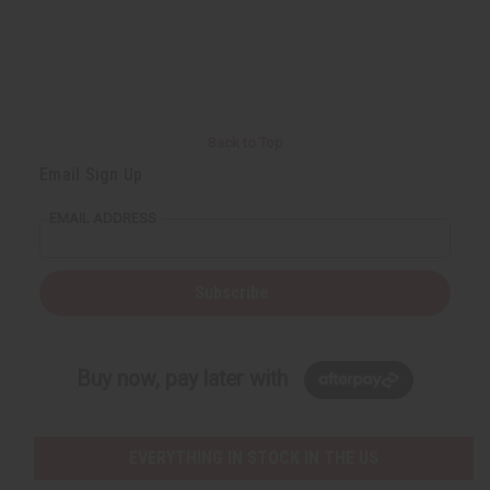
Back to Top
Email Sign Up
EMAIL ADDRESS
Subscribe
Buy now, pay later with
EVERYTHING IN STOCK IN THE US