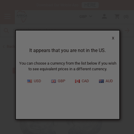
HERE
Download Our Mobile App
GBP
0
X
Back to Earrings
It appears that you are not in the US.
You can choose a currency from the list below if you wish
to see equivalent prices in a different currency.
USD
GBP
CAD
AUD