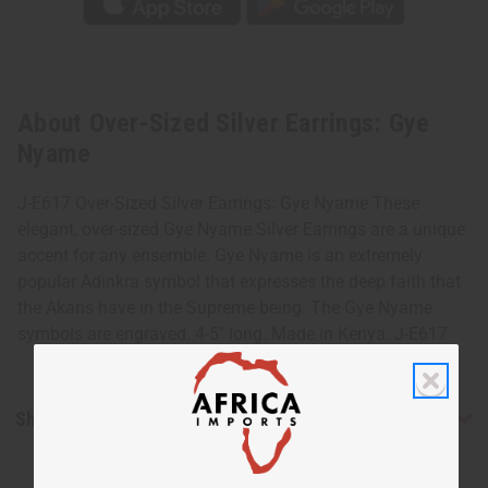
About Over-Sized Silver Earrings: Gye
Nyame
J-E617 Over-Sized Silver Earrings: Gye Nyame These
elegant, over-sized Gye Nyame Silver Earrings are a unique
accent for any ensemble. Gye Nyame is an extremely
popular Adinkra symbol that expresses the deep faith that
the Akans have in the Supreme being. The Gye Nyame
symbols are engraved. 4-5" long. Made in Kenya. J-E617
Shipping & Returns