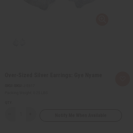
Over-Sized Silver Earrings: Gye Nyame
SKU:
J-E617
Packing Weight:
0.25 LBS
QTY:
Notify Me When Available
Decrease
Increase
Quantity
Quantity
of
of
Over-
Over-
Sized
Sized