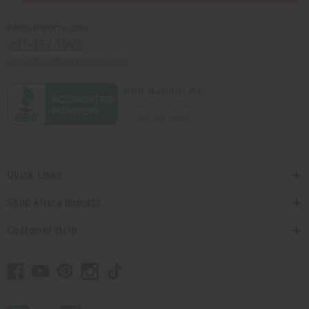
Africaimports.com
201-457-1995
contact@africaimports.com
Quick Links
Shop Africa Imports
Customer Help