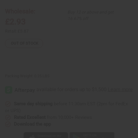
Silver
Silver
Earrings:
Earrings:
Wholesale:
Buy 12 or above and get
Gye
Gye
Nyame
Nyame
16.67% off
£2.93
Retail:
£5.87
OUT OF STOCK
Packing Weight:
0.25 LBS
Same day shipping
before 11:30am EST (2pm for FedEx
or UPS)
Rated Excellent
from 10,000+ Reviews
Download the app