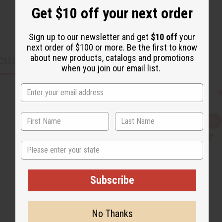
Get $10 off your next order
Sign up to our newsletter and get
$10 off
your
next order of $100 or more. Be the first to know
about new products, catalogs and promotions
CUSTOMERS ALSO PURCHASED
when you join our email list.
Q
A
u
d
i
d
State
c
t
k
o
v
W
i
i
e
s
Subscribe
w
h
L
i
s
t
No Thanks