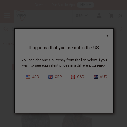
HERE
Download Our Mobile App
GBP
0
X
Back to All Artwork
It appears that you are not in the US.
You can choose a currency from the list below if you
wish to see equivalent prices in a different currency.
USD
GBP
CAD
AUD