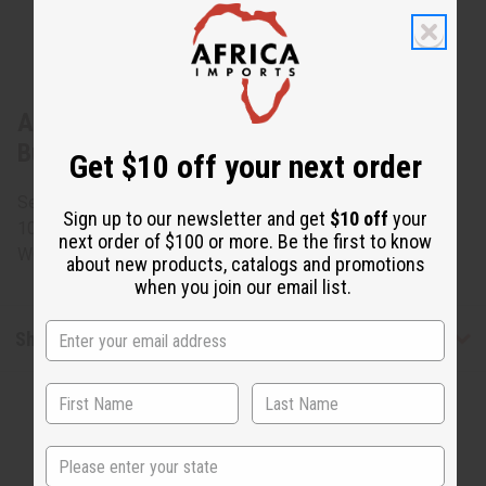
About Pair Of African Man & Woman
Busts
Get $10 off your next order
Set includes a self-standing busts of a man and a woman.
Sign up to our newsletter and get
$10 off
your
10" - 11" high and 6" wide and 3" deep. Made in Ghana. A-
next order of $100 or more. Be the first to know
WC775
about new products, catalogs and promotions
when you join our email list.
Shipping & Returns
State