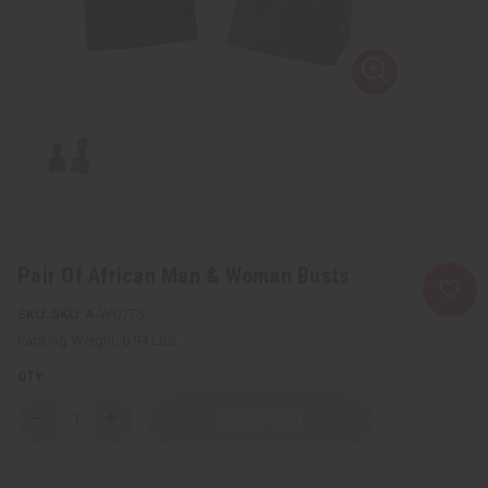
Pair Of African Man & Woman Busts
SKU:
A-WC775
Packing Weight:
0.94 LBS
QTY:
Decrease
Increase
Quantity
Quantity
of
of
Pair
Pair
Of
Of