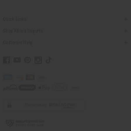
Quick Links
Shop Africa Imports
Customer Help
// Load the correct version of the script for Quick Shop if the page is the