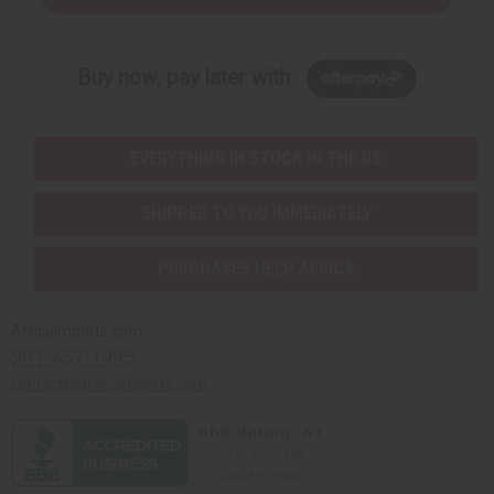
Buy now, pay later with
EVERYTHING IN STOCK IN THE US
SHIPPED TO YOU IMMEDIATELY
PURCHASES HELP AFRICA
Africaimports.com
201-457-1995
contact@africaimports.com