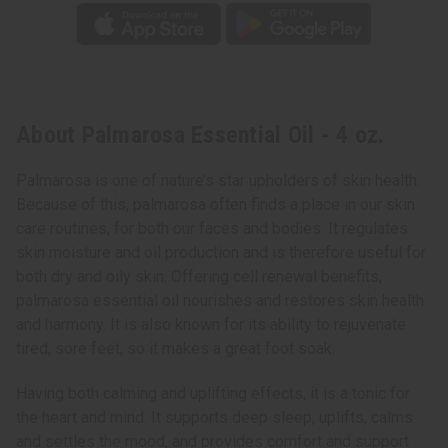
About Palmarosa Essential Oil - 4 oz.
Palmarosa is one of nature’s star upholders of skin health.
Because of this, palmarosa often finds a place in our skin
care routines, for both our faces and bodies. It regulates
skin moisture and oil production and is therefore useful for
both dry and oily skin. Offering cell renewal benefits,
palmarosa essential oil nourishes and restores skin health
and harmony. It is also known for its ability to rejuvenate
tired, sore feet, so it makes a great foot soak.
Having both calming and uplifting effects, it is a tonic for
the heart and mind. It supports deep sleep, uplifts, calms
and settles the mood, and provides comfort and support