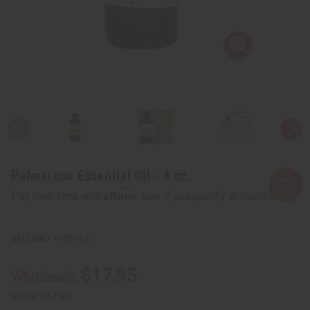
Palmarosa Essential Oil - 4 oz.
Affirm
Pay over time with
. See if you qualify at checkout.
SKU:
O-P354-E
$17.95
Wholesale:
Retail:
$47.90