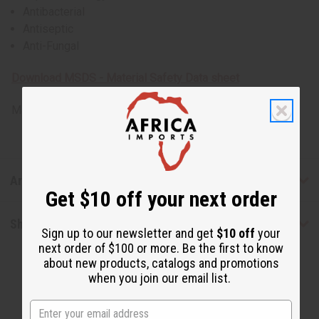
Antibacterial
Antiseptic
Anti-Fungal
Download MSDS - Material Safety Data sheet
Made in
United States of America
Articles
Get $10 off your next order
Shipping & Returns
Sign up to our newsletter and get
$10 off
your
next order of $100 or more. Be the first to know
about new products, catalogs and promotions
when you join our email list.