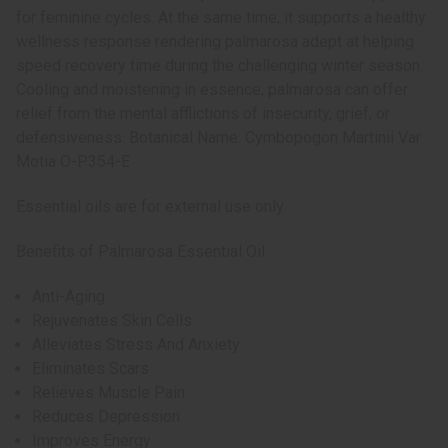
for feminine cycles. At the same time, it supports a healthy
wellness response rendering palmarosa adept at helping
speed recovery time during the challenging winter season.
Cooling and moistening in essence, palmarosa can offer
relief from the mental afflictions of insecurity, grief, or
defensiveness. Botanical Name: Cymbopogon Martinii Var
Motia O-P354-E
Essential oils are for external use only
Benefits of Palmarosa Essential Oil
Anti-Aging
Rejuvenates Skin Cells
Alleviates Stress And Anxiety
Eliminates Scars
Relieves Muscle Pain
Reduces Depression
Improves Energy