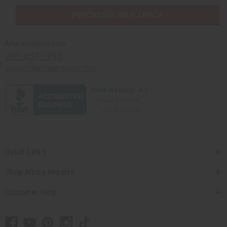
PURCHASES HELP AFRICA
Africaimports.com
201-457-1995
contact@africaimports.com
Quick Links
Shop Africa Imports
Customer Help