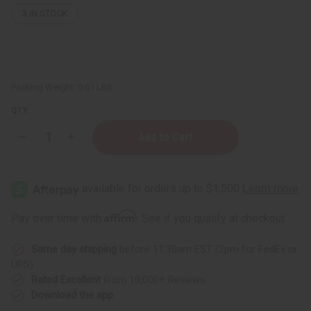
3
IN STOCK
Packing Weight:
0.51 LBS
QTY:
Decrease
Increase
Quantity
Quantity
of
of
Palmarosa
Palmarosa
Essential
Essential
Oil
Oil
-
-
4
4
Affirm
Pay over time with
. See if you qualify at checkout.
oz.
oz.
Same day shipping
before 11:30am EST (2pm for FedEx or
UPS)
Rated Excellent
from 10,000+ Reviews
Download the app