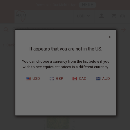
HERE
Download Our Mobile App
USD
0
X
Back to All Oils
It appears that you are not in the US.
You can choose a currency from the list below if you
wish to see equivalent prices in a different currency.
USD
GBP
CAD
AUD