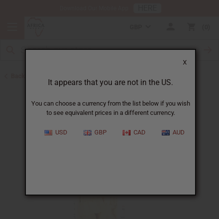
HERE
Download Our Mobile App
GBP
0
X
Back to All Oils
It appears that you are not in the US.
You can choose a currency from the list below if you wish
to see equivalent prices in a different currency.
USD
GBP
CAD
AUD