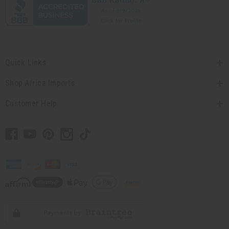
Quick Links
Shop Africa Imports
Customer Help