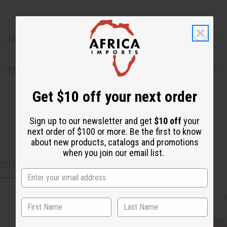
Articles
Shipping & Returns
Get $10 off your next order
Sign up to our newsletter and get
$10 off
your
next order of $100 or more. Be the first to know
about new products, catalogs and promotions
when you join our email list.
CUSTOMERS ALSO PURCHASED