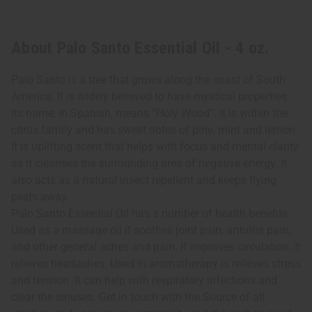
About Palo Santo Essential Oil - 4 oz.
Palo Santo is a tree that grows along the coast of South
America. It is widely believed to have mystical properties.
Its name, in Spanish, means “Holy Wood”. It is within the
citrus family and has sweet notes of pine, mint and lemon.
It is uplifting scent that helps with focus and mental clarity
as it cleanses the surrounding area of negative energy. It
also acts as a natural insect repellent and keeps flying
pests away.
Palo Santo Essential Oil has a number of health benefits.
Used as a massage oil it soothes joint pain, arthritis pain,
and other general aches and pain. It improves circulation. It
relieves headaches. Used in aromatherapy is relieves stress
and tension. It can help with respiratory infections and
clear the sinuses. Get in touch with the Source of all