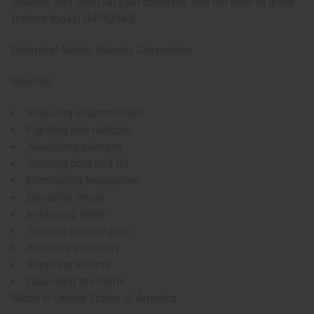
creation and open up your creativity and the path to good
fortune today! O-PX094-E
Botanical Name: Bursera Graveolens
Benefits:
Reducing inflammation
Fighting free-radicals
Alleviating allergies
Treating cold and flu
Eliminating headaches
Elevating mood
Improving sleep
Treating muscle pain
Boosting immunity
Repelling insects
Cleansing the home
Made in
United States of America