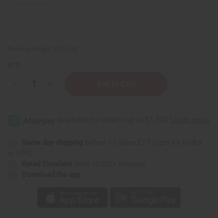
Packing Weight:
0.51 LBS
QTY:
Decrease
Increase
Quantity
Quantity
of
of
Palo
Palo
Santo
Santo
Essential
Essential
Oil
Oil
-
-
4
4
Same day shipping
before 11:30am EST (2pm for FedEx
oz.
oz.
or UPS)
Rated Excellent
from 10,000+ Reviews
Download the app