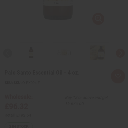
Palo Santo Essential Oil - 4 oz.
SKU:
O-PX094-E
Wholesale:
Buy 12 or above and get
16.67% off
£96.32
Retail:
£192.64
2
IN STOCK