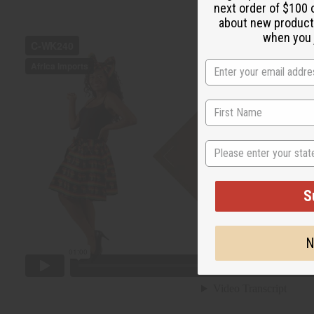
next order of $100 
about new product
when you j
State
S
N