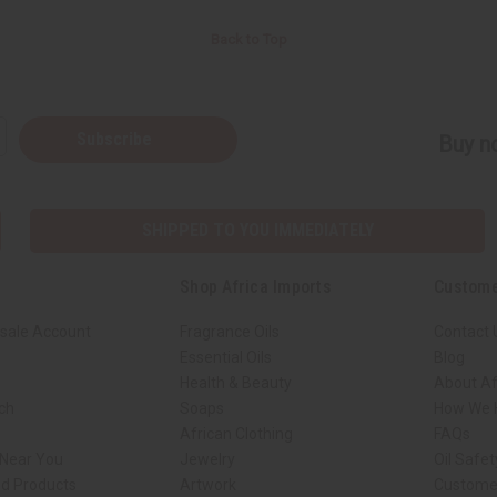
Back to Top
Subscribe
Buy no
SHIPPED TO YOU IMMEDIATELY
Shop Africa Imports
Custome
sale Account
Fragrance Oils
Contact 
Essential Oils
Blog
Health & Beauty
About Af
rch
Soaps
How We H
African Clothing
FAQs
 Near You
Jewelry
Oil Safe
ed Products
Artwork
Custome