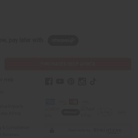
w, pay later with
PURCHASES HELP AFRICA
r Help
Us
rica Imports
elp Africa
ty & Compliance
r Reviews