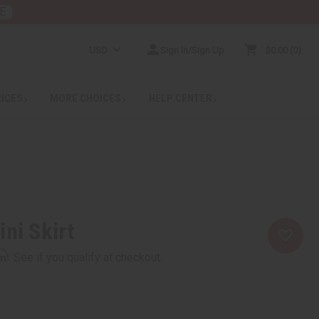
E
USD
Sign In/Sign Up
$0.00
0
RICES
MORE CHOICES
HELP CENTER
ini Skirt
rm
. See if you qualify at checkout.