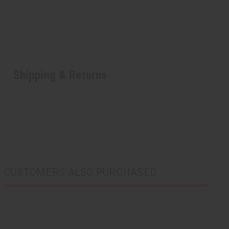
Shipping & Returns
CUSTOMERS ALSO PURCHASED