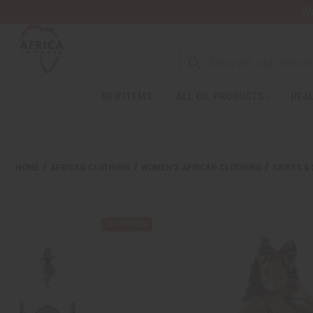
Wa
NEW ITEMS
ALL OIL PRODUCTS
HEAL
HOME
AFRICAN CLOTHING
WOMEN'S AFRICAN CLOTHING
SKIRTS &