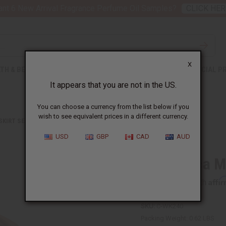
nt 6 New Arrival Fragrance Perfume Oil Samples?
CLICK HER
X
TH & BEAUTY
SOAPS
AFRICAN CLOTHING
SPECIAL P
It appears that you are not in the US.
You can choose a currency from the list below if you
wish to see equivalent prices in a different currency.
 SKIRT SETS
PAN AFRICA MINI SKIRT
USD
GBP
CAD
AUD
Pan Africa M
Affi
Pay over time with
SKU:
C-WK240
Packing Weight:
0.62 LBS