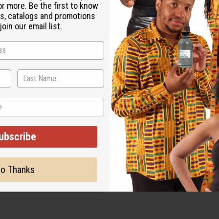
or more. Be the first to know
s, catalogs and promotions
oin our email list.
ubscribe
o Thanks