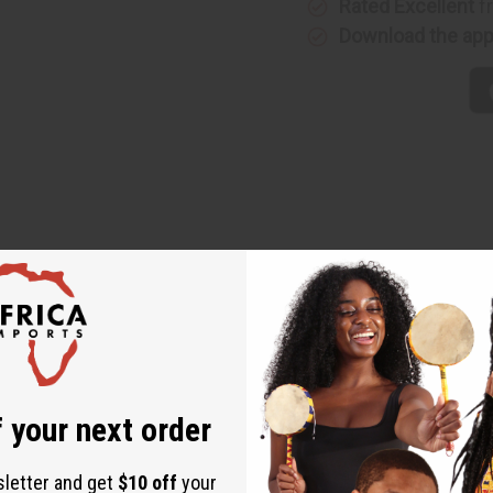
Rated Excellent
f
Download the ap
 Skirt. This skirt comes in the traditional red, yellow, and green 
the skirt. There are also stripes in the same colors going acros
ton and 45% Polyester. Made in India. C-WK240
9” long.
 your next order
sletter and get
$10 off
your