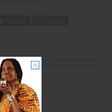
rom 10,000+ Reviews
p
Pan-African colors. Pictures of the African continent in the
s the skirt. Comes with matching head wrap. Waist measures