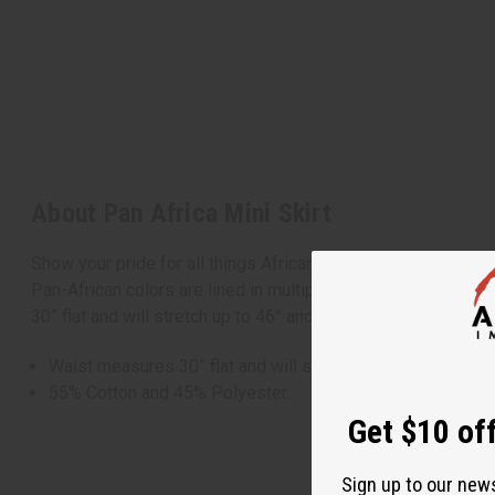
About Pan Africa Mini Skirt
Show your pride for all things African with the Pan Africa Mini
Pan-African colors are lined in multiple rows going across 
30” flat and will stretch up to 46” and is 19” long. 55% Cot
Waist measures 30” flat and will stretch up to 46” and is 1
55% Cotton and 45% Polyester.
Get $10 off
Sign up to our new