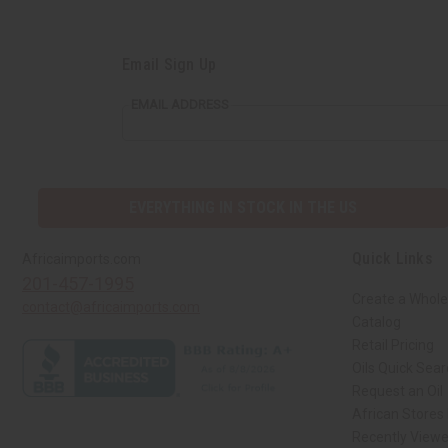
Email Sign Up
EMAIL ADDRESS
EVERYTHING IN STOCK IN THE US
Quick Links
Africaimports.com
201-457-1995
Create a Whole
contact@africaimports.com
Catalog
Retail Pricing
Oils Quick Sea
Request an Oil
African Stores
Recently View