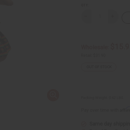
QTY:
Decrease
Increase
Quantity
Quantity
of
of
Pan
Pan
Africa
Africa
Mini
Mini
Skirt
Skirt
$15.9
Wholesale:
Retail:
$31.90
OUT OF STOCK
Packing Weight:
0.62 LBS
Affi
Pay over time with
Same day shippi