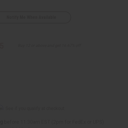
Notify Me When Available
5
Buy 12 or above and get 16.67% off
rm
. See if you qualify at checkout.
ng
before 11:30am EST (2pm for FedEx or UPS)