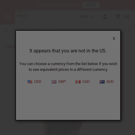
HERE
Download Our Mobile App
USD
0
X
Back to Home
It appears that you are not in the US.
You can choose a currency from the list below if you wish
to see equivalent prices in a different currency.
USD
GBP
CAD
AUD