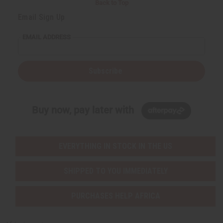
Back to Top
Email Sign Up
EMAIL ADDRESS
Subscribe
Buy now, pay later with
EVERYTHING IN STOCK IN THE US
SHIPPED TO YOU IMMEDIATELY
PURCHASES HELP AFRICA