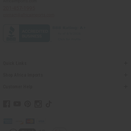
Africaimports.com
201-457-1995
contact@africaimports.com
Quick Links
Shop Africa Imports
Customer Help