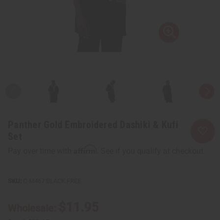
Panther Gold Embroidered Dashiki & Kufi
Set
Affirm
Pay over time with
. See if you qualify at checkout.
C-M467:BLACK:FREE
$11.95
Wholesale: