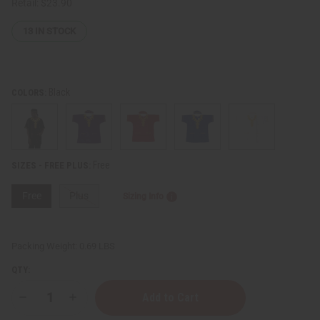
Retail:
$23.90
13
IN STOCK
Black
COLORS:
Free
SIZES - FREE PLUS:
Free
Plus
Sizing Info
Packing Weight:
0.69 LBS
QTY:
Decrease
Increase
Quantity
Quantity