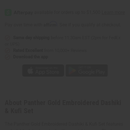
of
of
Panther
Panther
Gold
Gold
Embroidered
Embroidered
Dashiki
Dashiki
&
&
Affirm
Pay over time with
. See if you qualify at checkout.
Kufi
Kufi
Set
Set
Same day shipping
before 11:30am EST (2pm for FedEx
or UPS)
Rated Excellent
from 10,000+ Reviews
Download the app
About Panther Gold Embroidered Dashiki
& Kufi Set
The Panther Gold Embroidered Dashiki & Kufi Set features