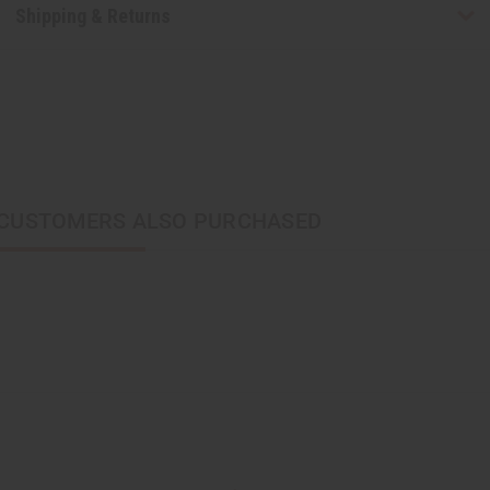
Shipping & Returns
CUSTOMERS ALSO PURCHASED