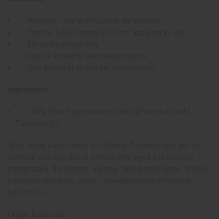
Aromatic: Use in diffuser or as incense
Topical: Dilute properly before applying to skin
For external use only
Can be added to skincare products
Use in natural deodorant formulations
Ingredients:
100% Pure Pogostemon Cablin (Patchouli Dark)
Essential Oil
Note: Keep out of reach of children. Essential oils are for
external use only. Avoid contact with eyes and mucous
membranes. If pregnant, nursing, taking medication, or have
a medical condition, consult a healthcare professional
before use.
Origin: Indonesia