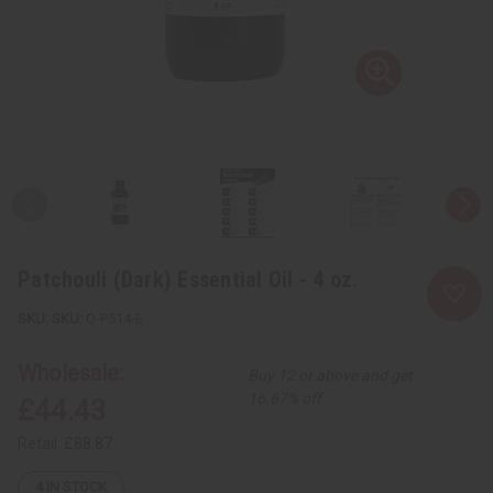
Patchouli (Dark) Essential Oil - 4 oz.
SKU:
O-P514-E
Wholesale:
Buy 12 or above and get
16.67% off
£44.43
Retail:
£88.87
4
IN STOCK