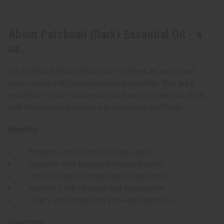
About Patchouli (Dark) Essential Oil - 4
oz.
Our Patchouli (Dark) Essential Oil offers an exotic and
warm aroma with powerful healing benefits. This pure
essential oil from Indonesia combines mysterious depth
with therapeutic properties in a concentrated form.
Benefits:
Enhances mood and reduces stress
Supports skin healing and rejuvenation
Provides natural antibacterial properties
Improves hair strength and appearance
Offers antioxidant and anti-aging benefits
Directions: