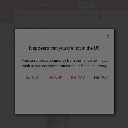
HERE
Download Our Mobile App
GBP
0
X
Back to All Oils
It appears that you are not in the US.
You can choose a currency from the list below if you
wish to see equivalent prices in a different currency.
USD
GBP
CAD
AUD