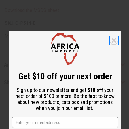
Download the MSDS sheet
SKU:
O-P514-E
Made in
United States of America
Articles
Get $10 off your next order
Shipping & Returns
Sign up to our newsletter and get
$10 off
your
next order of $100 or more. Be the first to know
about new products, catalogs and promotions
when you join our email list.