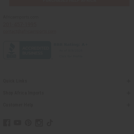
PURCHASES HELP AFRICA
Africaimports.com
201-457-1995
contact@africaimports.com
Quick Links
Shop Africa Imports
Customer Help