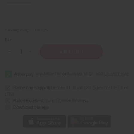
Packing Weight:
0.51 LBS
QTY:
Decrease
Increase
Quantity
Quantity
of
of
Patchouli
Patchouli
(Dark)
(Dark)
Essential
Essential
Oil
Oil
-
-
4
4
Same day shipping
before 11:30am EST (2pm for FedEx or
oz.
oz.
UPS)
Rated Excellent
from 10,000+ Reviews
Download the app