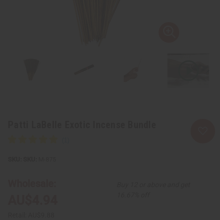
Patti LaBelle Exotic Incense Bundle
SKU:
M-875
Wholesale:
Buy 12 or above and get
16.67% off
AU$4.94
Retail:
AU$9.88