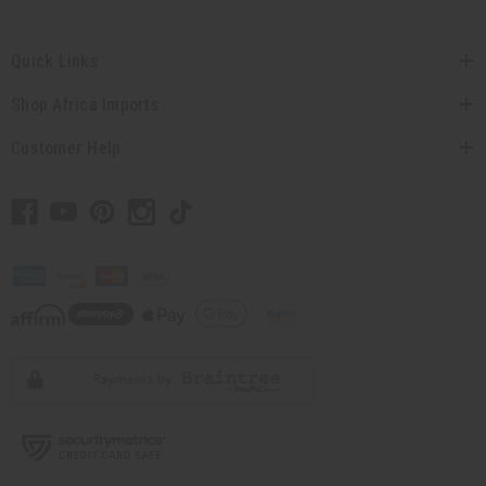
Quick Links
Shop Africa Imports
Customer Help
// Load the correct version of the script for Quick Shop if the page is the quick