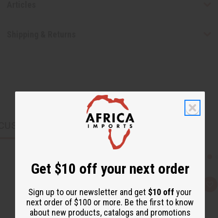
Articles
Shipping & Returns
CUSTOMERS ALSO PURCHASED
Get $10 off your next order
Q
A
Sign up to our newsletter and get
$10 off
your
u
d
i
d
next order of $100 or more. Be the first to know
c
t
about new products, catalogs and promotions
k
o