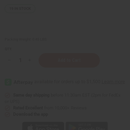
19
IN STOCK
Packing Weight:
0.45 LBS
QTY:
Decrease
Increase
Quantity
Quantity
of
of
Patti
Patti
LaBelle
LaBelle
Exotic
Exotic
Incense
Incense
Bundle
Bundle
Same day shipping
before 11:30am EST (2pm for FedEx
or UPS)
Rated Excellent
from 10,000+ Reviews
Download the app