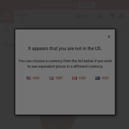
HERE
Download Our Mobile App
AUD
0
X
Back to Incense
It appears that you are not in the US.
You can choose a currency from the list below if you wish
to see equivalent prices in a different currency.
USD
GBP
CAD
AUD