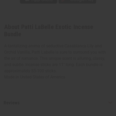
About Patti LaBelle Exotic Incense
Bundle
A tantalizing aroma of seductive Casablanca Lily and
Orchid Vanilla, Patti Labelle is sure to surround you with
the air of romance. This unique scent is alluring, classy,
and subtle. Incense sticks are 11" long. Each bundle is
approximately 85-100 sticks.
Made in
United States of America
Reviews