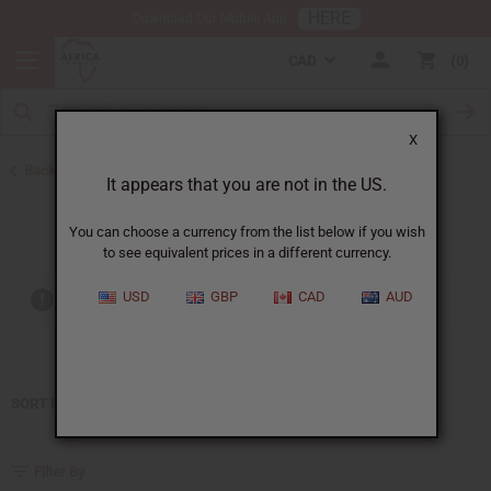
HERE
Download Our Mobile App
CAD
0
X
Back to Home
It appears that you are not in the US.
Perry Ellis
You can choose a currency from the list below if you wish
to see equivalent prices in a different currency.
USD
GBP
CAD
AUD
Out of stock items are included
SORT BY
Filter By