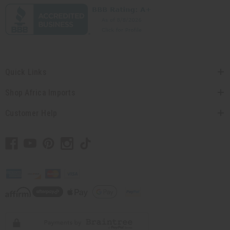
Quick Links
Shop Africa Imports
Customer Help