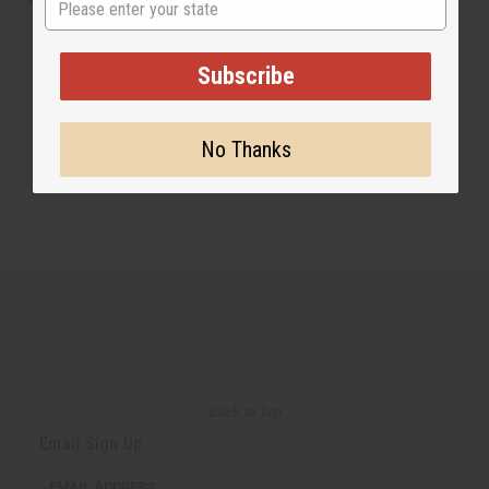
Subscribe
No Thanks
Back to Top
Email Sign Up
EMAIL ADDRESS