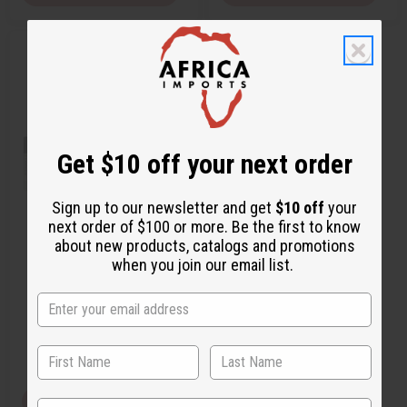
Q
A
u
d
i
d
c
t
k
o
v
W
i
i
e
s
w
h
Get $10 off your next order
L
i
s
t
Sign up to our newsletter and get
$10 off
your
next order of $100 or more. Be the first to know
[OLD EDITION] PERRY ELLIS 360
about new products, catalogs and promotions
(W) TYPE
when you join our email list.
O-P15
CA$4.17
Wholesale:
Retail:
CA$8.34
View Item
State