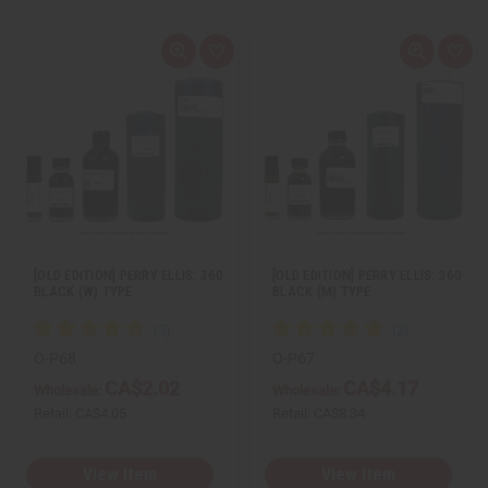
Q
A
Q
A
u
d
u
d
i
d
i
d
c
t
c
t
k
o
k
o
v
W
v
W
i
i
i
i
e
s
e
s
w
h
w
h
L
L
i
i
s
s
t
t
[OLD EDITION] PERRY ELLIS: 360
[OLD EDITION] PERRY ELLIS: 360
BLACK (W) TYPE
BLACK (M) TYPE
O-P68
O-P67
CA$2.02
CA$4.17
Wholesale:
Wholesale:
Retail:
CA$4.05
Retail:
CA$8.34
View Item
View Item