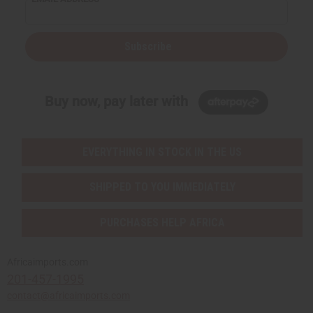
Subscribe
Buy now, pay later with
EVERYTHING IN STOCK IN THE US
SHIPPED TO YOU IMMEDIATELY
PURCHASES HELP AFRICA
Africaimports.com
201-457-1995
contact@africaimports.com