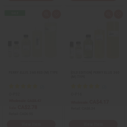
Q
A
Q
A
u
d
u
d
i
d
i
d
c
t
c
t
k
o
k
o
v
W
v
W
i
i
i
i
e
s
e
s
w
h
w
h
L
L
i
i
s
s
t
t
PERRY ELLIS: 360 RED (M) TYPE
[OLD EDITION] PERRY ELLIS 360
(M) TYPE
O-P32
O-P16
Wholesale:
CA$3.47
CA$4.17
Wholesale:
CA$2.78
Sale:
Retail:
CA$8.34
Retail:
CA$6.95
View Item
View Item