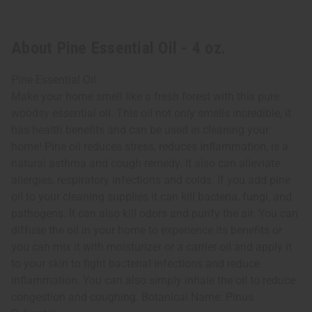
About Pine Essential Oil - 4 oz.
Pine Essential Oil
Make your home smell like a fresh forest with this pure
woodsy essential oil. This oil not only smells incredible, it
has health benefits and can be used in cleaning your
home! Pine oil reduces stress, reduces inflammation, is a
natural asthma and cough remedy. It also can alleviate
allergies, respiratory infections and colds. If you add pine
oil to your cleaning supplies it can kill bacteria, fungi, and
pathogens. It can also kill odors and purify the air. You can
diffuse the oil in your home to experience its benefits or
you can mix it with moisturizer or a carrier oil and apply it
to your skin to fight bacterial infections and reduce
inflammation. You can also simply inhale the oil to reduce
congestion and coughing. Botanical Name: Pinus