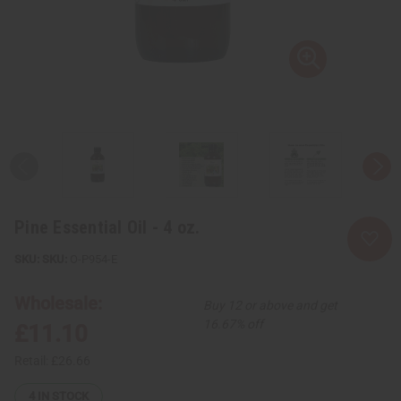
Pine Essential Oil - 4 oz.
SKU:
O-P954-E
Wholesale:
Buy 12 or above and get
16.67% off
£11.10
Retail:
£26.66
4
IN STOCK