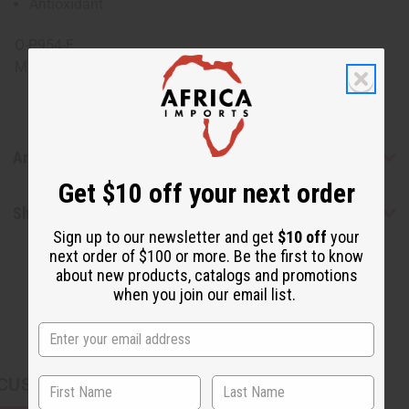
Antioxidant
O-P954-E
Made in
United States of America
Articles
Get $10 off your next order
Shipping & Returns
Sign up to our newsletter and get
$10 off
your
next order of $100 or more. Be the first to know
about new products, catalogs and promotions
when you join our email list.
CUSTOMERS ALSO PURCHASED