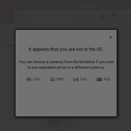
HERE
Download Our Mobile App
GBP
0
X
Back to All Oils
It appears that you are not in the US.
You can choose a currency from the list below if you wish
to see equivalent prices in a different currency.
USD
GBP
CAD
AUD