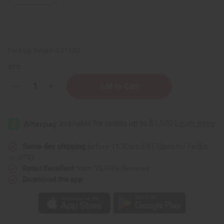
Packing Weight:
0.51 LBS
QTY:
Decrease
Increase
Quantity
Quantity
of
of
Pine
Pine
Essential
Essential
Oil
Oil
-
-
4
4
oz.
oz.
Same day shipping
before 11:30am EST (2pm for FedEx
or UPS)
Rated Excellent
from 10,000+ Reviews
Download the app