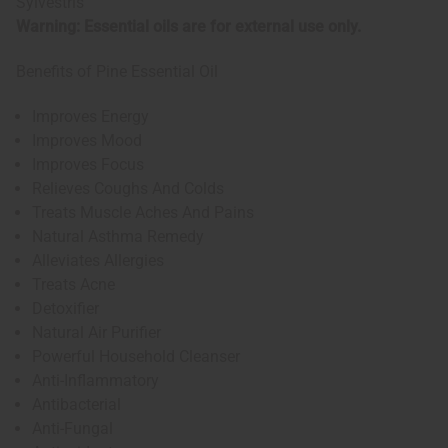
Sylvestris
Warning: Essential oils are for external use only.
Benefits of Pine Essential Oil
Improves Energy
Improves Mood
Improves Focus
Relieves Coughs And Colds
Treats Muscle Aches And Pains
Natural Asthma Remedy
Alleviates Allergies
Treats Acne
Detoxifier
Natural Air Purifier
Powerful Household Cleanser
Anti-Inflammatory
Antibacterial
Anti-Fungal