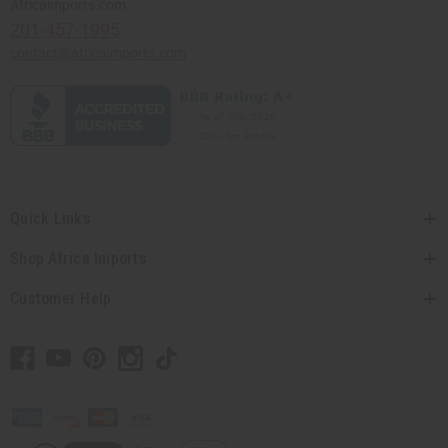
Africaimports.com
201-457-1995
contact@africaimports.com
Quick Links
Shop Africa Imports
Customer Help