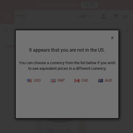
HERE
Download Our Mobile App
USD
0
X
Back to All Oils
It appears that you are not in the US.
You can choose a currency from the list below if you wish
to see equivalent prices in a different currency.
USD
GBP
CAD
AUD