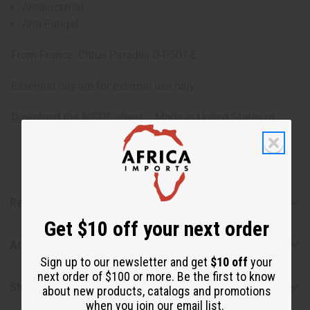
Antibacterial
Anti-Fungal
From France. Citrus Paradisi O-P501-E
Essential oils are for external use only
Download the MSDS sheet
Made in
United States of
America
Reviews
Get $10 off your next order
Articles
Sign up to our newsletter and get
$10 off
your
next order of $100 or more. Be the first to know
Shipping & Returns
about new products, catalogs and promotions
when you join our email list.