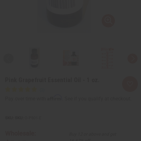
Pink Grapefruit Essential Oil - 1 oz.
Affirm
Pay over time with
. See if you qualify at checkout.
SKU:
O-P501-E
Wholesale:
Buy 12 or above and get
16.67% off