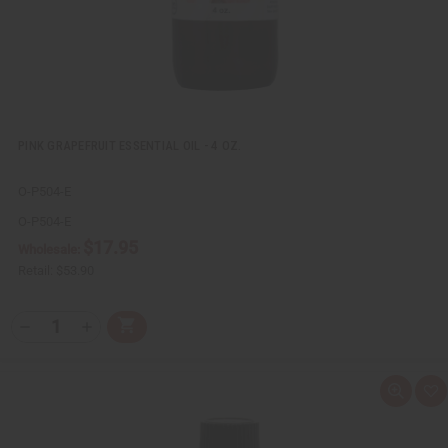
t
PINK GRAPEFRUIT ESSENTIAL OIL - 4 OZ.
O-P504-E
O-P504-E
$17.95
Wholesale:
Retail:
$53.90
Q
A
D
I
T
d
e
n
Y
d
c
c
t
r
r
:
o
e
e
Q
A
C
a
a
u
d
a
s
s
i
d
r
e
e
c
t
t
Q
Q