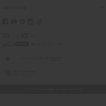
Customer Help
// Load the correct version of the script for Quick Shop if the page is the quick
shop page.
© 2026 Africa Imports. All Rights Reserved