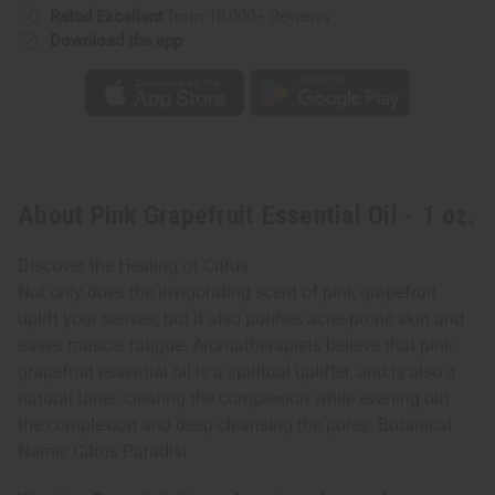
Rated Excellent
from 10,000+ Reviews
Download the app
About Pink Grapefruit Essential Oil - 1 oz.
Discover the Healing of Citrus
Not only does the invigorating scent of pink grapefruit
uplift your senses, but it also purifies acne-prone skin and
eases muscle fatigue. Aromatherapists believe that pink
grapefruit essential oil is a spiritual uplifter, and is also a
natural toner, clearing the complexion while evening out
the complexion and deep-cleansing the pores. Botanical
Name: Citrus Paradisi