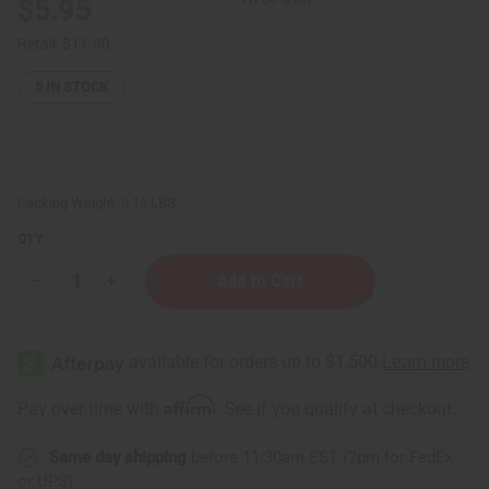
$5.95
Retail:
$11.90
5
IN STOCK
Packing Weight:
0.15 LBS
QTY:
Decrease
Increase
Quantity
Quantity
of
of
Pink
Pink
Grapefruit
Grapefruit
Essential
Essential
Oil
Oil
-
-
Affirm
Pay over time with
. See if you qualify at checkout.
1
1
oz.
oz.
Same day shipping
before 11:30am EST (2pm for FedEx
or UPS)