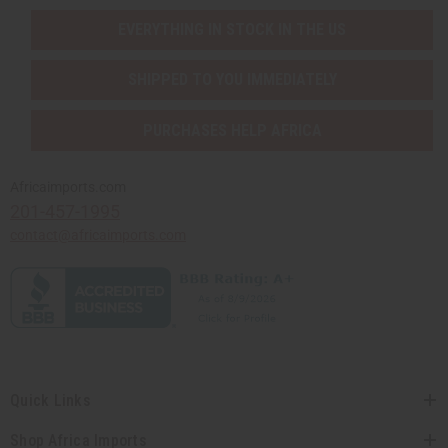
EVERYTHING IN STOCK IN THE US
SHIPPED TO YOU IMMEDIATELY
PURCHASES HELP AFRICA
Africaimports.com
201-457-1995
contact@africaimports.com
Quick Links
Shop Africa Imports