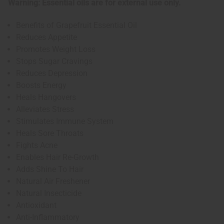
Warning: Essential oils are for external use only.
Benefits of Grapefruit Essential Oil
Reduces Appetite
Promotes Weight Loss
Stops Sugar Cravings
Reduces Depression
Boosts Energy
Heals Hangovers
Alleviates Stress
Stimulates Immune System
Heals Sore Throats
Fights Acne
Enables Hair Re-Growth
Adds Shine To Hair
Natural Air Freshener
Natural Insecticide
Antioxidant
Anti-Inflammatory