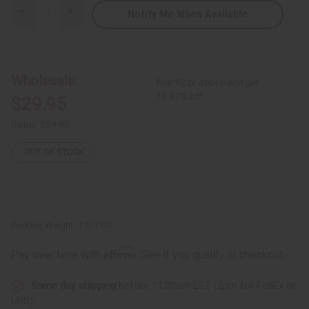
Notify Me When Available
Decrease
Increase
Quantity
Quantity
of
of
Pink/Green
Pink/Green
Mud
Mud
Print
Print
Wrap
Wrap
Wholesale:
Buy 12 or above and get
Dress
Dress
-
-
16.67% off
$29.95
PLUS
PLUS
SIZE
SIZE
Retail:
$59.90
OUT OF STOCK
Packing Weight:
1.51 LBS
Affirm
Pay over time with
. See if you qualify at checkout.
Same day shipping
before 11:30am EST (2pm for FedEx or
UPS)