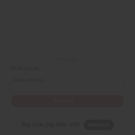
Back to Top
Email Sign Up
EMAIL ADDRESS
Subscribe
Buy now, pay later with