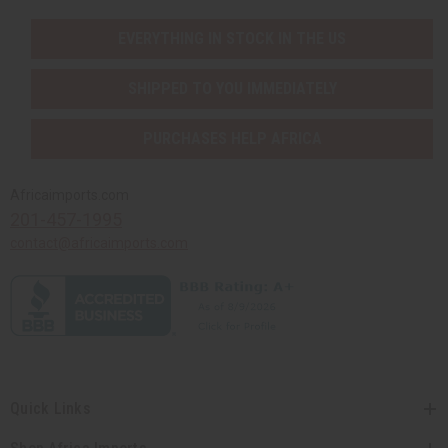
EVERYTHING IN STOCK IN THE US
SHIPPED TO YOU IMMEDIATELY
PURCHASES HELP AFRICA
Africaimports.com
201-457-1995
contact@africaimports.com
Quick Links