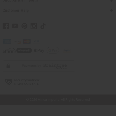
Shop Africa Imports
Customer Help
// Load the correct version of the script for Quick Shop if the page is the
quick shop page.
© 2026 Africa Imports. All Rights Reserved