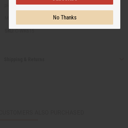
placement due to the nature of the fabric and design.
No Thanks
Made in India.
SKU:
C-WK615
Shipping & Returns
CUSTOMERS ALSO PURCHASED