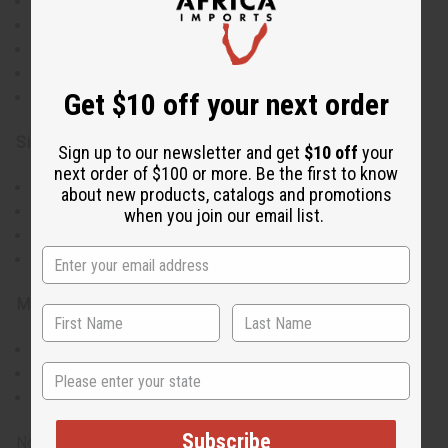
Wrap-style dress with adjustable tie closure
Striking mud cloth-inspired geometric print
Wide, dramatic sleeves for a statement look
V-neckline and wrap silhouette for a flattering fit
Get $10 off your next order
100% cotton fabric for breathability
Size & Fit:
Sign up to our newsletter and get
$10 off
your
next order of $100 or more. Be the first to know
Accommodates up to 56" bust
about new products, catalogs and promotions
52" in length for full coverage
when you join our email list.
30" sleeve length
Plus-size design for comfort and style
Materials & Care:
Made from 100% breathable cotton
State
Machine washable, gentle cycle recommended
Iron on low heat to maintain vibrant colors
Subscribe
Note: Each dress may have slight variations in print