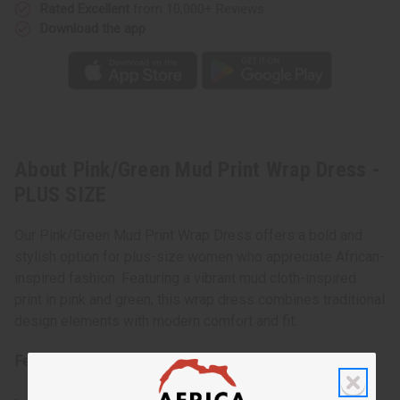
Rated Excellent
from 10,000+ Reviews
Download the app
About Pink/Green Mud Print Wrap Dress -
PLUS SIZE
Our Pink/Green Mud Print Wrap Dress offers a bold and
stylish option for plus-size women who appreciate African-
inspired fashion. Featuring a vibrant mud cloth-inspired
print in pink and green, this wrap dress combines traditional
design elements with modern comfort and fit.
Features: