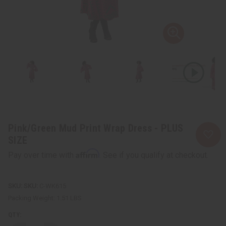
Pink/Green Mud Print Wrap Dress - PLUS
SIZE
Affirm
Pay over time with
. See if you qualify at checkout.
SKU:
C-WK615
Packing Weight:
1.51 LBS
QTY: