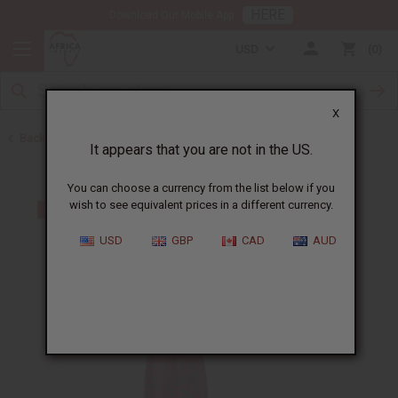
HERE
Download Our Mobile App
USD
0
X
Back to Dresses
It appears that you are not in the US.
You can choose a currency from the list below if you
wish to see equivalent prices in a different currency.
USD
GBP
CAD
AUD