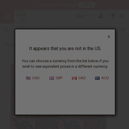
HERE
Download Our Mobile App
USD
0
X
Back to All Fabrics
It appears that you are not in the US.
You can choose a currency from the list below if you
wish to see equivalent prices in a different currency.
USD
GBP
CAD
AUD