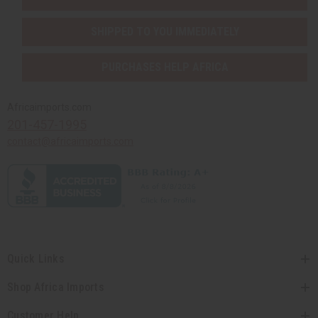
SHIPPED TO YOU IMMEDIATELY
PURCHASES HELP AFRICA
Africaimports.com
201-457-1995
contact@africaimports.com
Quick Links
Shop Africa Imports
Customer Help