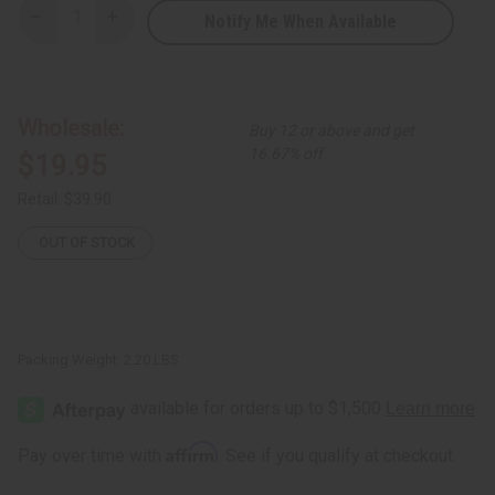
Notify Me When Available
Decrease
Increase
Quantity
Quantity
of
of
Pink
Pink
&
&
Maroon
Maroon
Bird
Bird
Wholesale:
Buy 12 or above and get
of
of
Paradise
Paradise
16.67% off
$19.95
Ankara
Ankara
Print
Print
Fabric
Fabric
Retail:
$39.90
-
-
6
6
Yards
Yards
OUT OF STOCK
Packing Weight:
2.20 LBS
Affirm
Pay over time with
. See if you qualify at checkout.