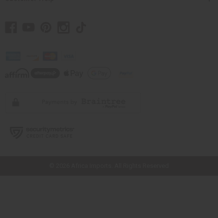
// Load the correct version of the script for Quick Shop if the page is the
quick shop page.
© 2026 Africa Imports. All Rights Reserved