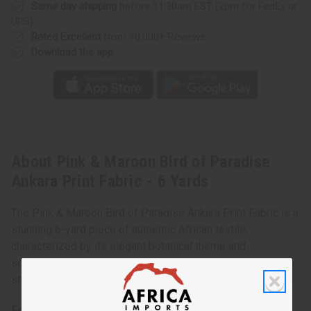
Same day shipping
before 11:30am EST (2pm for FedEx or
UPS)
Rated Excellent
from 10,000+ Reviews
Download the app
About Pink & Maroon Bird of Paradise
Ankara Print Fabric - 6 Yards
The Pink & Maroon Bird of Paradise Ankara Print Fabric is a
stunning 6-yard piece of authentic African textile,
characterized by its elegant botanical theme and
sophisticated color palette. This fabric is ideal for creating
statement garments, accessories, or high-end home decor.
Features: