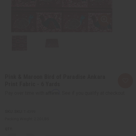
Pink & Maroon Bird of Paradise Ankara
Print Fabric - 6 Yards
Affirm
Pay over time with
. See if you qualify at checkout.
SKU:
T-4399
Packing Weight:
2.20 LBS
QTY: