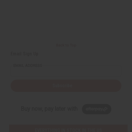
Back to Top
Email Sign Up
EMAIL ADDRESS
Subscribe
Buy now, pay later with
EVERYTHING IN STOCK IN THE US