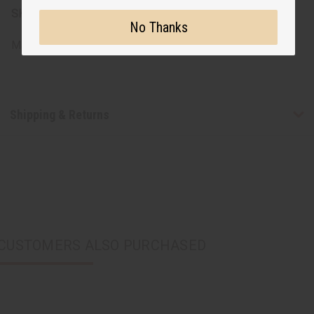
SKU:
T-4399
No Thanks
Made in
India
Shipping & Returns
CUSTOMERS ALSO PURCHASED