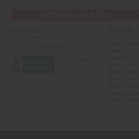
EVERYTHING IN STOCK IN THE US
Quick Links
Africaimports.com
201-457-1995
Create a Whole
contact@africaimports.com
Catalog
Retail Pricing
Oils Quick Sea
Request an Oil
African Stores
Recently View
Dropshipping w
Free Printable
// Load the correct version of the script for Quick Shop if the page is the qui