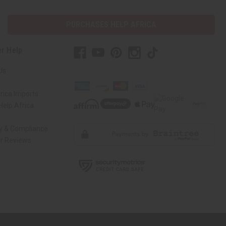
PURCHASES HELP AFRICA
r Help
Us
rica Imports
elp Africa
ty & Compliance
r Reviews