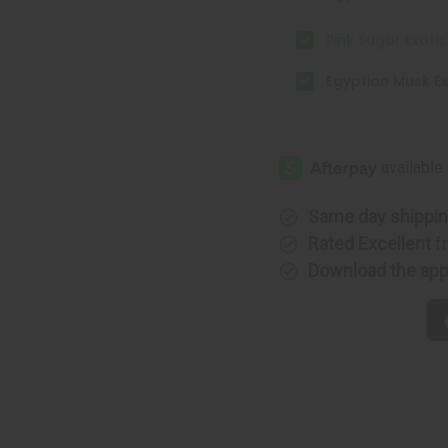
Pink Sugar Exoti
Egyptian Musk Ex
Same day shippi
Rated Excellent
f
Download the ap