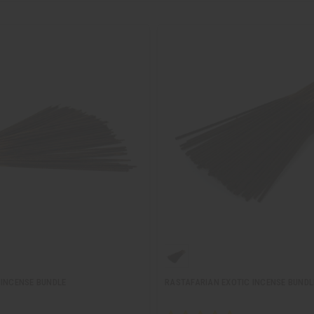
 INCENSE BUNDLE
RASTAFARIAN EXOTIC INCENSE BUNDL