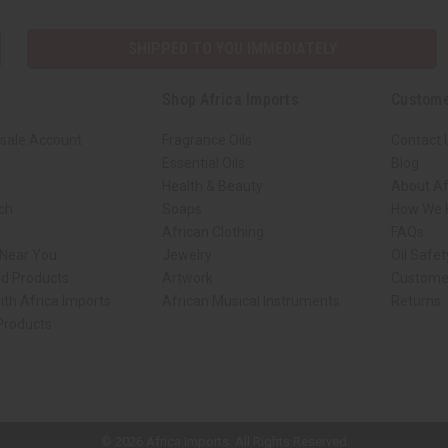
SHIPPED TO YOU IMMEDIATELY
Shop Africa Imports
Custome
sale Account
Fragrance Oils
Contact 
Essential Oils
Blog
Health & Beauty
About Af
rch
Soaps
How We H
African Clothing
FAQs
 Near You
Jewelry
Oil Safe
ed Products
Artwork
Custome
ith Africa Imports
African Musical Instruments
Returns
 Products
ck shop page.
© 2026 Africa Imports. All Rights Reserved