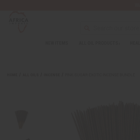
Wa
NEW ITEMS
ALL OIL PRODUCTS
HEAL
HOME
ALL OILS
INCENSE
PINK SUGAR EXOTIC INCENSE BUNDLE