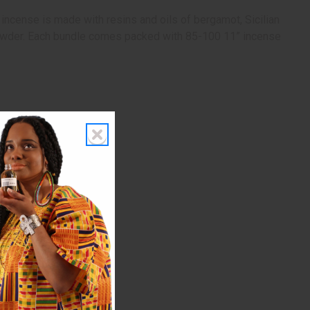
 incense is made with resins and oils of bergamot, Sicilian
and powder. Each bundle comes packed with 85-100 11” incense