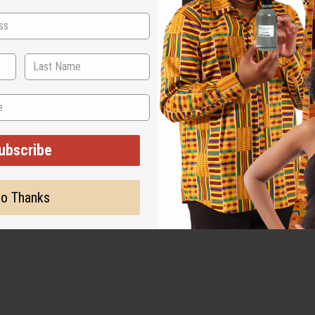
ubscribe
o Thanks