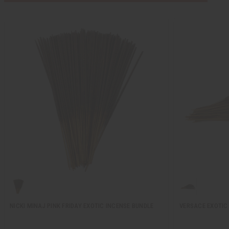
NICKI MINAJ PINK FRIDAY EXOTIC INCENSE BUNDLE
VERSACE EXOTIC