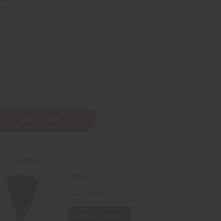
t Together
Total Price
CA$19.56
Add all to cart