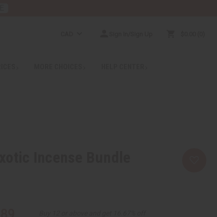
E
CAD
Sign In/Sign Up
$0.00
0
RICES
MORE CHOICES
HELP CENTER
xotic Incense Bundle
.89
Buy 12 or above and get 16.67% off