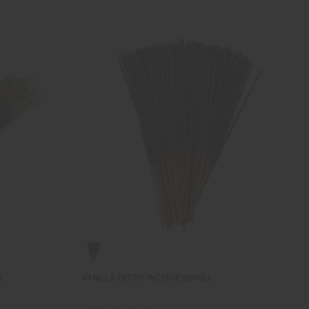
E
VANILLA EXOTIC INCENSE BUNDLE