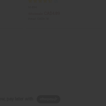
M-894
CA$4.89
Wholesale:
Retail:
CA$9.78
w, pay later with