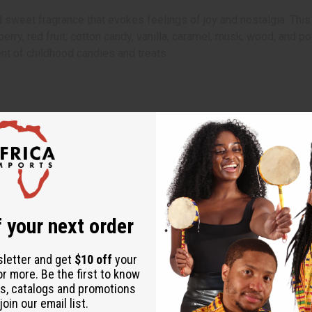
 sweet fragrance that evokes feelings of joy and nostalgia. This
strawberry, red fruit, cotton candy, vanilla, caramel, musk, wood, 
nt of childhood candies and treats.
ents
rits and adding a touch of sweetness to any room.
stant surface.
 your next order
to let it glow and begin to smolder.
scent. Ensure to extinguish it completely after use.
sletter and get
$10 off
your
or more. Be the first to know
s, catalogs and promotions
oin our email list.