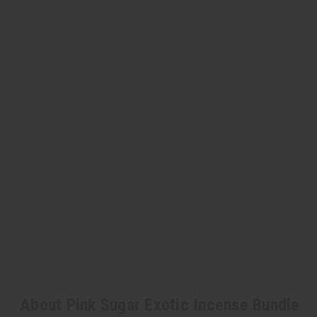
About Pink Sugar Exotic Incense Bundle