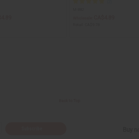
M-882
4.89
CA$4.89
Wholesale:
Retail:
CA$9.78
Back to Top
Subscribe
Buy no