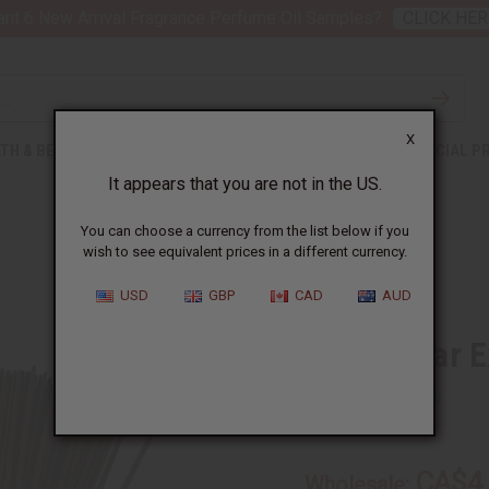
nt 6 New Arrival Fragrance Perfume Oil Samples?
CLICK HER
X
TH & BEAUTY
SOAPS
AFRICAN CLOTHING
SPECIAL P
It appears that you are not in the US.
You can choose a currency from the list below if you
wish to see equivalent prices in a different currency.
USD
GBP
CAD
AUD
Pink Sugar E
SKU:
M-854
CA$4
Wholesale: