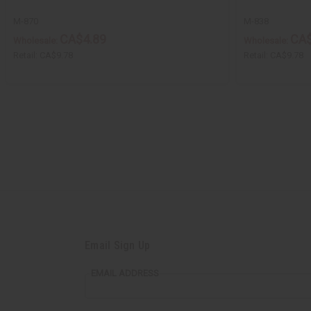
M-870
M-838
CA$4.89
CA$
Wholesale:
Wholesale:
Retail:
CA$9.78
Retail:
CA$9.78
Email Sign Up
EMAIL ADDRESS