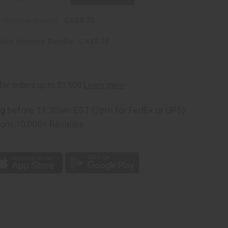
c Incense Bundle
CA$9.78
otic Incense Bundle
CA$9.78
ng
before 11:30am EST (2pm for FedEx or UPS)
rom 10,000+ Reviews
p