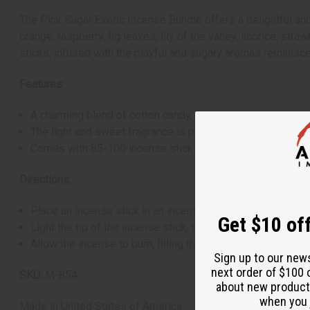
The Pink Sugar Exotic Incense Bundle offers a delightful and
orange, raspberry, fig leaves, lily of the valley, licorice, 
sticks, infused with the playful and sugary aromas reminisce
Features:
A charming blend of cotton candy, vanilla, and caramel sc
The light and sweet fragrance is perfect for uplifting spi
Comes with 85-100 incense sticks
Directions:
Place an incense stick in an incense holder on a heat-resi
Get $10 off
Light the tip of the incense stick, then blow out the flame 
Allow the incense to burn, filling the room with its exotic 
Sign up to our new
next order of $100 
SKU:
M-854
about new product
when you j
Made in
United States of America