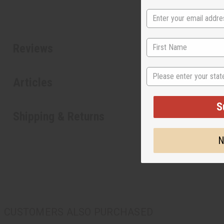
Reviews
State
Articles
S
Shipping & Returns
N
CUSTOMERS ALSO PURCHASED