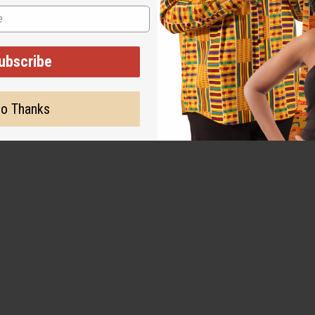
ubscribe
o Thanks