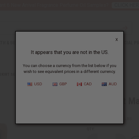
nt 6 New Arrival Fragrance Perfume Oil Samples?
CLICK HER
X
TH & BEAUTY
SOAPS
AFRICAN CLOTHING
SPECIAL P
It appears that you are not in the US.
You can choose a currency from the list below if you
wish to see equivalent prices in a different currency.
 SKIRT SETS
POLKA DOT MAXI SKIRT: GREEN & PINK
USD
GBP
CAD
AUD
Polka Dot Ma
SKU:
C-WH644
Packing Weight:
2.00 LBS
QTY: