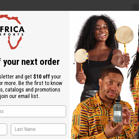
 your next order
nk makes a fresh addition to any wardrobe. The skirt is a floor-len
d. Comes with a matching headwrap. The skirt is 42” in length and 
44 Model Emaani is 5' 8" 32-24-39
sletter and get
$10 off
your
or more. Be the first to know
s, catalogs and promotions
oin our email list.