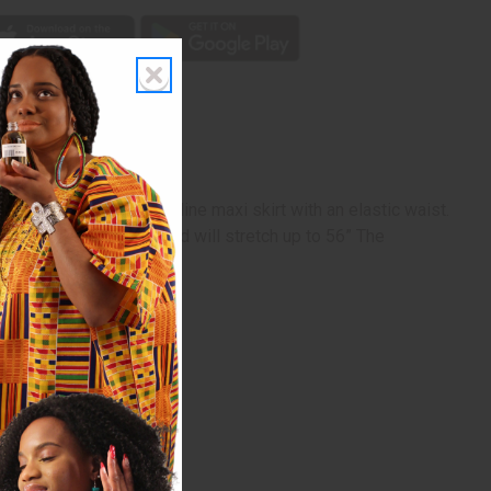
gth, lightly pleated, A-line maxi skirt with an elastic waist.
the waist is 28” flat and will stretch up to 56” The