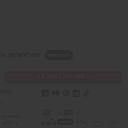
w, pay later with
PURCHASES HELP AFRICA
r Help
Us
rica Imports
elp Africa