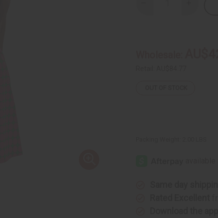
Decrease
Increase
Quantity
Quantity
of
of
Polka
Polka
Dot
Dot
Maxi
Maxi
Skirt:
Skirt:
AU$4
Wholesale:
Green
Green
&
&
Pink
Pink
Retail:
AU$84.77
OUT OF STOCK
Packing Weight:
2.00 LBS
Same day shippi
Rated Excellent
f
Download the ap