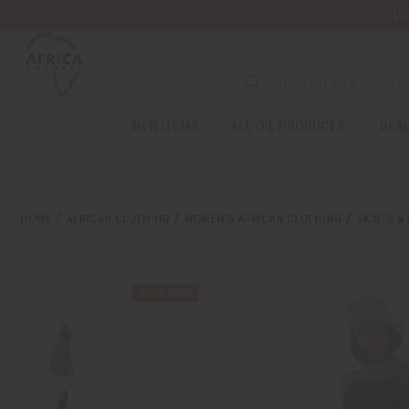
Wa
NEW ITEMS
ALL OIL PRODUCTS
HEAL
HOME
AFRICAN CLOTHING
WOMEN'S AFRICAN CLOTHING
SKIRTS &