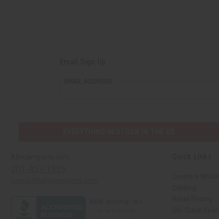
Email Sign Up
EMAIL ADDRESS
EVERYTHING IN STOCK IN THE US
Quick Links
Africaimports.com
201-457-1995
Create a Whole
contact@africaimports.com
Catalog
Retail Pricing
Oils Quick Sea