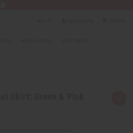
E
AUD
Sign In/Sign Up
$0.00
0
RICES
MORE CHOICES
HELP CENTER
xi Skirt: Green & Pink