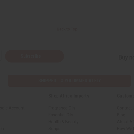
Back to Top
Subscribe
Buy no
SHIPPED TO YOU IMMEDIATELY
Shop Africa Imports
Custome
sale Account
Fragrance Oils
Contact 
Essential Oils
Blog
Health & Beauty
About Af
rch
Soaps
How We H