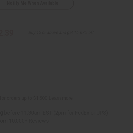
Notify Me When Available
2.39
Buy 12 or above and get 16.67% off
ng
before 11:30am EST (2pm for FedEx or UPS)
rom 10,000+ Reviews
p