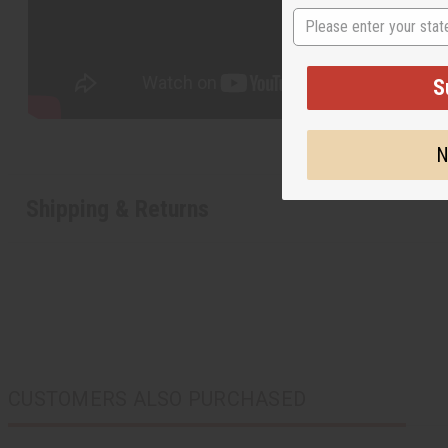
State
S
N
Shipping & Returns
CUSTOMERS ALSO PURCHASED