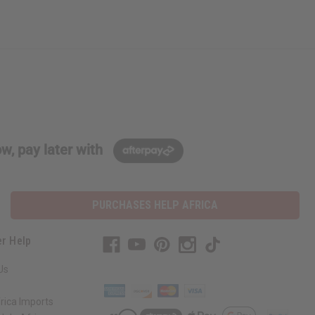
w, pay later with
PURCHASES HELP AFRICA
r Help
Us
rica Imports