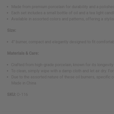
Made from premium porcelain for durability and a polished
Each set includes a small bottle of oil and a tea light can
Available in assorted colors and patterns, offering a styli
Size:
4" burner, compact and elegantly designed to fit comfortabl
Materials & Care:
Crafted from high-grade porcelain, known for its longevit
To clean, simply wipe with a damp cloth and let air dry. For
Due to the assorted nature of these oil burners, specific 
Made in China
SKU:
O-116