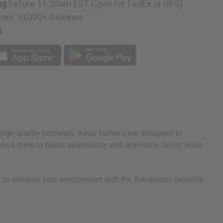
ng
before 11:30am EST (2pm for FedEx or UPS)
rom 10,000+ Reviews
p
 high-quality porcelain, these burners are designed to
allows them to blend seamlessly with any home decor, while
ay to enhance your environment with the therapeutic benefits