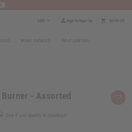
E
USD
Sign In/Sign Up
$0.00
0
RICES
MORE CHOICES
HELP CENTER
l Burner - Assorted
rm
. See if you qualify at checkout.