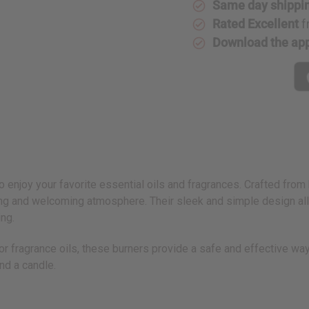
Same day shippi
Rated Excellent
f
Download the ap
o enjoy your favorite essential oils and fragrances. Crafted from
othing and welcoming atmosphere. Their sleek and simple design 
ing.
l or fragrance oils, these burners provide a safe and effective w
nd a candle.