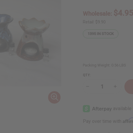
$4.9
Wholesale:
Retail:
$9.90
1395
IN STOCK
Packing Weight:
0.56 LBS
QTY:
Decrease
Increase
Quantity
Quantity
of
of
Porcelain
Porcelai
Oil
Oil
Burner
Burner
-
-
Assorted
Assorted
Affi
Pay over time with