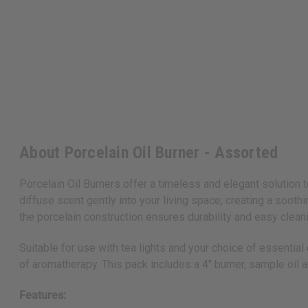
About Porcelain Oil Burner - Assorted
Porcelain Oil Burners offer a timeless and elegant solution t
diffuse scent gently into your living space, creating a so
the porcelain construction ensures durability and easy clean
Suitable for use with tea lights and your choice of essentia
of aromatherapy. This pack includes a 4" burner, sample oil a
Features: