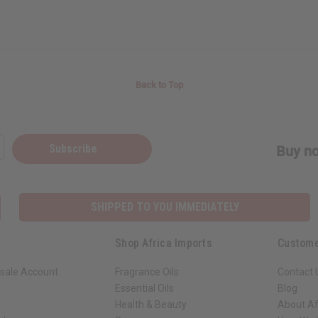
Back to Top
Subscribe
Buy no
SHIPPED TO YOU IMMEDIATELY
Shop Africa Imports
Custome
sale Account
Fragrance Oils
Contact 
Essential Oils
Blog
Health & Beauty
About Af