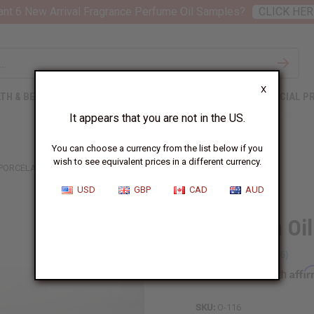
nt 6 New Arrival Fragrance Perfume Oil Samples?
CLICK HER
X
TH & BEAUTY
SOAPS
AFRICAN CLOTHING
SPECIAL P
It appears that you are not in the US.
You can choose a currency from the list below if you
wish to see equivalent prices in a different currency.
PORCELAIN OIL BURNER - ASSORTED
USD
GBP
CAD
AUD
Porcelain Oi
Affi
Pay over time with
SKU:
O-116