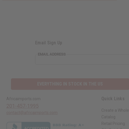
Email Sign Up
EMAIL ADDRESS
EVERYTHING IN STOCK IN THE US
Quick Links
Africaimports.com
201-457-1995
Create a Whole
contact@africaimports.com
Catalog
Retail Pricing