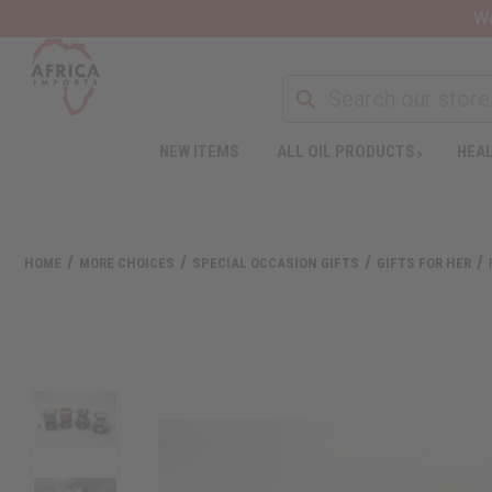
Wa
NEW ITEMS
ALL OIL PRODUCTS
HEAL
HOME
MORE CHOICES
SPECIAL OCCASION GIFTS
GIFTS FOR HER