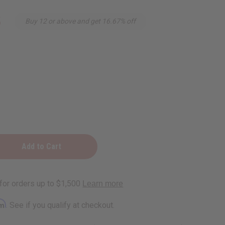
5
Buy 12 or above and get 16.67% off
n
rm
. See if you qualify at checkout.