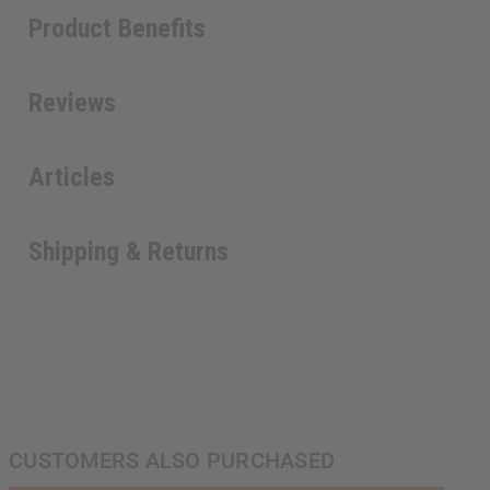
Product Benefits
Reviews
Articles
Shipping & Returns
CUSTOMERS ALSO PURCHASED