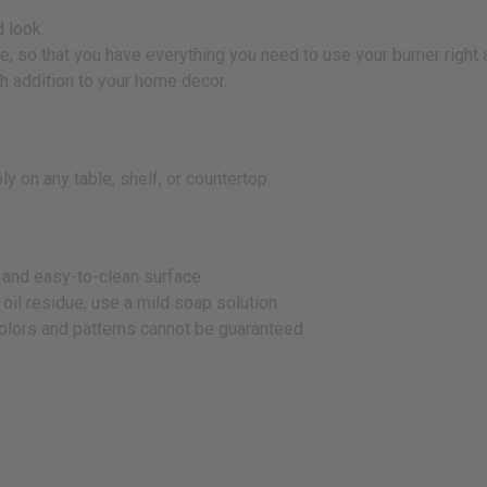
 look.
dle, so that you have everything you need to use your burner right
sh addition to your home decor.
y on any table, shelf, or countertop.
y and easy-to-clean surface.
 oil residue, use a mild soap solution.
colors and patterns cannot be guaranteed.