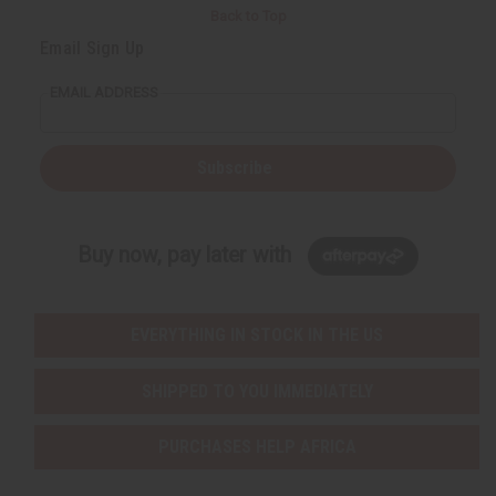
Back to Top
Email Sign Up
EMAIL ADDRESS
Subscribe
Buy now, pay later with
EVERYTHING IN STOCK IN THE US
SHIPPED TO YOU IMMEDIATELY
PURCHASES HELP AFRICA