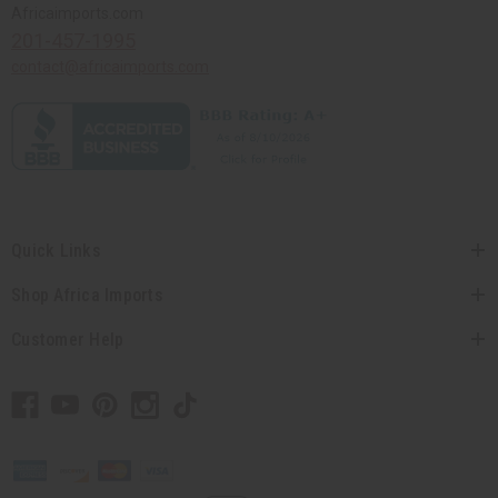
Africaimports.com
201-457-1995
contact@africaimports.com
Quick Links
Shop Africa Imports
Customer Help