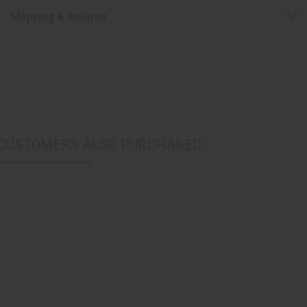
Shipping & Returns
CUSTOMERS ALSO PURCHASED