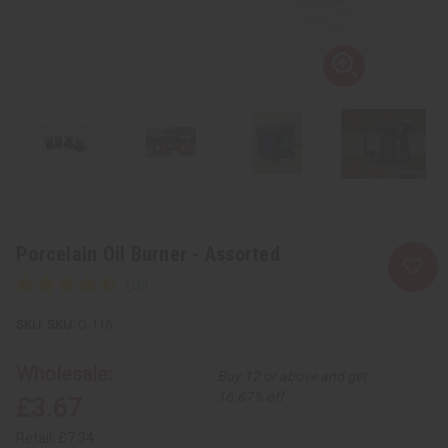
Porcelain Oil Burner - Assorted
SKU:
O-116
Wholesale:
Buy 12 or above and get
16.67% off
£3.67
Retail:
£7.34