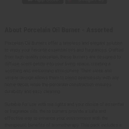
About Porcelain Oil Burner - Assorted
Porcelain Oil Burners offer a timeless and elegant solution
to enjoy your favorite essential oils and fragrances. Crafted
from high-quality porcelain, these burners are designed to
diffuse scent gently into your living space, creating a
soothing and welcoming atmosphere. Their sleek and
simple design allows them to blend seamlessly with any
home decor, while the porcelain construction ensures
durability and easy cleaning.
Suitable for use with tea lights and your choice of essential
or fragrance oils, these burners provide a safe and
effective way to enhance your environment with the
therapeutic benefits of aromatherapy. This pack includes a