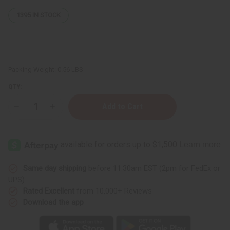
1395
IN STOCK
Packing Weight:
0.56 LBS
QTY:
Decrease
Increase
Quantity
Quantity
of
of
Porcelain
Porcelain
Oil
Oil
Burner
Burner
-
-
Assorted
Assorted
Same day shipping
before 11:30am EST (2pm for FedEx or
UPS)
Rated Excellent
from 10,000+ Reviews
Download the app