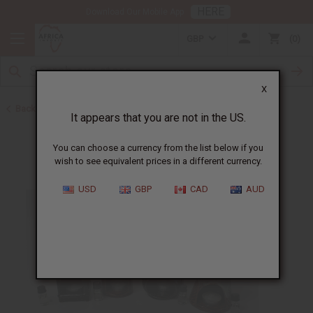
HERE
Download Our Mobile App
GBP
0
X
Back to Gifts For Her
It appears that you are not in the US.
You can choose a currency from the list below if you
wish to see equivalent prices in a different currency.
USD
GBP
CAD
AUD