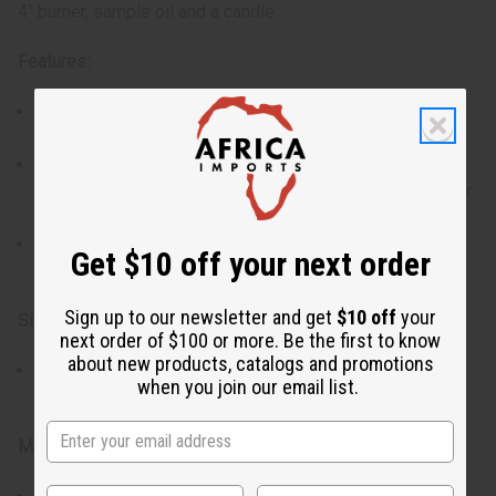
4" burner, sample oil and a candle.
Features:
Made from premium porcelain for durability and a
polished look.
Each set includes a small bottle of oil and a tea light
candle, so that you have everything you need to use your
burner right away.
Available in assorted colors and patterns, offering a
Get $10 off your next order
stylish addition to your home decor.
Sign up to our newsletter and get
$10 off
your
Size:
next order of $100 or more. Be the first to know
about new products, catalogs and promotions
4" burner, compact and elegantly designed to fit
when you join our email list.
comfortably on any table, shelf, or countertop.
Materials & Care: