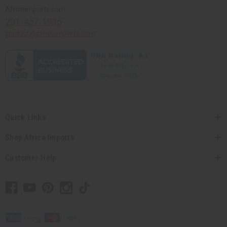
Africaimports.com
201-457-1995
contact@africaimports.com
Quick Links
Shop Africa Imports
Customer Help