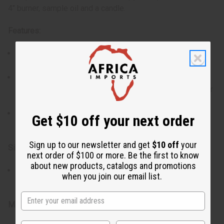
4" burner, sample oil and a candle.
Features:
Made from premium porcelain for durability and a
polished look.
Each set includes a small bottle of oil and a tea light
candle, so that you have everything you need to use your
burner right away.
Available in assorted colors and patterns, offering a
Get $10 off your next order
stylish addition to your home decor.
Sign up to our newsletter and get
$10 off
your
Size:
next order of $100 or more. Be the first to know
about new products, catalogs and promotions
4" burner, compact and elegantly designed to fit
when you join our email list.
comfortably on any table, shelf, or countertop.
Materials & Care: