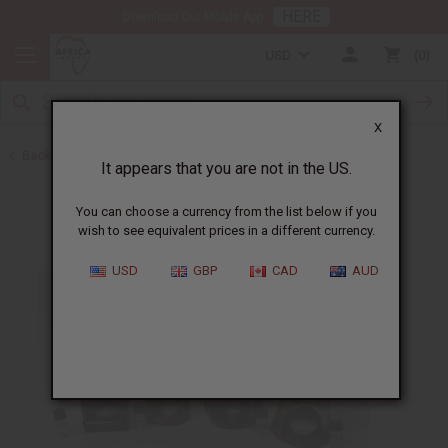
HERE
Download Our Mobile App
USD
0
X
Back to Gifts For Her
It appears that you are not in the US.
You can choose a currency from the list below if you
wish to see equivalent prices in a different currency.
USD
GBP
CAD
AUD