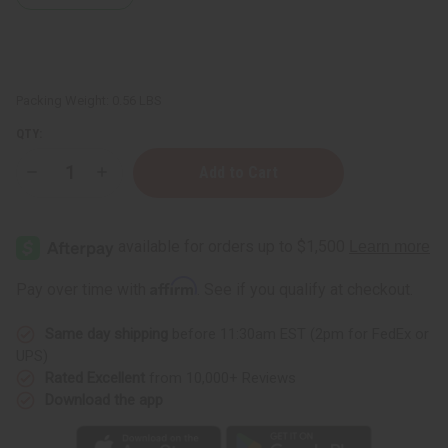
Packing Weight:
0.56 LBS
QTY:
Decrease
Increase
Quantity
Quantity
of
of
Porcelain
Porcelain
Oil
Oil
Burner
Burner
-
-
Assorted
Assorted
Affirm
Pay over time with
. See if you qualify at checkout.
Same day shipping
before 11:30am EST (2pm for FedEx or
UPS)
Rated Excellent
from 10,000+ Reviews
Download the app