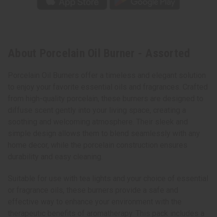
About Porcelain Oil Burner - Assorted
Porcelain Oil Burners offer a timeless and elegant solution
to enjoy your favorite essential oils and fragrances. Crafted
from high-quality porcelain, these burners are designed to
diffuse scent gently into your living space, creating a
soothing and welcoming atmosphere. Their sleek and
simple design allows them to blend seamlessly with any
home decor, while the porcelain construction ensures
durability and easy cleaning.
Suitable for use with tea lights and your choice of essential
or fragrance oils, these burners provide a safe and
effective way to enhance your environment with the
therapeutic benefits of aromatherapy. This pack includes a