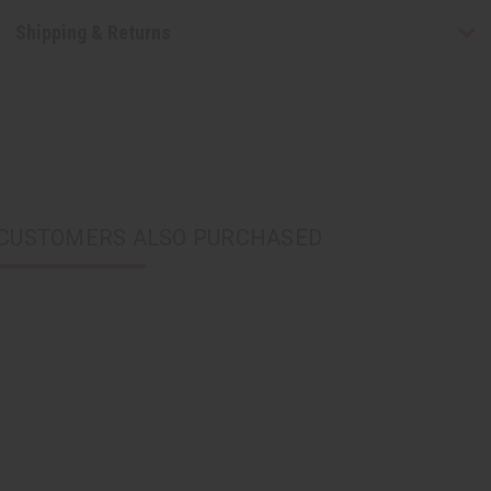
Shipping & Returns
CUSTOMERS ALSO PURCHASED