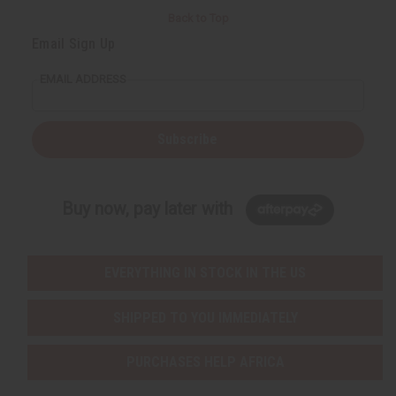
Back to Top
Email Sign Up
EMAIL ADDRESS
Subscribe
Buy now, pay later with
EVERYTHING IN STOCK IN THE US
SHIPPED TO YOU IMMEDIATELY
PURCHASES HELP AFRICA