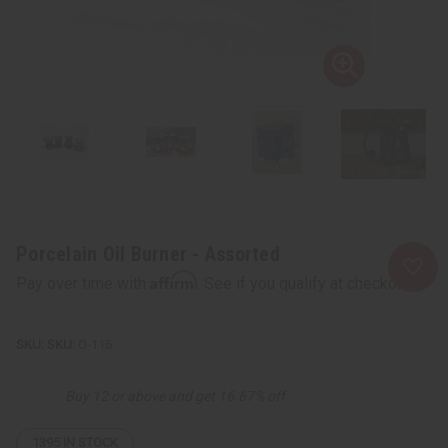
Porcelain Oil Burner - Assorted
Affirm
Pay over time with
. See if you qualify at checkout.
SKU:
O-116
Buy 12 or above and get 16.67% off
1395
IN STOCK