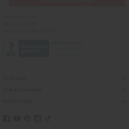
PURCHASES HELP AFRICA
Africaimports.com
201-457-1995
contact@africaimports.com
Quick Links
Shop Africa Imports
Customer Help