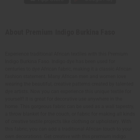
About Premium Indigo Burkina Faso
Experience traditional African textiles with this Premium
Indigo Burkina Faso. Indigo dye has been used for
centuries to dye African fabric, making it a classic African
fashion statement. Many African men and women love
wearing the beautiful, creative patterns created by talented
dye artists. Now you can experience this unique textile for
yourself! It is great for decorative use anywhere in the
home. This gorgeous fabric can be used as a wall tapestry,
a throw blanket for the couch, or fabric for making all kinds
of creative textile projects like clothing or upholstery. With
this fabric, you can add a traditional African touch to your
own decorations. Get creative with this premium indigo