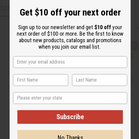
CUSTOMERS ALSO PURCHASED
Get $10 off your next order
Sign up to our newsletter and get
$10 off
your
next order of $100 or more. Be the first to know
about new products, catalogs and promotions
when you join our email list.
Q
A
u
d
i
d
c
t
k
o
v
W
i
i
e
s
w
h
L
i
State
s
t
Subscribe
No Thanks