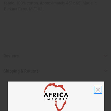
fabric. 100% cotton. Approximately 45" x 65" Made in
Burkina Faso. M-F102
Reviews
Shipping & Returns