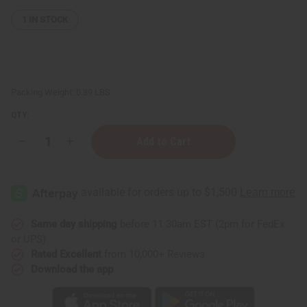
1
IN STOCK
Packing Weight:
0.89 LBS
QTY:
Decrease
Increase
Quantity
Quantity
of
of
Premium
Premium
Indigo
Indigo
Burkina
Burkina
Faso
Faso
Same day shipping
before 11:30am EST (2pm for FedEx
or UPS)
Rated Excellent
from 10,000+ Reviews
Download the app