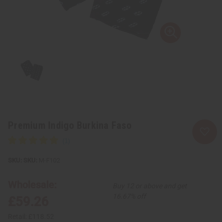
Premium Indigo Burkina Faso
SKU:
M-F102
Wholesale:
Buy 12 or above and get
16.67% off
£59.26
Retail:
£118.52