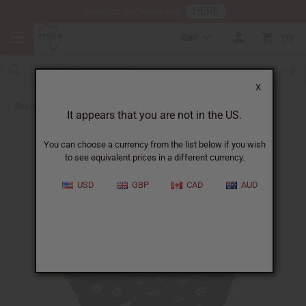
HERE
Download Our Mobile App
GBP
0
X
Back to All Fabrics
It appears that you are not in the US.
You can choose a currency from the list below if you wish
to see equivalent prices in a different currency.
USD
GBP
CAD
AUD