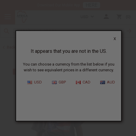
HERE
Download Our Mobile App
USD
0
X
Back to T-Shirt Sale
It appears that you are not in the US.
You can choose a currency from the list below if you
wish to see equivalent prices in a different currency.
USD
GBP
CAD
AUD