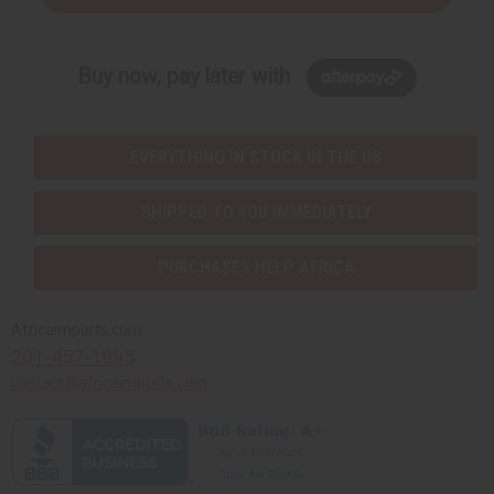
Buy now, pay later with
EVERYTHING IN STOCK IN THE US
SHIPPED TO YOU IMMEDIATELY
PURCHASES HELP AFRICA
Africaimports.com
201-457-1995
contact@africaimports.com