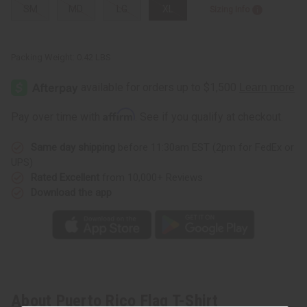
SM
MD
LG
XL
Sizing Info
Packing Weight:
0.42 LBS
Affirm
Pay over time with
. See if you qualify at checkout.
Same day shipping
before 11:30am EST (2pm for FedEx or
UPS)
Rated Excellent
from 10,000+ Reviews
Download the app
About Puerto Rico Flag T-Shirt