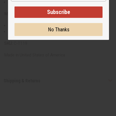
Note: Model is wearing XL size for an oversized look
Subscribe
Materials & Care:
Some are 100% cotton, others are a cotton poly blend.
No Thanks
Machine washable for easy care
SKU:
C-T119
Made in
United States of America
Shipping & Returns