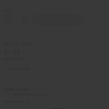
QTY:
Decrease
Increase
Quantity
Quantity
of
of
Puerto
Puerto
Rico
Rico
Flag
Flag
T-
T-
$3.95
Wholesale:
Shirt
Shirt
$1.95
Retail:
$3.95
OUT OF STOCK
Dark Gray
COLORS:
Show Unavailable Options
XL
T-SHIRT SIZES: