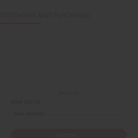
CUSTOMERS ALSO PURCHASED
Back to Top
Email Sign Up
EMAIL ADDRESS
Subscribe