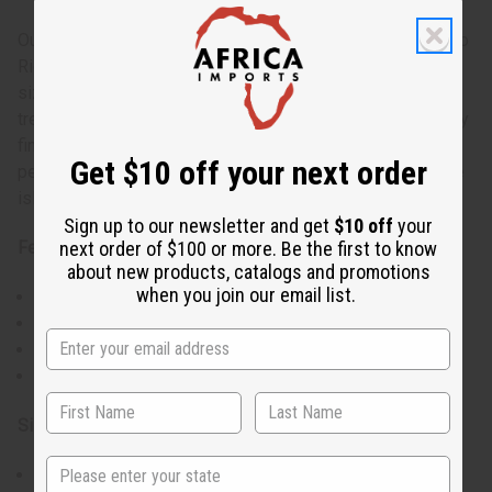
Our Puerto Rico Flag T-Shirt proudly showcases the Puerto
Rican flag in a bold, eye-catching design. The standard
sizing allows you to choose your usual fit or size up for a
trendier, looser look. With four color options, you can easily
find one that matches your personal style. This shirt is
Get $10 off your next order
perfect for displaying Puerto Rican pride or supporting the
island during events and celebrations.
Sign up to our newsletter and get
$10 off
your
next order of $100 or more. Be the first to know
Features:
about new products, catalogs and promotions
when you join our email list.
Vibrant Puerto Rican flag print on the front
Roomy short sleeves for comfort
Available in 4 different colors to suit your style
Round neck design
Size & Fit:
State
Standard T-Shirt sizes