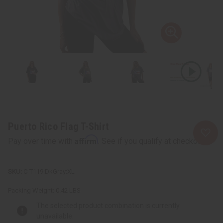
Puerto Rico Flag T-Shirt
Affirm
Pay over time with
. See if you qualify at checkout.
C-T119:DkGray:XL
Packing Weight:
0.42 LBS
The selected product combination is currently
unavailable.