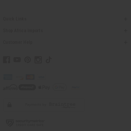
Quick Links
Shop Africa Imports
Customer Help
// Load the correct version of the script for Quick Shop if the page is the