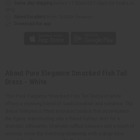
Same day shipping
before 11:30am EST (2pm for FedEx or
UPS)
Rated Excellent
from 10,000+ Reviews
Download the app
About Pure Elegance Smocked Fish Tail
Dress - White
This Pure Elegance Smocked Fish Tail Dress in white
offers a stunning blend of sophistication and romance. The
dress features a fitted smocked bodice that accentuates
the figure, transitioning into a flared fishtail skirt for a
dramatic silhouette. Dramatic ruffled sleeves add a touch of
whimsy, while the matching headwrap with a large bow