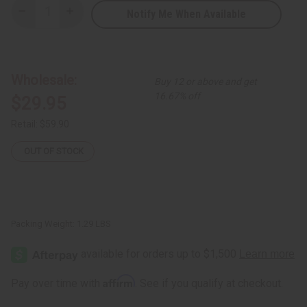
Notify Me When Available
Decrease
Increase
Quantity
Quantity
of
of
Pure
Pure
Elegance
Elegance
Smocked
Smocked
Fish
Fish
Wholesale:
Buy 12 or above and get
Tail
Tail
Dress
Dress
16.67% off
$29.95
-
-
White
White
Retail:
$59.90
OUT OF STOCK
Packing Weight:
1.29 LBS
Affirm
Pay over time with
. See if you qualify at checkout.