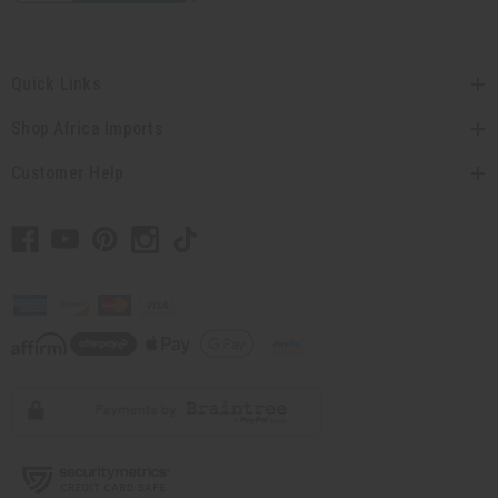
Quick Links
Shop Africa Imports
Customer Help