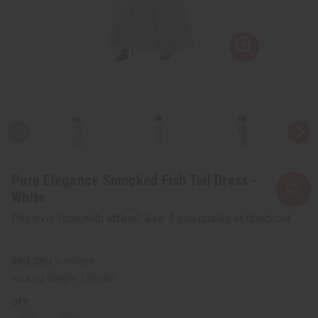
Pure Elegance Smocked Fish Tail Dress -
White
Affirm
Pay over time with
. See if you qualify at checkout.
SKU:
C-WK588
Packing Weight:
1.29 LBS
QTY: