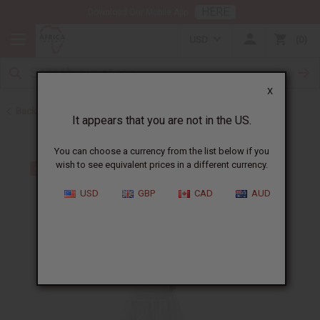
HERE
Download Our Mobile App
USD
0
X
Back to Dresses
It appears that you are not in the US.
You can choose a currency from the list below if you
wish to see equivalent prices in a different currency.
USD
GBP
CAD
AUD