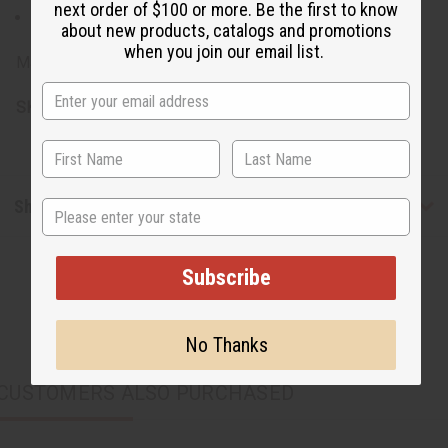
next order of $100 or more. Be the first to know
Made from 100% Cotton
about new products, catalogs and promotions
when you join our email list.
Made in India.
SKU:
C-WK588
Shipping & Returns
State
Subscribe
No Thanks
CUSTOMERS ALSO PURCHASED