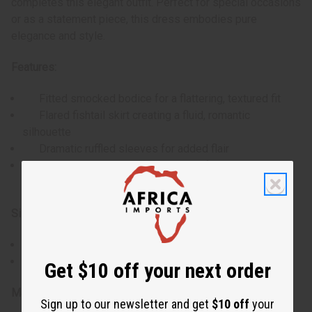
completes this elegant outfit. Perfect for special occasions
or as a statement piece, this dress embodies pure
elegance and style.
Features:
Fitted smocked bodice for a flattering, textured fit
Flared fishtail skirt creating a fluid, romantic
silhouette
Dramatic ruffled sleeves for added flair
Comes with a matching headwrap featuring a large
bow
Size & Dimensions:
Accommodates 30-52" bust, waist, and hips
Length: 50"
Get $10 off your next order
Materials & Care:
Sign up to our newsletter and get
$10 off
your