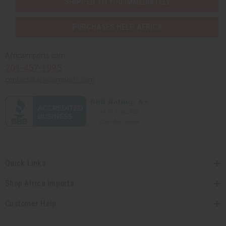
SHIPPED TO YOU IMMEDIATELY
PURCHASES HELP AFRICA
Africaimports.com
201-457-1995
contact@africaimports.com
Quick Links
Shop Africa Imports
Customer Help