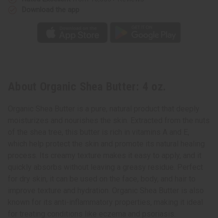
Download the app
About Organic Shea Butter: 4 oz.
Organic Shea Butter is a pure, natural product that deeply
moisturizes and nourishes the skin. Extracted from the nuts
of the shea tree, this butter is rich in vitamins A and E,
which help protect the skin and promote its natural healing
process. Its creamy texture makes it easy to apply, and it
quickly absorbs without leaving a greasy residue. Perfect
for dry skin, it can be used on the face, body, and hair to
improve texture and hydration. Organic Shea Butter is also
known for its anti-inflammatory properties, making it ideal
for treating conditions like eczema and psoriasis.