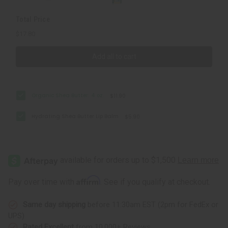
Total Price
$17.80
Add all to cart
Organic Shea Butter: 4 oz.
$11.90
Hydrating Shea Butter Lip Balm
$5.90
Affirm
Pay over time with
. See if you qualify at checkout.
Same day shipping
before 11:30am EST (2pm for FedEx or
UPS)
Rated Excellent
from 10,000+ Reviews