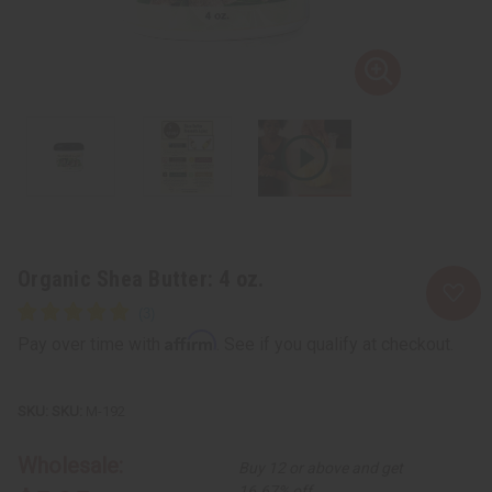
Organic Shea Butter: 4 oz.
Affirm
Pay over time with
. See if you qualify at checkout.
SKU:
M-192
Wholesale:
Buy 12 or above and get
16.67% off