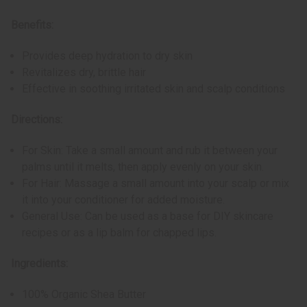
Benefits:
Provides deep hydration to dry skin
Revitalizes dry, brittle hair
Effective in soothing irritated skin and scalp conditions
Directions:
For Skin: Take a small amount and rub it between your
palms until it melts, then apply evenly on your skin.
For Hair: Massage a small amount into your scalp or mix
it into your conditioner for added moisture.
General Use: Can be used as a base for DIY skincare
recipes or as a lip balm for chapped lips.
Ingredients:
100% Organic Shea Butter