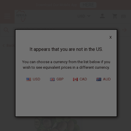
HERE
Download Our Mobile App
USD
0
X
Back to Butters
It appears that you are not in the US.
You can choose a currency from the list below if you
wish to see equivalent prices in a different currency.
USD
GBP
CAD
AUD