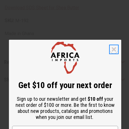
Download SDS Sheet for Shea Butter
SKU:
M-192
Made in
Ghana
Reviews
Shipping & Returns
Get $10 off your next order
Sign up to our newsletter and get
$10 off
your
next order of $100 or more. Be the first to know
about new products, catalogs and promotions
when you join our email list.