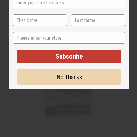
WHY PEOPLE LOVE THIS
State
Subscribe
No Thanks