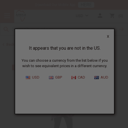
HERE
Download Our Mobile App
USD
0
X
Back to Home
It appears that you are not in the US.
You can choose a currency from the list below if you
wish to see equivalent prices in a different currency.
USD
GBP
CAD
AUD