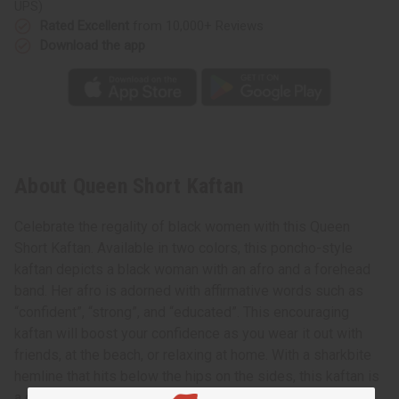
UPS)
Rated Excellent
from 10,000+ Reviews
Download the app
About Queen Short Kaftan
Celebrate the regality of black women with this Queen
Short Kaftan. Available in two colors, this poncho-style
kaftan depicts a black woman with an afro and a forehead
band. Her afro is adorned with affirmative words such as
“confident”, “strong”, and “educated”. This encouraging
kaftan will boost your confidence as you wear it out with
friends, at the beach, or relaxing at home. With a sharkbite
hemline that hits below the hips on the sides, this kaftan is
a great length for pairing with leggings. Add a boost of