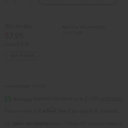
Quantity
Quantity
of
of
Queen
Queen
Short
Short
Kaftan
Kaftan
Wholesale:
Buy 12 or above and get
16.67% off
$7.95
Retail:
$15.90
OUT OF STOCK
Packing Weight:
0.50 LBS
Affirm
Pay over time with
. See if you qualify at checkout.
Same day shipping
before 11:30am EST (2pm for FedEx or