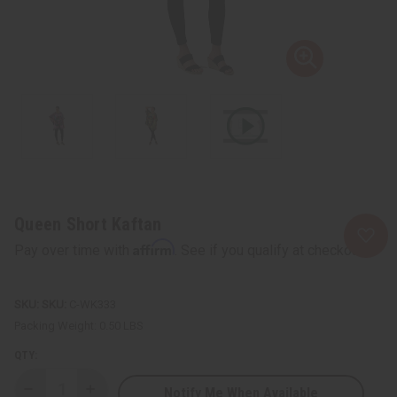
Queen Short Kaftan
Affirm
Pay over time with
. See if you qualify at checkout.
SKU:
C-WK333
Packing Weight:
0.50 LBS
QTY:
Notify Me When Available
Decrease
Increase