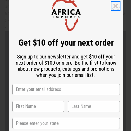
positivity to your life with this queen kaftan. Will fit up to a
64" bust and is 33" in length. 100% Polyester. Made in India.
C-WK333
Will fit up to a 64" bust and is 33" in length.
Get $10 off your next order
Sign up to our newsletter and get
$10 off
your
next order of $100 or more. Be the first to know
about new products, catalogs and promotions
when you join our email list.
State