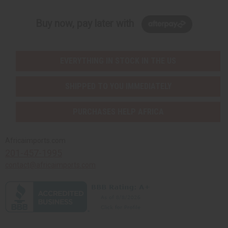
Buy now, pay later with
EVERYTHING IN STOCK IN THE US
SHIPPED TO YOU IMMEDIATELY
PURCHASES HELP AFRICA
Africaimports.com
201-457-1995
contact@africaimports.com