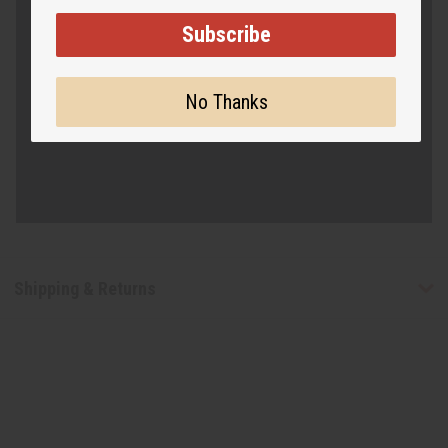
Subscribe
No Thanks
Shipping & Returns