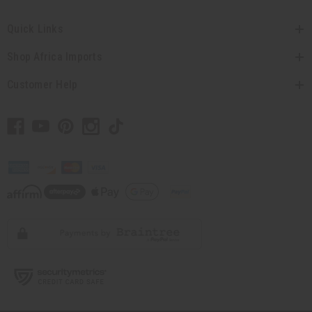
Quick Links
Shop Africa Imports
Customer Help
// Load the correct version of the script for Quick Shop if the page is the
quick shop page.