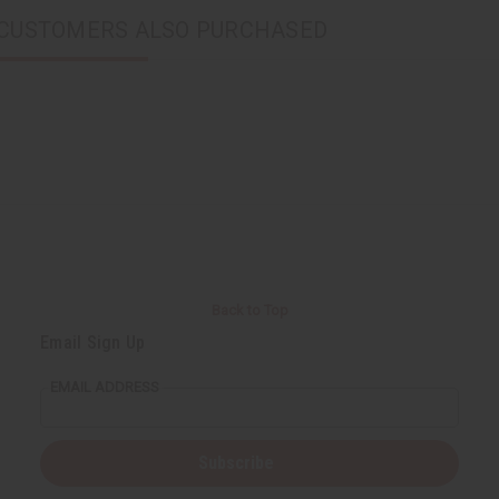
CUSTOMERS ALSO PURCHASED
Back to Top
Email Sign Up
EMAIL ADDRESS
Subscribe