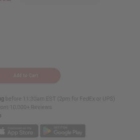
ng
before 11:30am EST (2pm for FedEx or UPS)
rom 10,000+ Reviews
p