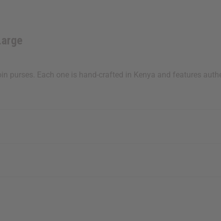
Large
oin purses. Each one is hand-crafted in Kenya and features authent