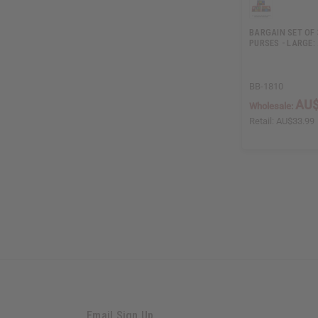
BARGAIN SET OF 
PURSES - LARGE:
BB-1810
AU$
Wholesale:
Retail:
AU$33.99
Email Sign Up