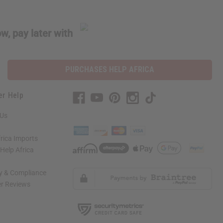
w, pay later with
PURCHASES HELP AFRICA
er Help
 Us
rica Imports
elp Africa
ty & Compliance
r Reviews