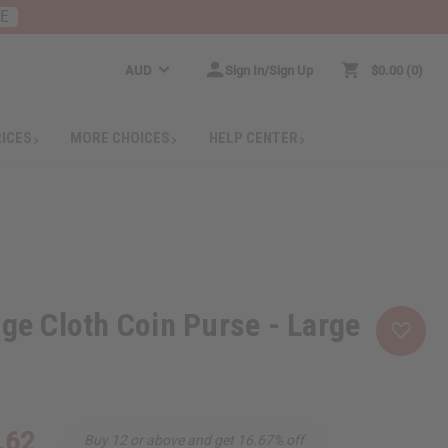
RE
AUD
Sign In/Sign Up
$0.00
0
RICES
MORE CHOICES
HELP CENTER
nge Cloth Coin Purse - Large
.62
Buy 12 or above and get 16.67% off