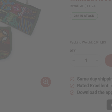
Retail:
AU$11.24
242
IN STOCK
Packing Weight:
0.04 LBS
QTY:
Decrease
Increase
Quantity
Quantity
of
of
Quilted
Quilted
Kitenge
Kitenge
Same day shippi
Cloth
Cloth
Coin
Coin
Rated Excellent
f
Purse
Purse
-
-
Download the ap
Large
Large