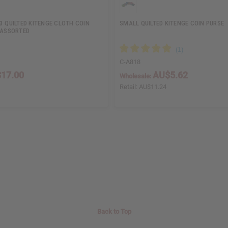
3 QUILTED KITENGE CLOTH COIN
SMALL QUILTED KITENGE COIN PURSE
 ASSORTED
C-A818
17.00
AU$5.62
Wholesale:
Retail:
AU$11.24
Back to Top