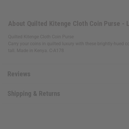
About Quilted Kitenge Cloth Coin Purse - 
Quilted Kitenge Cloth Coin Purse
Carry your coins in quilted luxury with these brightly-hued c
tall. Made in Kenya. C-A178
Reviews
Shipping & Returns