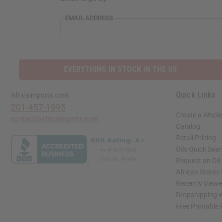
EMAIL ADDRESS
EVERYTHING IN STOCK IN THE US
Quick Links
Africaimports.com
201-457-1995
Create a Whole
contact@africaimports.com
Catalog
Retail Pricing
Oils Quick Sea
Request an Oil
African Stores
Recently View
Dropshipping w
Free Printable