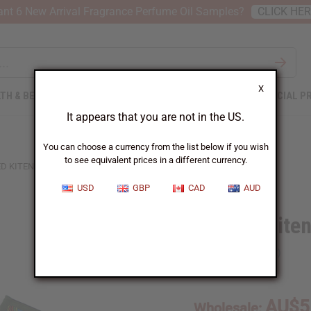
nt 6 New Arrival Fragrance Perfume Oil Samples?
CLICK HE
X
TH & BEAUTY
SOAPS
AFRICAN CLOTHING
SPECIAL P
It appears that you are not in the US.
You can choose a currency from the list below if you wish
to see equivalent prices in a different currency.
ED KITENGE CLOTH COIN PURSE - LARGE
USD
GBP
CAD
AUD
Quilted Kite
SKU:
C-A178
AU$5
Wholesale: