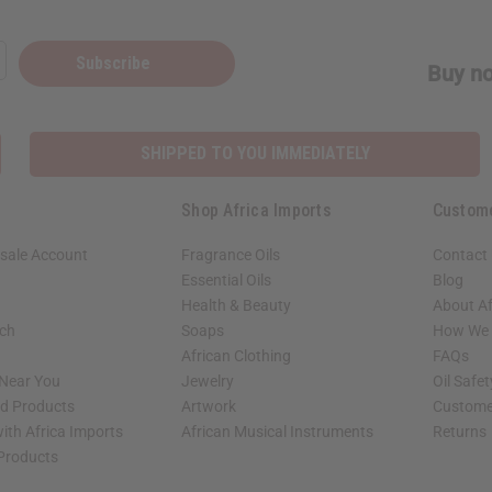
Subscribe
Buy no
SHIPPED TO YOU IMMEDIATELY
Shop Africa Imports
Custom
sale Account
Fragrance Oils
Contact
Essential Oils
Blog
Health & Beauty
About Af
rch
Soaps
How We H
African Clothing
FAQs
 Near You
Jewelry
Oil Safe
ed Products
Artwork
Custome
ith Africa Imports
African Musical Instruments
Returns
 Products