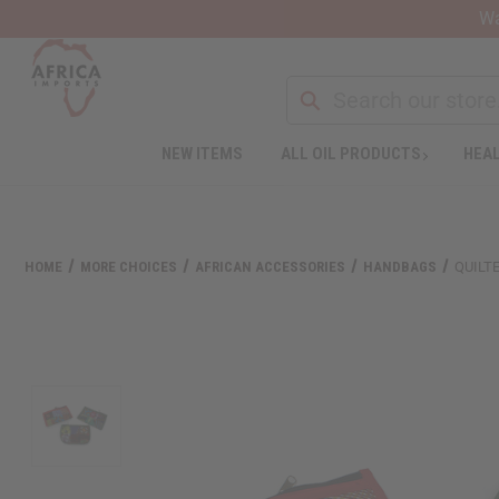
Wa
NEW ITEMS
ALL OIL PRODUCTS
HEAL
HOME
MORE CHOICES
AFRICAN ACCESSORIES
HANDBAGS
QUILT