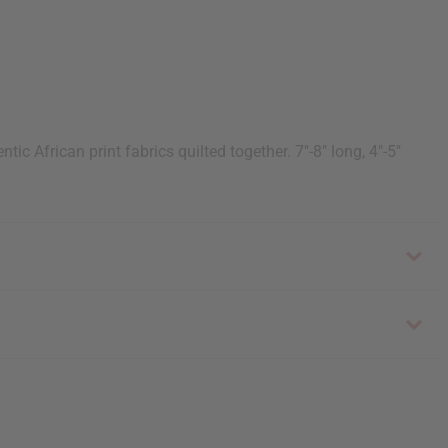
ic African print fabrics quilted together. 7"-8" long, 4"-5"