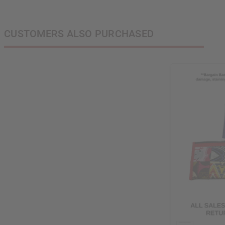
CUSTOMERS ALSO PURCHASED