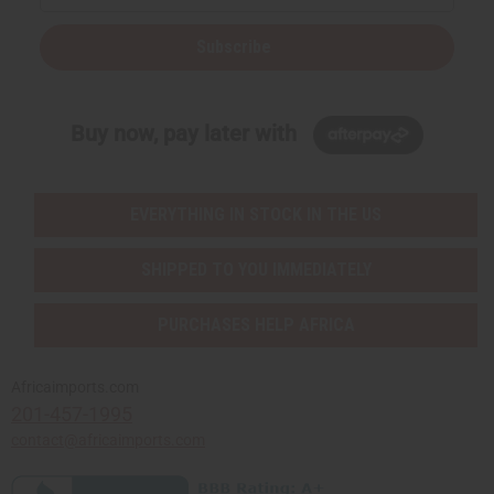
Subscribe
Buy now, pay later with
EVERYTHING IN STOCK IN THE US
SHIPPED TO YOU IMMEDIATELY
PURCHASES HELP AFRICA
Africaimports.com
201-457-1995
contact@africaimports.com