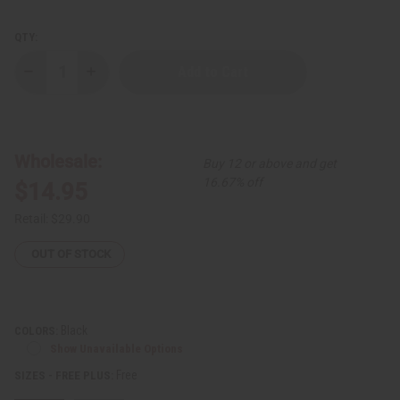
QTY:
Decrease
Increase
Quantity
Quantity
of
of
Raija
Raija
Dashiki
Dashiki
Wholesale:
Buy 12 or above and get
16.67% off
$14.95
Retail:
$29.90
OUT OF STOCK
Black
COLORS:
Show Unavailable Options
Free
SIZES - FREE PLUS: