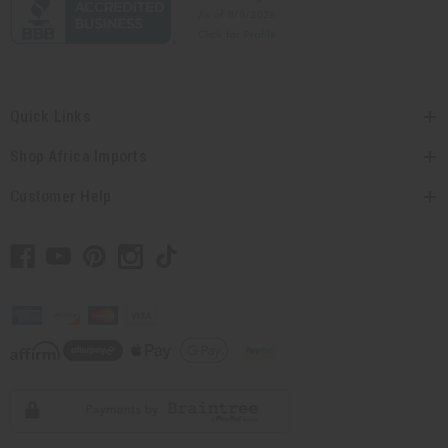
Quick Links
Shop Africa Imports
Customer Help