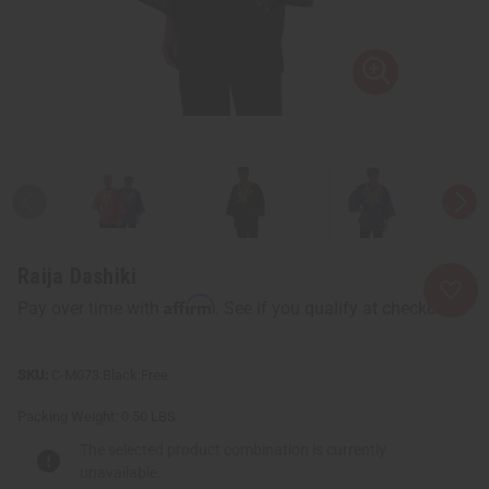
Raija Dashiki
Affirm
Pay over time with
. See if you qualify at checkout.
C-M073:Black:Free
Packing Weight:
0.50 LBS
The selected product combination is currently
unavailable.