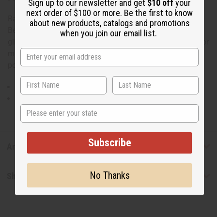
Sign up to our newsletter and get
$10 off
your
next order of $100 or more. Be the first to know
Raija Dashiki
about new products, catalogs and promotions
Be a scene-stealer with sophistication. This raija dashiki
when you join our email list.
glitters with gold embroidery for an elegance that works for
men or women. Includes hat and 2 pockets. 100%
polyester. Made in India. C-M073
Free size fits 32" in length and fitting up to 50" chest.
Plus size fits 33" in length and fitting up to 54" chest.
State
Subscribe
Articles
No Thanks
Shipping & Returns