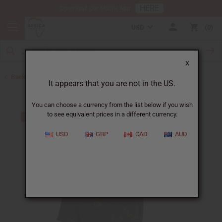
HERE
Download Our Mobile App
USD
0
X
Back to Men's Dashikis
It appears that you are not in the US.
You can choose a currency from the list below if you wish
to see equivalent prices in a different currency.
USD
GBP
CAD
AUD