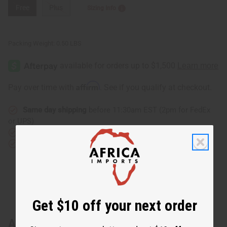
Free
Plus
Sizing Info
Packing Weight:
0.50 LBS
Affirm
Pay over time with
. See if you qualify at checkout.
Same day shipping
before 11:30am EST (2pm for FedEx
or UPS)
Rated Excellent
from 10,000+ Reviews
Download the app
Get $10 off your next order
About Raija Dashiki