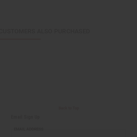
CUSTOMERS ALSO PURCHASED
Back to Top
Email Sign Up
EMAIL ADDRESS