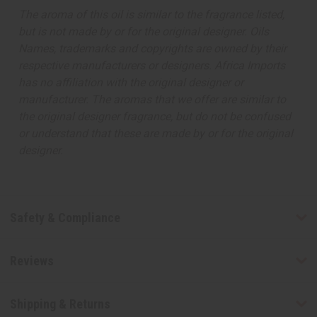
The aroma of this oil is similar to the fragrance listed,
but is not made by or for the original designer. Oils
Names, trademarks and copyrights are owned by their
respective manufacturers or designers. Africa Imports
has no affiliation with the original designer or
manufacturer. The aromas that we offer are similar to
the original designer fragrance, but do not be confused
or understand that these are made by or for the original
designer.
Safety & Compliance
Reviews
Shipping & Returns