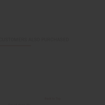
CUSTOMERS ALSO PURCHASED
Back to Top