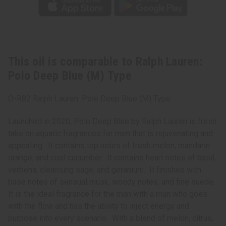
This oil is comparable to Ralph Lauren:
Polo Deep Blue (M) Type
O-R82 Ralph Lauren: Polo Deep Blue (M) Type
Launched in 2020, Polo Deep Blue by Ralph Lauren is fresh
take on aquatic fragrances for men that is rejuvenating and
appealing. It contains top notes of fresh melon, mandarin
orange, and cool cucumber. It contains heart notes of basil,
verbena, cleansing sage, and geranium. It finishes with
base notes of sensual musk, woody notes, and fine suede.
It is the ideal fragrance for the man with a man who goes
with the flow and has the ability to inject energy and
purpose into every scenario. With a blend of melon, citrus,