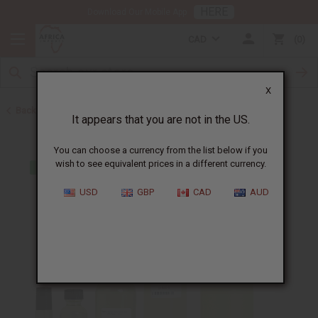
HERE
Download Our Mobile App
CAD
0
X
Back to Cologne Oils for Men
It appears that you are not in the US.
You can choose a currency from the list below if you
wish to see equivalent prices in a different currency.
USD
GBP
CAD
AUD