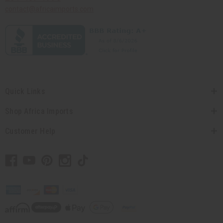
contact@africaimports.com
Quick Links
Shop Africa Imports
Customer Help