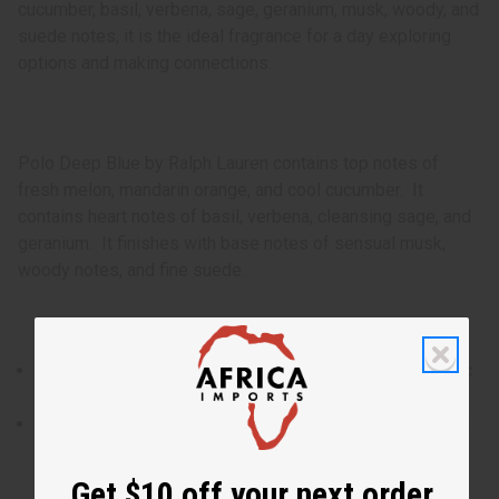
cucumber, basil, verbena, sage, geranium, musk, woody, and
suede notes, it is the ideal fragrance for a day exploring
options and making connections.
Polo Deep Blue by Ralph Lauren contains top notes of
fresh melon, mandarin orange, and cool cucumber. It
contains heart notes of basil, verbena, cleansing sage, and
geranium. It finishes with base notes of sensual musk,
woody notes, and fine suede.
Polo Deep Blue by Ralph Lauren is fresh take on aquatic
fragrances for men that is rejuvenating and appealing.
Who is it for? It is the ideal fragrance for the man with a
man who goes with the flow and has the ability to inject
energy and purpose into every scenario.
Get $10 off your next order