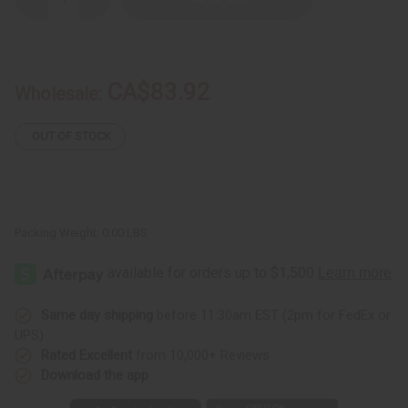
Decrease
Increase
Quantity
Quantity
of
of
Ralph
Ralph
Lauren:
Lauren:
Polo
Polo
Deep
Deep
CA$83.92
Wholesale:
Blue
Blue
(M)
(M)
Type
Type
OUT OF STOCK
Packing Weight:
0.00 LBS
Same day shipping
before 11:30am EST (2pm for FedEx or
UPS)
Rated Excellent
from 10,000+ Reviews
Download the app