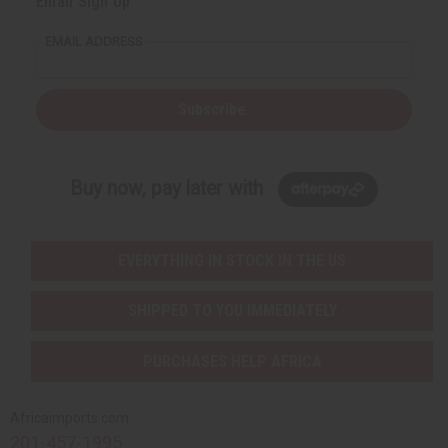
Email Sign Up
EMAIL ADDRESS
Subscribe
Buy now, pay later with
EVERYTHING IN STOCK IN THE US
SHIPPED TO YOU IMMEDIATELY
PURCHASES HELP AFRICA
Africaimports.com
201-457-1995