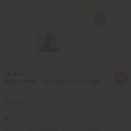
Similar to
Ralph Lauren: Polo Deep Blue (M) Type
SKU:
O-R82
Packing Weight:
0.00 LBS
QTY: