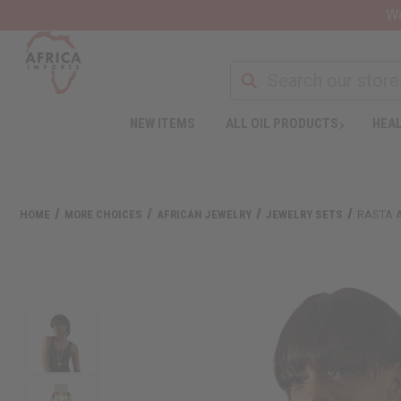
Wa
NEW ITEMS
ALL OIL PRODUCTS
HEAL
HOME
MORE CHOICES
AFRICAN JEWELRY
JEWELRY SETS
RASTA 