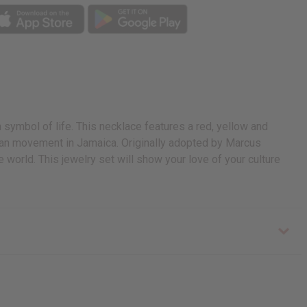
symbol of life. This necklace features a red, yellow and
rian movement in Jamaica. Originally adopted by Marcus
world. This jewelry set will show your love of your culture