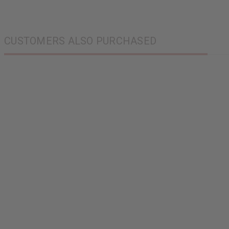
CUSTOMERS ALSO PURCHASED