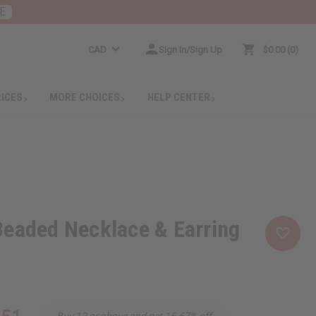
E
CAD
Sign In/Sign Up
$0.00
0
RICES
MORE CHOICES
HELP CENTER
Beaded Necklace & Earring
Buy 12 or above and get 16.67% off