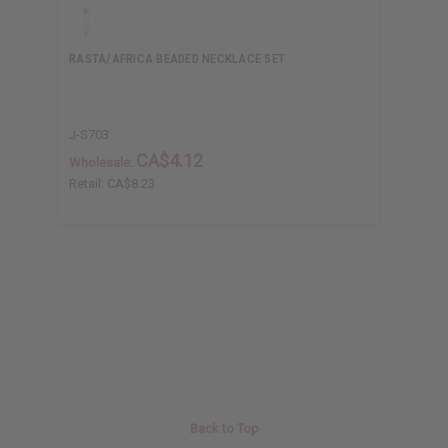
RASTA/AFRICA BEADED NECKLACE SET
J-S703
CA$4.12
Wholesale:
Retail:
CA$8.23
Back to Top