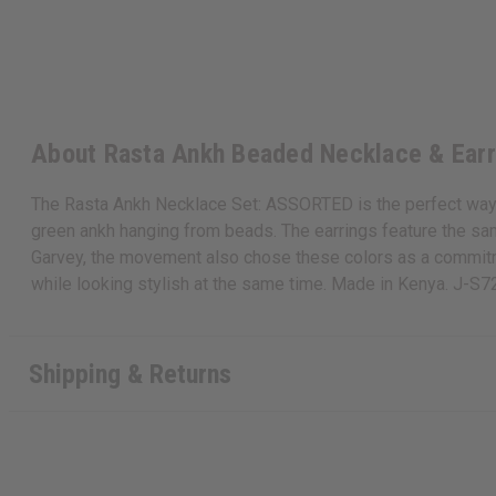
About Rasta Ankh Beaded Necklace & Earr
The Rasta Ankh Necklace Set: ASSORTED is the perfect way to 
green ankh hanging from beads. The earrings feature the sam
Garvey, the movement also chose these colors as a commitment
while looking stylish at the same time. Made in Kenya. J-S7
Shipping & Returns