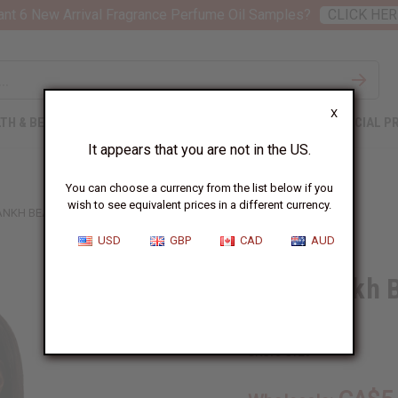
nt 6 New Arrival Fragrance Perfume Oil Samples?
CLICK HER
X
TH & BEAUTY
SOAPS
AFRICAN CLOTHING
SPECIAL P
It appears that you are not in the US.
You can choose a currency from the list below if you
wish to see equivalent prices in a different currency.
ANKH BEADED NECKLACE & EARRING SET
USD
GBP
CAD
AUD
Rasta Ankh 
Set
SKU:
J-S729