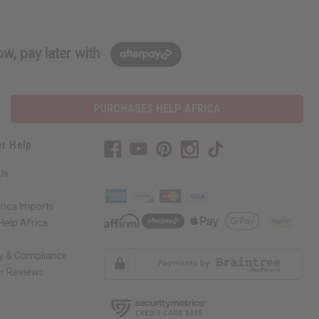
w, pay later with
PURCHASES HELP AFRICA
r Help
Us
rica Imports
elp Africa
ty & Compliance
r Reviews