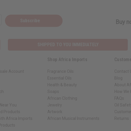
Subscribe
Buy no
SHIPPED TO YOU IMMEDIATELY
Shop Africa Imports
Custome
sale Account
Fragrance Oils
Contact 
Essential Oils
Blog
Health & Beauty
About Af
rch
Soaps
How We H
African Clothing
FAQs
 Near You
Jewelry
Oil Safe
ed Products
Artwork
Custome
ith Africa Imports
African Musical Instruments
Returns
 Products