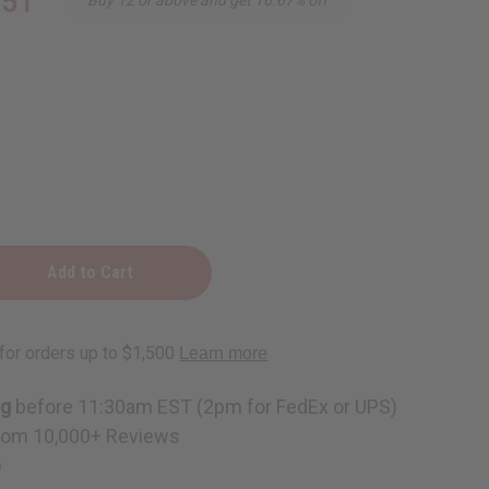
.51
ng
before 11:30am EST (2pm for FedEx or UPS)
rom 10,000+ Reviews
p