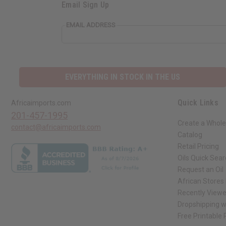
Email Sign Up
EMAIL ADDRESS
EVERYTHING IN STOCK IN THE US
Quick Links
Africaimports.com
201-457-1995
Create a Whole
contact@africaimports.com
Catalog
Retail Pricing
Oils Quick Sea
Request an Oil
African Stores
Recently View
Dropshipping w
Free Printable