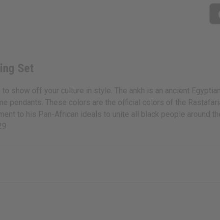
ing Set
show off your culture in style. The ankh is an ancient Egyptian 
e pendants. These colors are the official colors of the Rastafa
 to his Pan-African ideals to unite all black people around the 
29