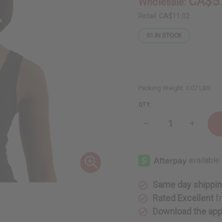
CA$5
Wholesale:
Retail:
CA$11.02
51
IN STOCK
Packing Weight:
0.07 LBS
QTY:
Decrease
Increase
Quantity
Quantity
of
of
Rasta
Rasta
Ankh
Ankh
Beaded
Beaded
Necklace
Necklace
&
&
Earring
Earring
Same day shippi
Set
Set
Rated Excellent
f
Download the ap