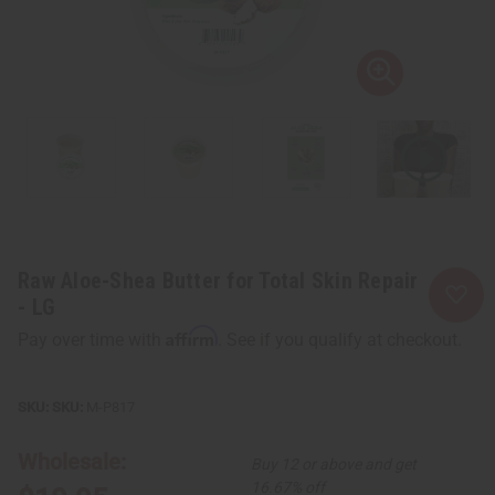
Raw Aloe-Shea Butter for Total Skin Repair
- LG
Affirm
Pay over time with
. See if you qualify at checkout.
SKU:
M-P817
Wholesale:
Buy 12 or above and get
16.67% off