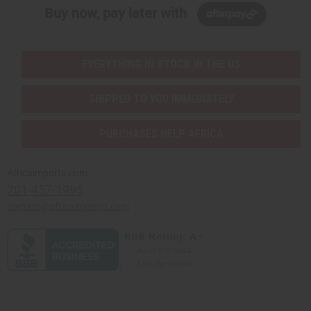
Buy now, pay later with
EVERYTHING IN STOCK IN THE US
SHIPPED TO YOU IMMEDIATELY
PURCHASES HELP AFRICA
Africaimports.com
201-457-1995
contact@africaimports.com