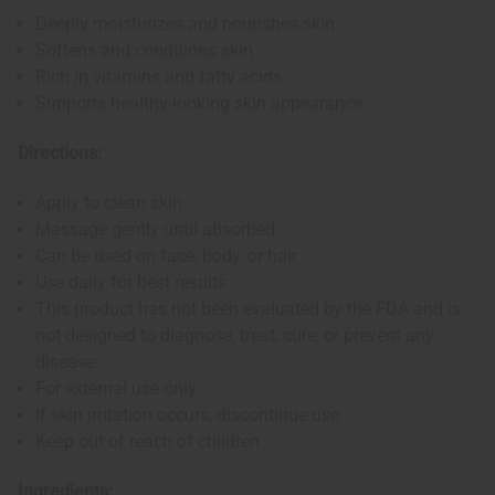
Deeply moisturizes and nourishes skin
Softens and conditions skin
Rich in vitamins and fatty acids
Supports healthy-looking skin appearance
Directions:
Apply to clean skin
Massage gently until absorbed
Can be used on face, body, or hair
Use daily for best results
This product has not been evaluated by the FDA and is
not designed to diagnose, treat, cure, or prevent any
disease
For external use only
If skin irritation occurs, discontinue use
Keep out of reach of children
Ingredients: