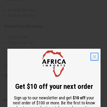
Shea Butter, Aloe
Made in the USA
Product Specifications:
Organic: No
Food grade: No
Refined or unrefined: Refined
Cold pressed: No
Size: 28 oz. (32 oz. container)
SKU:
M-P817
Get $10 off your next order
Sign up to our newsletter and get
$10 off
your
Articles
next order of $100 or more. Be the first to know