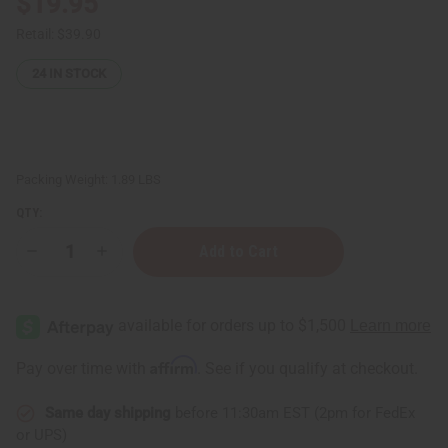
$19.95
Retail:
$39.90
24
IN STOCK
Packing Weight:
1.89 LBS
QTY:
Decrease
Increase
Quantity
Quantity
of
of
Raw
Raw
Aloe-
Aloe-
Shea
Shea
Butter
Butter
for
for
Affirm
Pay over time with
. See if you qualify at checkout.
Total
Total
Skin
Skin
Repair
Repair
Same day shipping
before 11:30am EST (2pm for FedEx
-
-
LG
LG
or UPS)