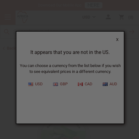
HERE
Download Our Mobile App
USD
0
X
Back to Butters
It appears that you are not in the US.
You can choose a currency from the list below if you wish
to see equivalent prices in a different currency.
USD
GBP
CAD
AUD