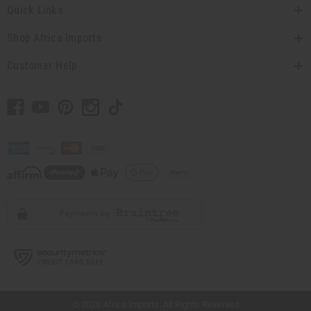
Quick Links
Shop Africa Imports
Customer Help
// Load the correct version of the script for Quick Shop if the page is the quick
shop page.
© 2026 Africa Imports. All Rights Reserved