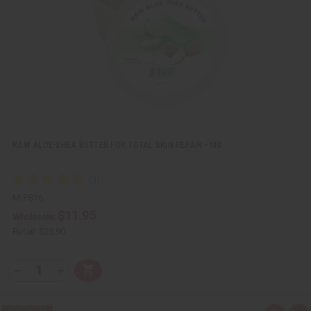
w
h
L
i
s
t
RAW ALOE-SHEA BUTTER FOR TOTAL SKIN REPAIR - MD
M-P816
$11.95
Wholesale:
Retail:
$23.90
Q
A
D
I
T
d
e
n
Y
d
c
c
t
r
r
: