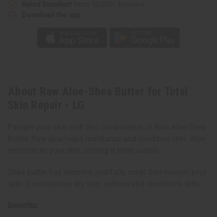
Rated Excellent
from 10,000+ Reviews
Download the app
About Raw Aloe-Shea Butter for Total
Skin Repair - LG
Pamper your skin with this combination of Raw Aloe-Shea
Butter. Raw aloe helps moisturize and condition skin. Aloe
moisturizes your skin, leaving it more supple.
Shea butter has vitamins and fatty acids that nourish your
skin. It moisturizes dry skin, softens and conditions skin.
Benefits: