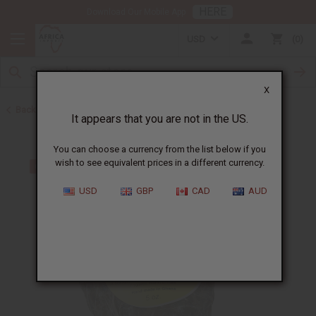
HERE
Download Our Mobile App
USD
0
X
Back to African Black Soaps
It appears that you are not in the US.
You can choose a currency from the list below if you
wish to see equivalent prices in a different currency.
USD
GBP
CAD
AUD