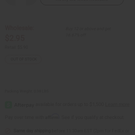
Quantity
Quantity
of
of
Raw
Raw
Black
Black
Soap
Soap
Bar
Bar
Wholesale:
Buy 12 or above and get
16.67% off
$2.95
Retail:
$5.90
OUT OF STOCK
Packing Weight:
0.38 LBS
Affirm
Pay over time with
. See if you qualify at checkout.
Same day shipping
before 11:30am EST (2pm for FedEx or