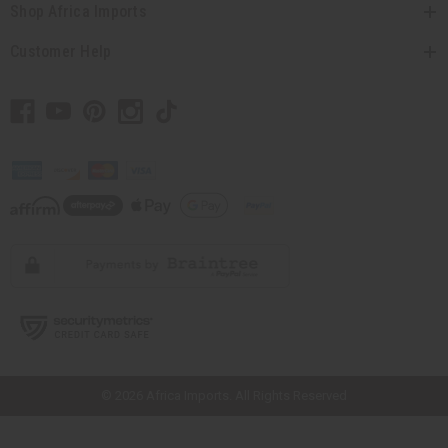
Shop Africa Imports
Customer Help
// Load the correct version of the script for Quick Shop if the page is the
quick shop page.
© 2026 Africa Imports. All Rights Reserved