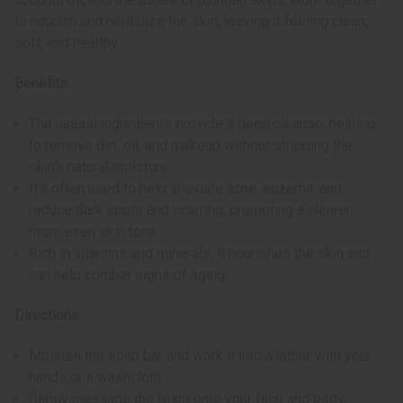
to nourish and revitalize the skin, leaving it feeling clean,
soft, and healthy.
Benefits:
The natural ingredients provide a deep cleanse, helping
to remove dirt, oil, and makeup without stripping the
skin's natural moisture.
It’s often used to help alleviate acne, eczema, and
reduce dark spots and scarring, promoting a clearer,
more even skin tone.
Rich in vitamins and minerals, it nourishes the skin and
can help combat signs of aging.
Directions:
Moisten the soap bar and work it into a lather with your
hands or a washcloth.
Gently massage the foam onto your face and body,