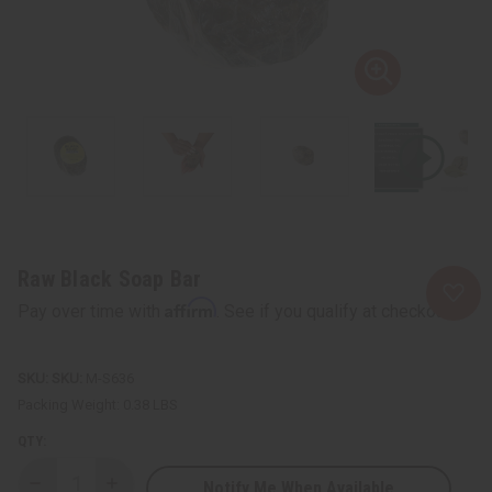
Raw Black Soap Bar
Affirm
Pay over time with
. See if you qualify at checkout.
SKU:
M-S636
Packing Weight:
0.38 LBS
QTY:
Notify Me When Available
Decrease
Increase