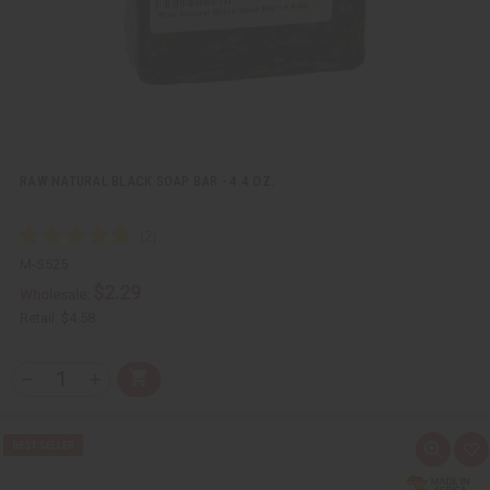
s
t
RAW NATURAL BLACK SOAP BAR - 4.4 OZ.
M-S525
$2.29
Wholesale:
Retail:
$4.58
Q
A
D
I
T
d
e
n
Y
d
c
c
t
r
r
:
o
e
e
Q
A
C
a
a
u
d
a
s
s
i
d