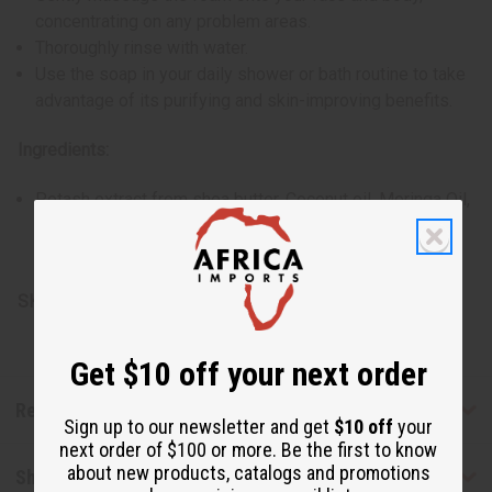
concentrating on any problem areas.
Thoroughly rinse with water.
Use the soap in your daily shower or bath routine to take
advantage of its purifying and skin-improving benefits.
Ingredients:
Potash extract from shea butter, Coconut oil, Moringa Oil,
Palm Kernel Oil, Neem Oil, Shea Butter, Fragrance,
Vitamin E, Water
SKU:
M-S636
Get $10 off your next order
Reviews
Sign up to our newsletter and get
$10 off
your
next order of $100 or more. Be the first to know
about new products, catalogs and promotions
Shipping & Returns