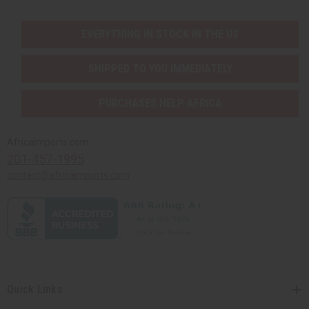
EVERYTHING IN STOCK IN THE US
SHIPPED TO YOU IMMEDIATELY
PURCHASES HELP AFRICA
Africaimports.com
201-457-1995
contact@africaimports.com
Quick Links