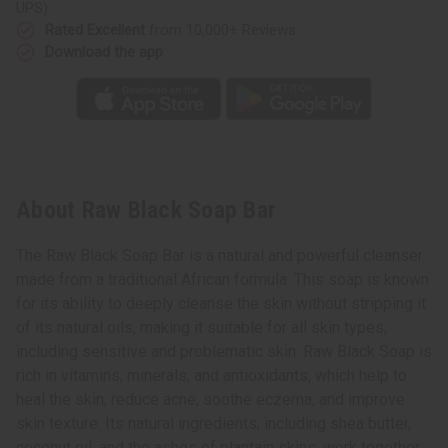
UPS)
Rated Excellent
from 10,000+ Reviews
Download the app
About Raw Black Soap Bar
The Raw Black Soap Bar is a natural and powerful cleanser
made from a traditional African formula. This soap is known
for its ability to deeply cleanse the skin without stripping it
of its natural oils, making it suitable for all skin types,
including sensitive and problematic skin. Raw Black Soap is
rich in vitamins, minerals, and antioxidants, which help to
heal the skin, reduce acne, soothe eczema, and improve
skin texture. Its natural ingredients, including shea butter,
coconut oil, and the ashes of plantain skins, work together