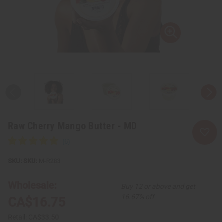
Raw Cherry Mango Butter - MD
SKU:
M-R283
Wholesale:
Buy 12 or above and get
16.67% off
CA$16.75
Retail:
CA$33.50