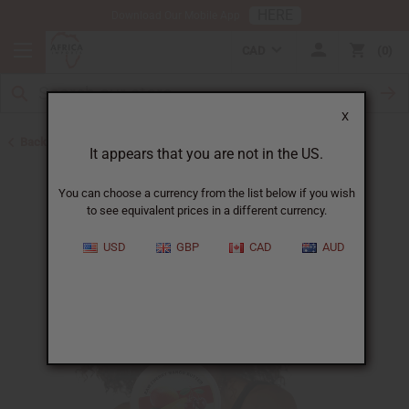
HERE
Download Our Mobile App
CAD
0
X
Back to Butters
It appears that you are not in the US.
You can choose a currency from the list below if you wish
to see equivalent prices in a different currency.
USD
GBP
CAD
AUD