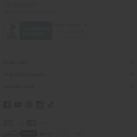
201-457-1995
contact@africaimports.com
Quick Links
Shop Africa Imports
Customer Help