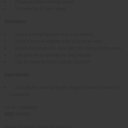
Pleasant cherry-mango scent
Suitable for all skin types
Directions:
Scoop a small amount into your hands
Allow it to melt slightly with your body heat
Gently massage into your skin, focusing on dry areas
Use daily or as needed for best results
Can be used on body, hands, and feet
Ingredients:
Shea Butter, Mango Butter, Organic Cherry Kernel Oil,
Fragrance
16 oz. container
SKU:
M-R283
Made in
United States of America