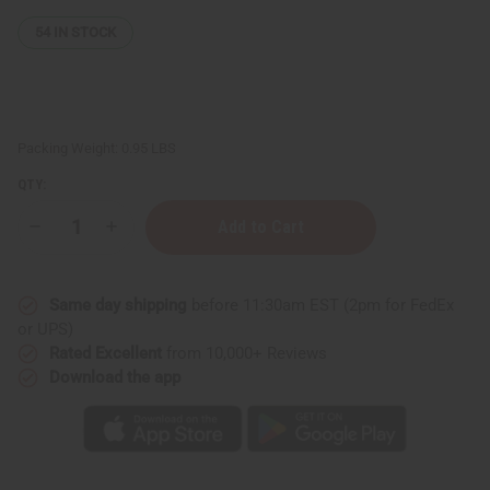
54
IN STOCK
Packing Weight:
0.95 LBS
QTY:
Decrease
Increase
Quantity
Quantity
of
of
Raw
Raw
Cherry
Cherry
Same day shipping
before 11:30am EST (2pm for FedEx
Mango
Mango
Butter
Butter
or UPS)
-
-
Rated Excellent
from 10,000+ Reviews
MD
MD
Download the app