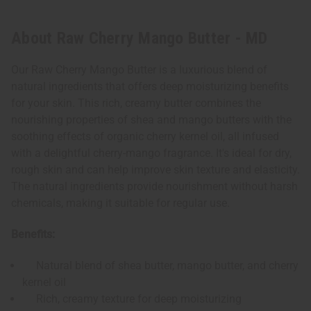
About Raw Cherry Mango Butter - MD
Our Raw Cherry Mango Butter is a luxurious blend of
natural ingredients that offers deep moisturizing benefits
for your skin. This rich, creamy butter combines the
nourishing properties of shea and mango butters with the
soothing effects of organic cherry kernel oil, all infused
with a delightful cherry-mango fragrance. It's ideal for dry,
rough skin and can help improve skin texture and elasticity.
The natural ingredients provide nourishment without harsh
chemicals, making it suitable for regular use.
Benefits:
Natural blend of shea butter, mango butter, and cherry
kernel oil
Rich, creamy texture for deep moisturizing