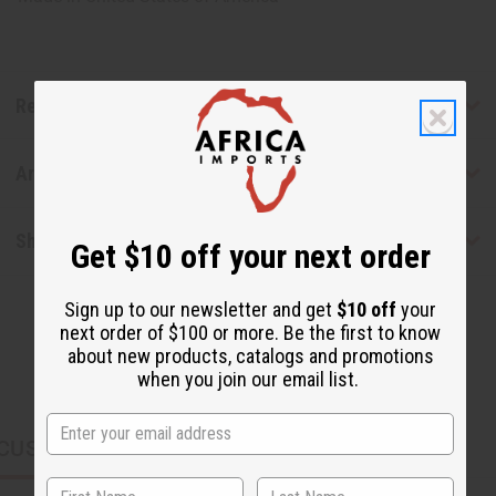
Reviews
Articles
Shipping & Returns
Get $10 off your next order
Sign up to our newsletter and get
$10 off
your
next order of $100 or more. Be the first to know
about new products, catalogs and promotions
when you join our email list.
CUSTOMERS ALSO PURCHASED