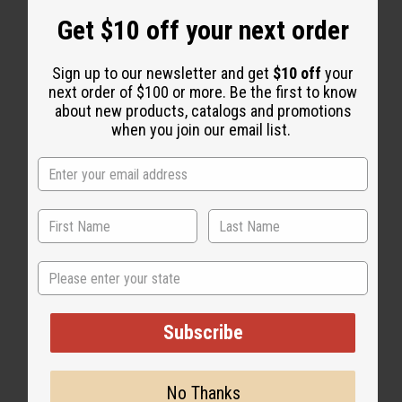
Get $10 off your next order
WHY PEOPLE LIKE THIS
Sign up to our newsletter and get
$10 off
your
next order of $100 or more. Be the first to know
about new products, catalogs and promotions
when you join our email list.
State
Subscribe
No Thanks