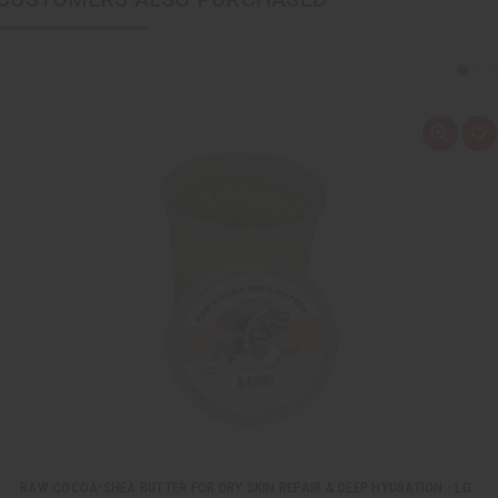
Q
A
u
d
i
d
c
t
k
o
v
W
i
i
e
s
w
h
L
i
s
t
RAW COCOA-SHEA BUTTER FOR DRY SKIN REPAIR & DEEP HYDRATION - LG