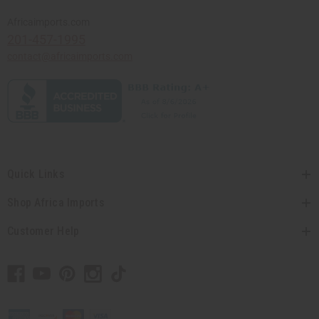
Africaimports.com
201-457-1995
contact@africaimports.com
Quick Links
Shop Africa Imports
Customer Help