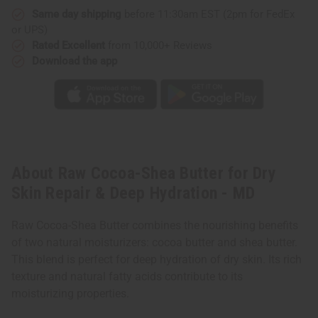
Same day shipping
before 11:30am EST (2pm for FedEx
or UPS)
Rated Excellent
from 10,000+ Reviews
Download the app
About Raw Cocoa-Shea Butter for Dry
Skin Repair & Deep Hydration - MD
Raw Cocoa-Shea Butter combines the nourishing benefits
of two natural moisturizers: cocoa butter and shea butter.
This blend is perfect for deep hydration of dry skin. Its rich
texture and natural fatty acids contribute to its
moisturizing properties.