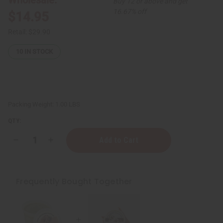
Buy 12 or above and get
16.67% off
$14.95
Retail:
$29.90
10
IN STOCK
Packing Weight:
1.00 LBS
QTY:
Decrease
Increase
Quantity
Quantity
of
of
Raw
Raw
Cocoa-
Cocoa-
Shea
Shea
Frequently Bought Together
Butter
Butter
for
for
Dry
Dry
Skin
Skin
Repair
Repair
&
&