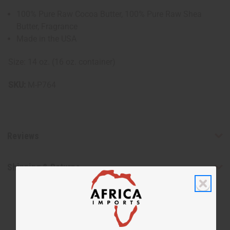
100% Pure Raw Cocoa Butter, 100% Pure Raw Shea
Butter, Fragrance
Made in the USA
Size: 14 oz. (16 oz. container)
SKU:
M-P764
Reviews
Shipping & Returns