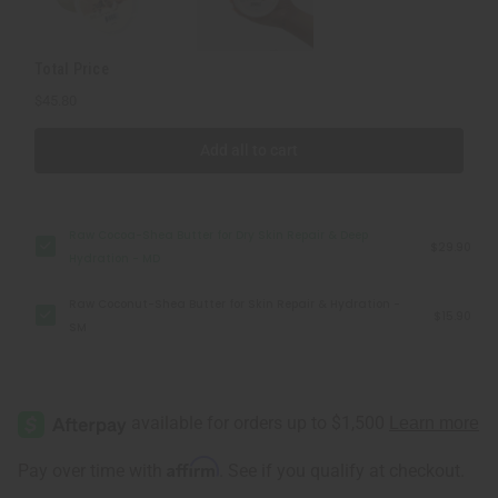
Deep
Deep
Hydration
Hydration
-
-
MD
MD
Total Price
$45.80
Add all to cart
Raw Cocoa-Shea Butter for Dry Skin Repair & Deep
$29.90
Hydration - MD
Raw Coconut-Shea Butter for Skin Repair & Hydration -
$15.90
SM
Affirm
Pay over time with
. See if you qualify at checkout.