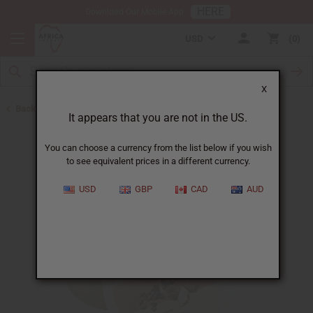
HERE
Download Our Mobile App
USD
0
X
Back to Butters
It appears that you are not in the US.
You can choose a currency from the list below if you wish
to see equivalent prices in a different currency.
USD
GBP
CAD
AUD