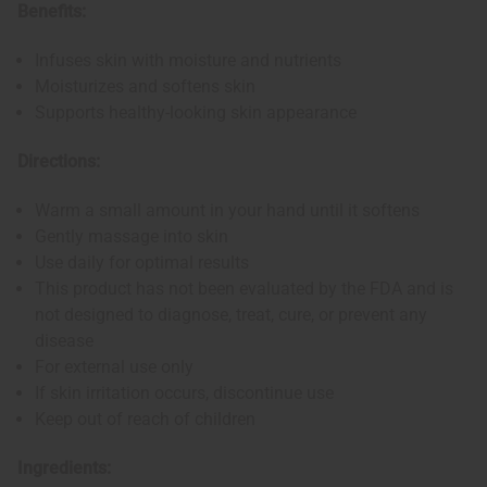
Benefits:
Infuses skin with moisture and nutrients
Moisturizes and softens skin
Supports healthy-looking skin appearance
Directions:
Warm a small amount in your hand until it softens
Gently massage into skin
Use daily for optimal results
This product has not been evaluated by the FDA and is
not designed to diagnose, treat, cure, or prevent any
disease
For external use only
If skin irritation occurs, discontinue use
Keep out of reach of children
Ingredients: