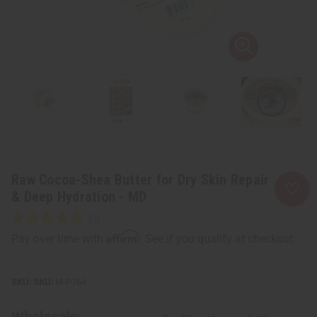
Raw Cocoa-Shea Butter for Dry Skin Repair
& Deep Hydration - MD
Affirm
Pay over time with
. See if you qualify at checkout.
SKU:
M-P764
Wholesale: