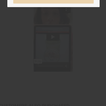
CUSTOMERS ALSO PURCHASED