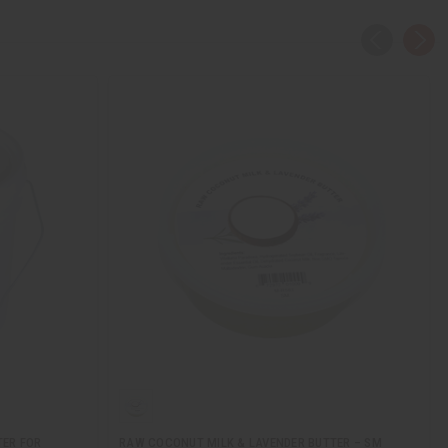
TER FOR
RAW COCONUT MILK & LAVENDER BUTTER – SM