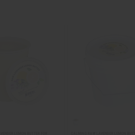
VENDER LEMON BUTTER FOR
CALMING RAW LAVENDER LEMON BUT