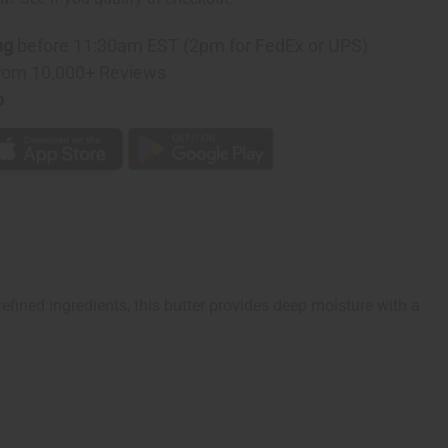
e
ng
before 11:30am EST (2pm for FedEx or UPS)
rom 10,000+ Reviews
p
ined ingredients, this butter provides deep moisture with a