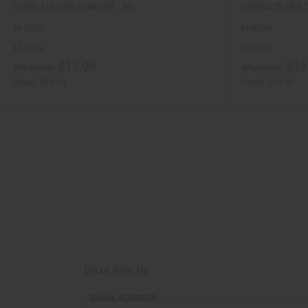
COMPLETE SKIN COMFORT - MD
COMPLETE SKIN 
M-R303
M-R304
M-R303
M-R304
$11.95
$19
Wholesale:
Wholesale:
Retail:
$23.90
Retail:
$39.90
Email Sign Up
EMAIL
EMAIL ADDRESS