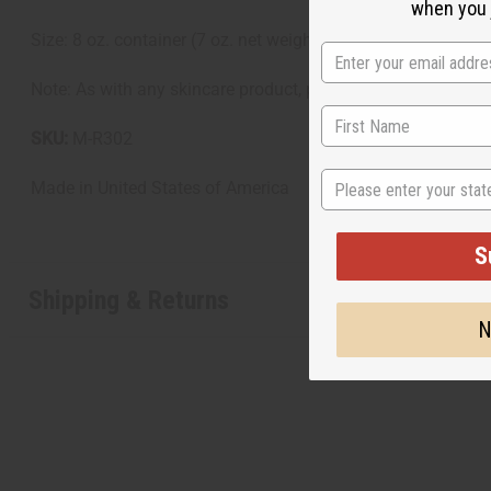
when you j
Size: 8 oz. container (7 oz. net weight)
Note: As with any skincare product, perform a patch test befor
SKU:
M-R302
State
Made in
United States of America
S
Shipping & Returns
N