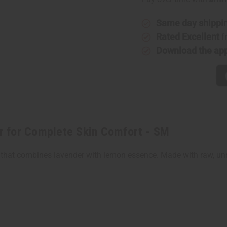
for
for
Complete
Complet
Skin
Skin
Comfort
Comfort
Same day shippi
-
-
Rated Excellent
f
SM
SM
Download the ap
r for Complete Skin Comfort - SM
that combines lavender with lemon essence. Made with raw, unref