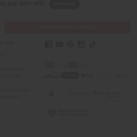
w, pay later with
PURCHASES HELP AFRICA
er Help
 Us
rica Imports
elp Africa
ty & Compliance
r Reviews