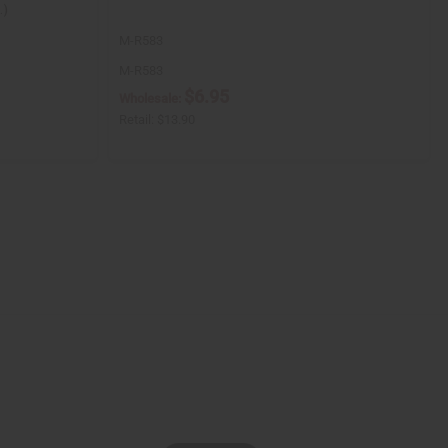
.)
M-R583
M-R583
$6.95
Wholesale:
Retail:
$13.90