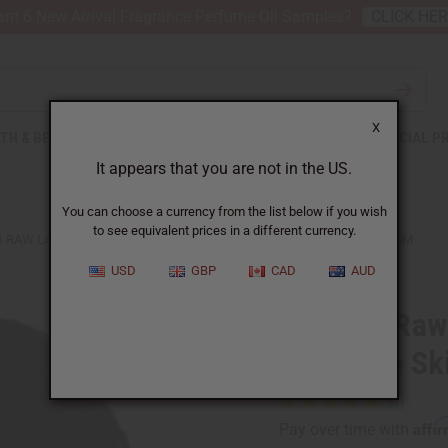
nt 6 New Arrival Fragrance Perfume Oil Samples?
CLICK HE
X
TH & BEAUTY
SOAPS
AFRICAN CLOTHING
SPECIAL P
It appears that you are not in the US.
You can choose a currency from the list below if you wish
to see equivalent prices in a different currency.
 RAW LAVENDER LEMON BUTTER FOR COMPLETE SKIN COMFORT - SM
USD
GBP
CAD
AUD
Calming Raw
Complete Sk
Affi
Pay over time with