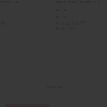
COMFORT - LG
COMPLETE SKIN COMFORT - XL (1 GAL
M-R305
M-R305
.95
$59.95
Wholesale:
Retail:
$119.90
Back to Top