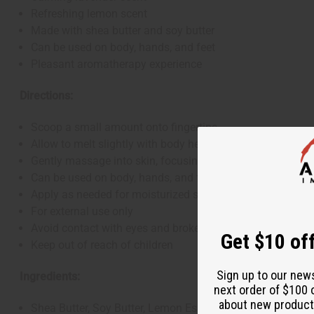
Refreshing lemon scent
Made with shea butter and soy butter
Can be used on body, hands, and feet
Pleasant aromatherapy experience
Directions:
Scoop a small amount onto fingertips
Allow to melt slightly with body heat
Gently massage into skin, focusing on dry areas
Can be used on body, hands, and feet
Apply as needed for moisturized skin
For external use only
Avoid contact with eyes and broken skin
Get $10 off
Keep out of reach of children
Sign up to our new
Ingredients:
next order of $100 
about new product
Shea Butter, Soy Butter, Lemon Essential Oil, Lavender Ess