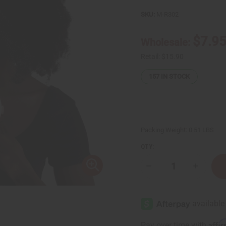
SKU:
M-R302
$7.9
Wholesale:
Retail:
$15.90
157
IN STOCK
Packing Weight:
0.51 LBS
QTY:
Decrease
Increase
Quantity
Quantity
of
of
Calming
Calming
Raw
Raw
Lavender
Lavende
Lemon
Lemon
Butter
Butter
Affi
Pay over time with