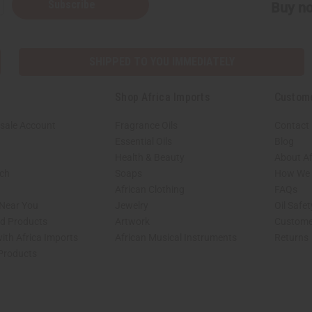
Subscribe
Buy no
SHIPPED TO YOU IMMEDIATELY
Shop Africa Imports
Custom
sale Account
Fragrance Oils
Contact
Essential Oils
Blog
Health & Beauty
About Af
rch
Soaps
How We H
African Clothing
FAQs
 Near You
Jewelry
Oil Safe
ed Products
Artwork
Custome
ith Africa Imports
African Musical Instruments
Returns
 Products
shop page.