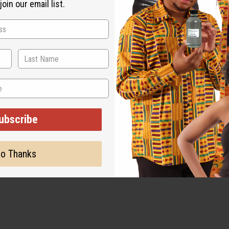
oin our email list.
e full application if you have sensitive skin or allergies.
ubscribe
o Thanks