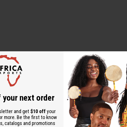
 your next order
sletter and get
$10 off
your
or more. Be the first to know
s, catalogs and promotions
ential Oil, Fragrance