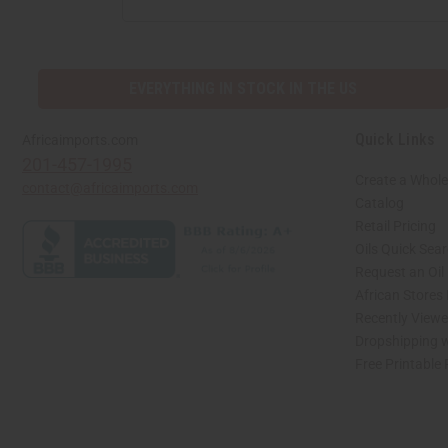
ADDRESS
EVERYTHING IN STOCK IN THE US
Quick Links
Africaimports.com
201-457-1995
Create a Whole
contact@africaimports.com
Catalog
Retail Pricing
Oils Quick Sea
Request an Oil
African Stores
Recently View
Dropshipping w
Free Printable
// Load the correct version of the script for Quick Shop if the page is the quick 