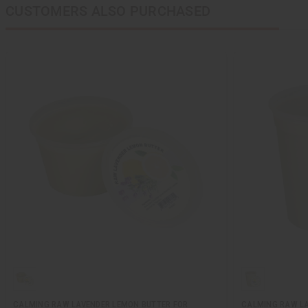
CUSTOMERS ALSO PURCHASED
CALMING RAW LAVENDER LEMON BUTTER FOR
CALMING RAW LA