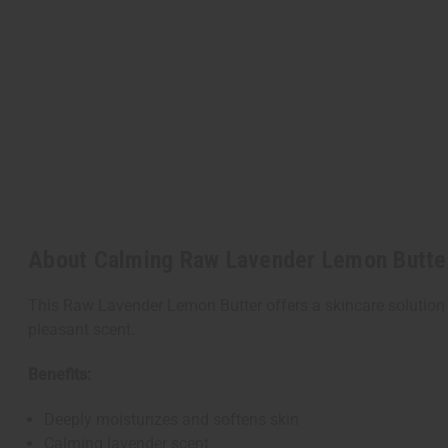
About Calming Raw Lavender Lemon Butte
This Raw Lavender Lemon Butter offers a skincare solution 
pleasant scent.
Benefits:
Deeply moisturizes and softens skin
Calming lavender scent