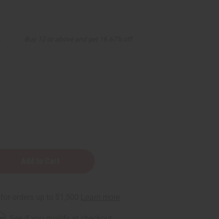
5
Buy 12 or above and get 16.67% off
r
rm
. See if you qualify at checkout.