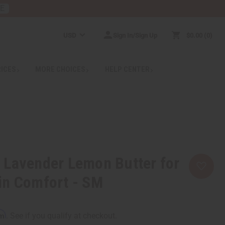
RE
USD
Sign In/Sign Up
$0.00
0
RICES
MORE CHOICES
HELP CENTER
 Lavender Lemon Butter for
in Comfort - SM
rm
. See if you qualify at checkout.